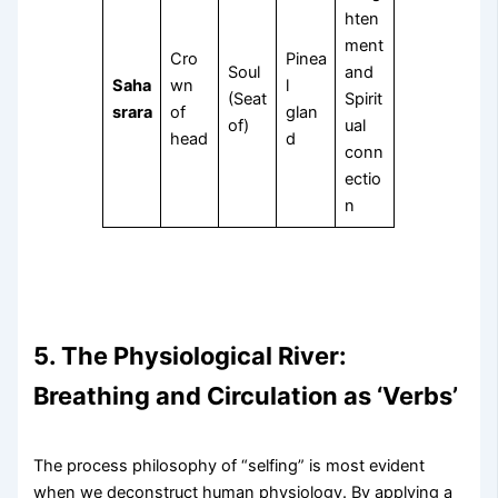
hten
ment
Cro
Pinea
Soul
and
Saha
wn
l
(Seat
Spirit
srara
of
glan
of)
ual
head
d
conn
ectio
n
5. The Physiological River:
Breathing and Circulation as ‘Verbs’
The process philosophy of “selfing” is most evident
when we deconstruct human physiology. By applying a