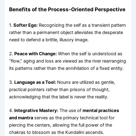
Benefits of the Process-Oriented Perspective
1.
Softer Ego:
Recognizing the self as a transient pattern
rather than a permanent object alleviates the desperate
need to defend a brittle, illusory image.
2.
Peace with Change:
When the self is understood as
“flow,” aging and loss are viewed as the river rearranging
its patterns rather than the annihilation of a fixed entity.
3.
Language as a Tool:
Nouns are utilized as gentle,
practical pointers rather than prisons of thought,
acknowledging that the label is never the reality.
4.
Integrative Mastery:
The use of
mental practices
and mantra
serves as the primary technical tool for
piercing the centers, allowing the full power of the
chakras to blossom as the Kundalini ascends.