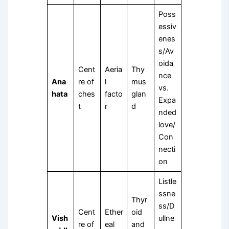
Poss
essiv
enes
s/Av
oida
Cent
Aeria
Thy
nce
Ana
re of
l
mus
vs.
hata
ches
facto
glan
Expa
t
r
d
nded
love/
Con
necti
on
Listle
ssne
Thyr
ss/D
Cent
Ether
oid
Vish
ullne
re of
eal
and