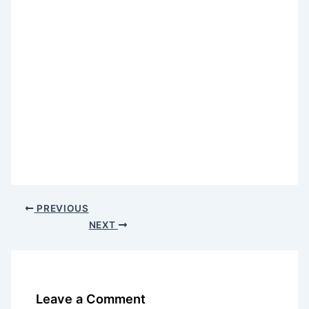
PREVIOUS
NEXT
Leave a Comment