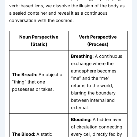
verb-based lens, we dissolve the illusion of the body as
a sealed container and reveal it as a continuous
conversation with the cosmos.
Noun Perspective
Verb Perspective
(Static)
(Process)
Breathing:
A continuous
exchange where the
atmosphere becomes
The Breath:
An object or
“me” and the “me”
“thing” that one
returns to the world,
possesses or takes.
blurring the boundary
between internal and
external.
Blooding:
A hidden river
of circulation connecting
The Blood:
A static
every cell, directly fed by