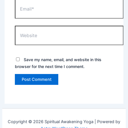
Email*
Website
Save my name, email, and website in this
browser for the next time I comment.
Copyright © 2026 Spiritual Awakening Yoga | Powered by