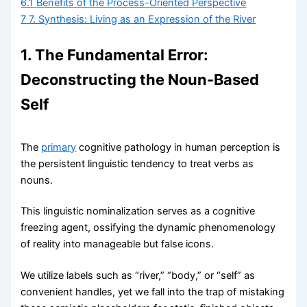
6.1
Benefits of the Process-Oriented Perspective
7
7. Synthesis: Living as an Expression of the River
1. The Fundamental Error:
Deconstructing the Noun-Based
Self
The
primary
cognitive pathology in human perception is
the persistent linguistic tendency to treat verbs as
nouns.
This linguistic nominalization serves as a cognitive
freezing agent, ossifying the dynamic phenomenology
of reality into manageable but false icons.
We utilize labels such as “river,” “body,” or “self” as
convenient handles, yet we fall into the trap of mistaking