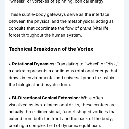
“wheels” or vortexes of spinning, conical energy.
These subtle-body gateways serve as the interface
between the physical and the metaphysical, acting as
conduits that coordinate the flow of
prana
(vital life
force) throughout the human system.
Technical Breakdown of the Vortex
•
Rotational Dynamics:
Translating to “wheel” or “disk,”
a chakra represents a continuous rotational energy that
draws in environmental and universal prana to sustain
the biological and psychic form.
•
Bi-Directional Conical Extension:
While often
visualized as two-dimensional disks, these centers are
actually three-dimensional, funnel-shaped vortices that
extend from both the front and the back of the body,
creating a complex field of dynamic equilibrium.