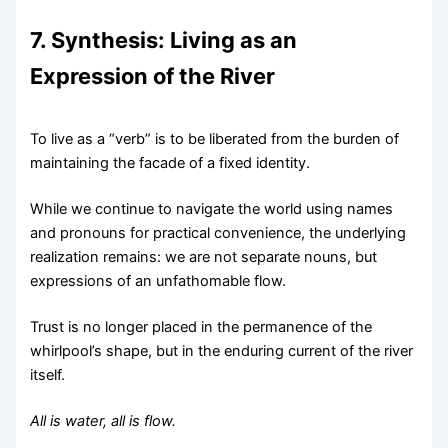
7. Synthesis: Living as an
Expression of the River
To live as a “verb” is to be liberated from the burden of
maintaining the facade of a fixed identity.
While we continue to navigate the world using names
and pronouns for practical convenience, the underlying
realization remains: we are not separate nouns, but
expressions of an unfathomable flow.
Trust is no longer placed in the permanence of the
whirlpool’s shape, but in the enduring current of the river
itself.
All is water, all is flow.