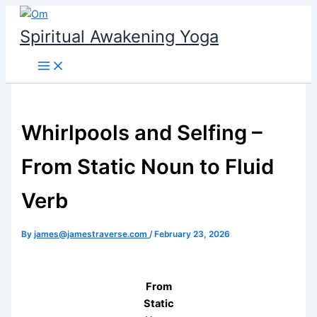
Skip
to
Spiritual Awakening Yoga
content
Whirlpools and Selfing –
From Static Noun to Fluid
Verb
By
james@jamestraverse.com
/
February 23, 2026
From
Static