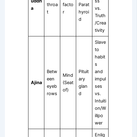
uddh
ss
throa
facto
Parat
a
vs.
t
r
hyroi
Truth
d
/Crea
tivity
Slave
to
habit
s
Betw
Pituit
and
Mind
een
ary
impul
Ajina
(Seat
eyeb
glan
ses
of)
rows
d
vs.
Intuiti
on/W
illpo
wer
Enlig