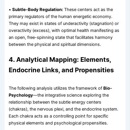
•
Subtle-Body Regulation:
These centers act as the
primary regulators of the human energetic economy.
They may exist in states of underactivity (stagnation) or
overactivity (excess), with optimal health manifesting as
an open, free-spinning state that facilitates harmony
between the physical and spiritual dimensions.
4. Analytical Mapping: Elements,
Endocrine Links, and Propensities
The following analysis utilizes the framework of
Bio-
Psychology
—the integrative science exploring the
relationship between the subtle energy centers
(chakras), the nervous plexi, and the endocrine system.
Each chakra acts as a controlling point for specific
physical elements and psychological propensities.