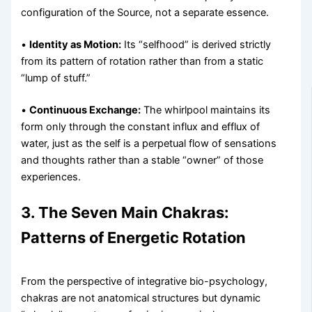
configuration of the Source, not a separate essence.
•
Identity as Motion:
Its “selfhood” is derived strictly
from its pattern of rotation rather than from a static
“lump of stuff.”
•
Continuous Exchange:
The whirlpool maintains its
form only through the constant influx and efflux of
water, just as the self is a perpetual flow of sensations
and thoughts rather than a stable “owner” of those
experiences.
3. The Seven Main Chakras:
Patterns of Energetic Rotation
From the perspective of integrative bio-psychology,
chakras are not anatomical structures but dynamic