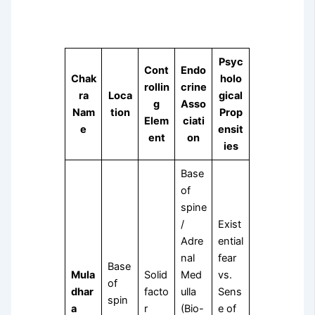
Psyc
Cont
Endo
Chak
holo
rollin
crine
ra
Loca
gical
g
Asso
Nam
tion
Prop
Elem
ciati
e
ensit
ent
on
ies
Base
of
spine
/
Exist
Adre
ential
nal
fear
Base
Mula
Solid
Med
vs.
of
dhar
facto
ulla
Sens
spin
a
r
(Bio-
e of