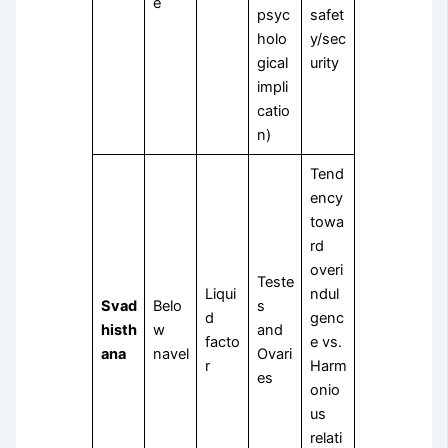
e
psyc
safet
holo
y/sec
gical
urity
impli
catio
n)
Tend
ency
towa
rd
overi
Teste
Liqui
ndul
Svad
Belo
s
d
genc
histh
w
and
facto
e vs.
ana
navel
Ovari
r
Harm
es
onio
us
relati