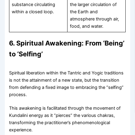
substance circulating
the larger circulation of
within a closed loop.
the Earth and
atmosphere through air,
food, and water.
6. Spiritual Awakening: From ‘Being’
to ‘Selfing’
Spiritual liberation within the Tantric and Yogic traditions
is not the attainment of a new state, but the transition
from defending a fixed image to embracing the “selfing”
process.
This awakening is facilitated through the movement of
Kundalini energy as it “pierces” the various chakras,
transforming the practitioner’s phenomenological
experience.