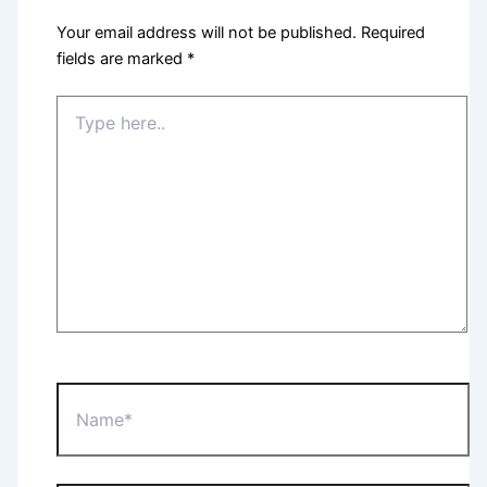
Your email address will not be published.
Required
fields are marked
*
Type
here..
Name*