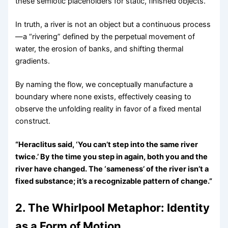
these semiotic placeholders for static, finished objects.
In truth, a river is not an object but a continuous process
—a “rivering” defined by the perpetual movement of
water, the erosion of banks, and shifting thermal
gradients.
By naming the flow, we conceptually manufacture a
boundary where none exists, effectively ceasing to
observe the unfolding reality in favor of a fixed mental
construct.
“Heraclitus said, ‘You can’t step into the same river
twice.’ By the time you step in again, both you and the
river have changed. The ‘sameness’ of the river isn’t a
fixed substance; it’s a recognizable pattern of change.”
2. The Whirlpool Metaphor: Identity
as a Form of Motion