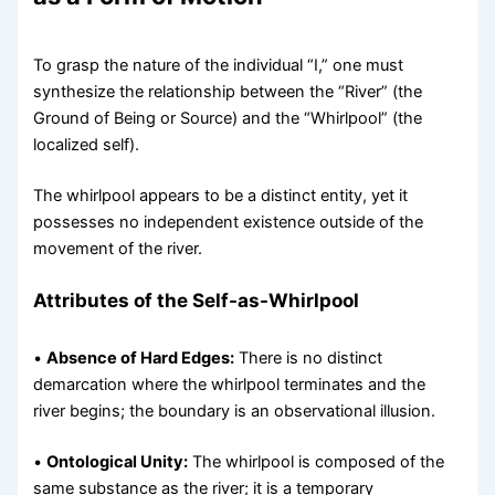
To grasp the nature of the individual “I,” one must
synthesize the relationship between the “River” (the
Ground of Being or Source) and the “Whirlpool” (the
localized self).
The whirlpool appears to be a distinct entity, yet it
possesses no independent existence outside of the
movement of the river.
Attributes of the Self-as-Whirlpool
•
Absence of Hard Edges:
There is no distinct
demarcation where the whirlpool terminates and the
river begins; the boundary is an observational illusion.
•
Ontological Unity:
The whirlpool is composed of the
same substance as the river; it is a temporary