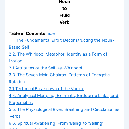
Noun
to
Fluid
Verb
Table of Contents
hide
1
1. The Fundamental Error: Deconstructing the Noun-
Based Self
2
2. The Whirlpool Metaphor: Identity as a Form of
Motion
2.1
Attributes of the Self-as-Whirlpool
3
3. The Seven Main Chakras: Patterns of Energetic
Rotation
3.1
Technical Breakdown of the Vortex
4
4. Analytical Mapping: Elements, Endocrine Links, and
Propensities
5
5. The Physiological River: Breathing and Circulation as
‘Verbs’
6
6. Spiritual Awakening: From ‘Being’ to ‘Selfing’