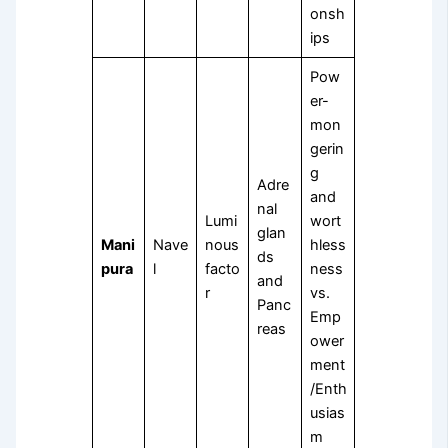
onsh
ips
Pow
er-
mon
gerin
g
Adre
and
nal
Lumi
wort
glan
Mani
Nave
nous
hless
ds
pura
l
facto
ness
and
r
vs.
Panc
Emp
reas
ower
ment
/Enth
usias
m