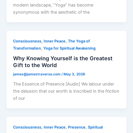
modern landscape, “Yoga” has become
synonymous with the aesthetic of the
,
,
Consciousness
Inner Peace
The Yoga of
,
Transformation
Yoga for Spiritual Awakening
Why Knowing Yourself is the Greatest
Gift to the World
james@jamestraverse.com
/
May 3, 2026
The Essence of Presence [Audio] We labour under
the delusion that our worth is inscribed in the friction
of our
,
,
,
Consciousness
Inner Peace
Presence
Spiritual