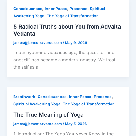
,
,
,
Consciousness
Inner Peace
Presence
Spiritual
,
Awakening Yoga
The Yoga of Transformation
5 Radical Truths about You from Advaita
Vedanta
james@jamestraverse.com
/
May 9, 2026
In our hyper-individualistic age, the quest to “find
oneself” has become a modern industry. We treat
the self as a
,
,
,
,
Breathwork
Consciousness
Inner Peace
Presence
,
Spiritual Awakening Yoga
The Yoga of Transformation
The True Meaning of Yoga
james@jamestraverse.com
/
May 5, 2026
1. Introduction: The Yoga You Never Knew In the