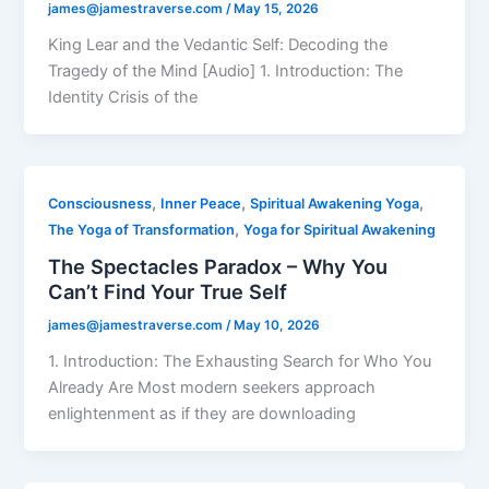
james@jamestraverse.com
/
May 15, 2026
King Lear and the Vedantic Self: Decoding the
Tragedy of the Mind [Audio] 1. Introduction: The
Identity Crisis of the
,
,
,
Consciousness
Inner Peace
Spiritual Awakening Yoga
,
The Yoga of Transformation
Yoga for Spiritual Awakening
The Spectacles Paradox – Why You
Can’t Find Your True Self
james@jamestraverse.com
/
May 10, 2026
1. Introduction: The Exhausting Search for Who You
Already Are Most modern seekers approach
enlightenment as if they are downloading