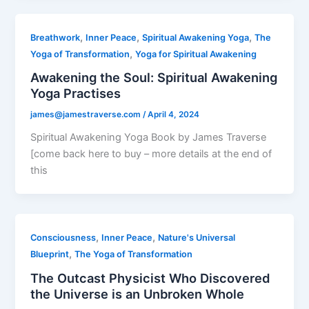
,
,
,
Breathwork
Inner Peace
Spiritual Awakening Yoga
The
,
Yoga of Transformation
Yoga for Spiritual Awakening
Awakening the Soul: Spiritual Awakening
Yoga Practises
james@jamestraverse.com
/
April 4, 2024
Spiritual Awakening Yoga Book by James Traverse
[come back here to buy – more details at the end of
this
,
,
Consciousness
Inner Peace
Nature's Universal
,
Blueprint
The Yoga of Transformation
The Outcast Physicist Who Discovered
the Universe is an Unbroken Whole