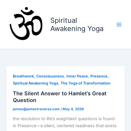
Skip
to
content
Spiritual
Awakening Yoga
,
,
,
,
Breathwork
Consciousness
Inner Peace
Presence
,
Spiritual Awakening Yoga
The Yoga of Transformation
The Silent Answer to Hamlet’s Great
Question
james@jamestraverse.com
/
May 4, 2026
the resolution to life’s weightiest questions is found
in Presence—a silent, centered readiness that exists