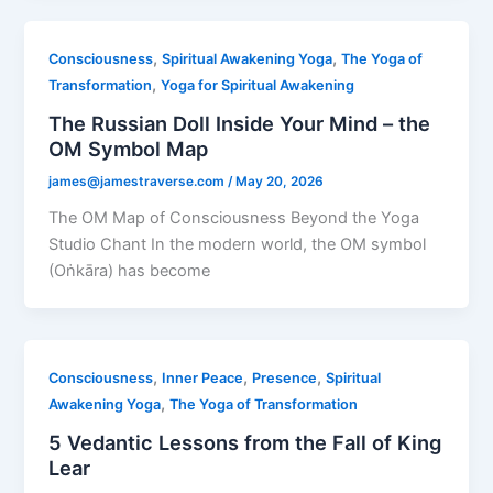
,
,
Consciousness
Spiritual Awakening Yoga
The Yoga of
,
Transformation
Yoga for Spiritual Awakening
The Russian Doll Inside Your Mind – the
OM Symbol Map
james@jamestraverse.com
/
May 20, 2026
The OM Map of Consciousness Beyond the Yoga
Studio Chant In the modern world, the OM symbol
(Oṅkāra) has become
,
,
,
Consciousness
Inner Peace
Presence
Spiritual
,
Awakening Yoga
The Yoga of Transformation
5 Vedantic Lessons from the Fall of King
Lear