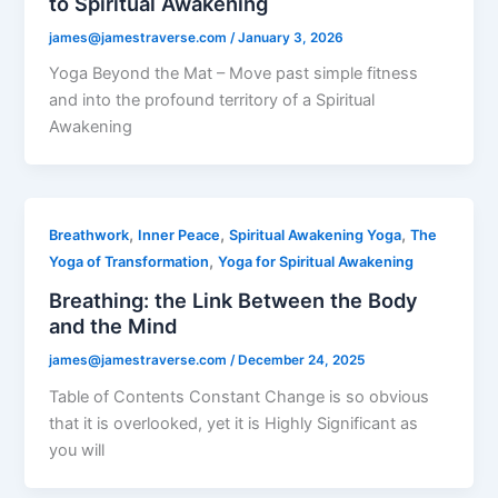
to Spiritual Awakening
james@jamestraverse.com
/
January 3, 2026
Yoga Beyond the Mat – Move past simple fitness
and into the profound territory of a Spiritual
Awakening
,
,
,
Breathwork
Inner Peace
Spiritual Awakening Yoga
The
,
Yoga of Transformation
Yoga for Spiritual Awakening
Breathing: the Link Between the Body
and the Mind
james@jamestraverse.com
/
December 24, 2025
Table of Contents Constant Change is so obvious
that it is overlooked, yet it is Highly Significant as
you will