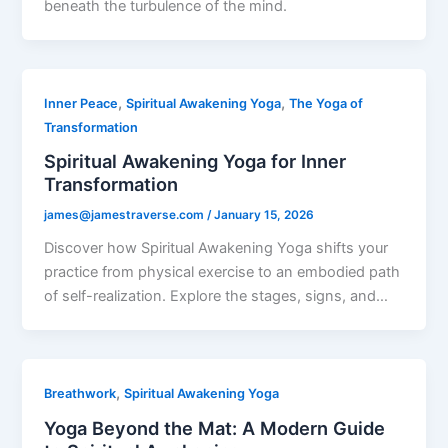
beneath the turbulence of the mind.
,
,
Inner Peace
Spiritual Awakening Yoga
The Yoga of
Transformation
Spiritual Awakening Yoga for Inner
Transformation
james@jamestraverse.com
/
January 15, 2026
Discover how Spiritual Awakening Yoga shifts your
practice from physical exercise to an embodied path
of self-realization. Explore the stages, signs, and…
,
Breathwork
Spiritual Awakening Yoga
Yoga Beyond the Mat: A Modern Guide