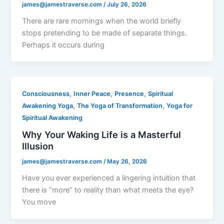
james@jamestraverse.com
/
July 26, 2026
There are rare mornings when the world briefly
stops pretending to be made of separate things.
Perhaps it occurs during
,
,
,
Consciousness
Inner Peace
Presence
Spiritual
,
,
Awakening Yoga
The Yoga of Transformation
Yoga for
Spiritual Awakening
Why Your Waking Life is a Masterful
Illusion
james@jamestraverse.com
/
May 26, 2026
Have you ever experienced a lingering intuition that
there is “more” to reality than what meets the eye?
You move