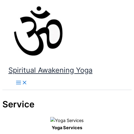
Skip
to
content
Spiritual Awakening Yoga
Service
Yoga Services