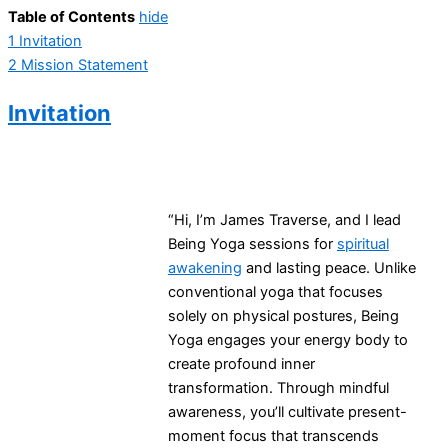
Table of Contents
hide
1
Invitation
2
Mission Statement
Invitation
“Hi, I’m James Traverse, and I lead
Being Yoga sessions for
spiritual
awakening
and lasting peace. Unlike
conventional yoga that focuses
solely on physical postures, Being
Yoga engages your energy body to
create profound inner
transformation. Through mindful
awareness, you’ll cultivate present-
moment focus that transcends