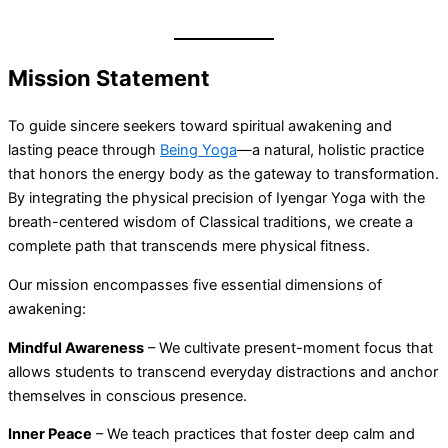
Mission Statement
To guide sincere seekers toward spiritual awakening and
lasting peace through
Being Yoga
—a natural, holistic practice
that honors the energy body as the gateway to transformation.
By integrating the physical precision of Iyengar Yoga with the
breath-centered wisdom of Classical traditions, we create a
complete path that transcends mere physical fitness.
Our mission encompasses five essential dimensions of
awakening:
Mindful Awareness
– We cultivate present-moment focus that
allows students to transcend everyday distractions and anchor
themselves in conscious presence.
Inner Peace
– We teach practices that foster deep calm and