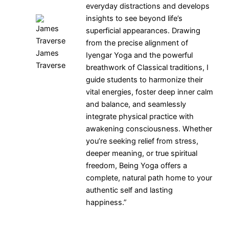
everyday distractions and develops
insights to see beyond life’s
superficial appearances. Drawing
from the precise alignment of
James
Iyengar Yoga and the powerful
Traverse
breathwork of Classical traditions, I
guide students to harmonize their
vital energies, foster deep inner calm
and balance, and seamlessly
integrate physical practice with
awakening consciousness. Whether
you’re seeking relief from stress,
deeper meaning, or true spiritual
freedom, Being Yoga offers a
complete, natural path home to your
authentic self and lasting
happiness.”