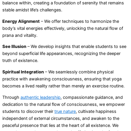
balance within, creating a foundation of serenity that remains
stable amidst life’s challenges.
Energy Alignment
– We offer techniques to harmonize the
body’s vital energies effectively, unlocking the natural flow of
prana and vitality.
See Illusion
– We develop insights that enable students to see
beyond superficial life appearances, recognizing the deeper
truth of existence.
Spiritual Integration
– We seamlessly combine physical
practice with awakening consciousness, ensuring that yoga
becomes a lived reality rather than merely an exercise routine.
Through
authentic leadership
, compassionate guidance, and
dedication to the natural flow of consciousness, we empower
students to discover their
true nature
, cultivate happiness
independent of external circumstances, and awaken to the
peaceful presence that lies at the heart of all existence. We