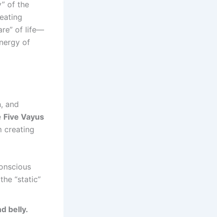
y” of the
reating
are” of life—
nergy of
h, and
e
Five Vayus
m creating
conscious
the “static”
d belly.