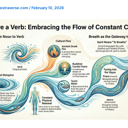
estraverse.com
/
February 10, 2026