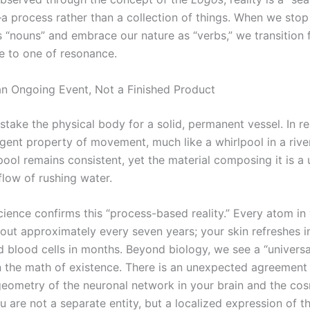
—a process rather than a collection of things. When we stop
s “nouns” and embrace our nature as “verbs,” we transition 
ce to one of resonance.
an Ongoing Event, Not a Finished Product
take the physical body for a solid, permanent vessel. In rea
gent property of movement, much like a whirlpool in a rive
pool remains consistent, yet the material composing it is a u
flow of rushing water.
science confirms this “process-based reality.” Every atom i
out approximately every seven years; your skin refreshes i
d blood cells in months. Beyond biology, we see a “universal
 in the math of existence. There is an unexpected agreemen
 geometry of the neuronal network in your brain and the co
u are not a separate entity, but a localized expression of 