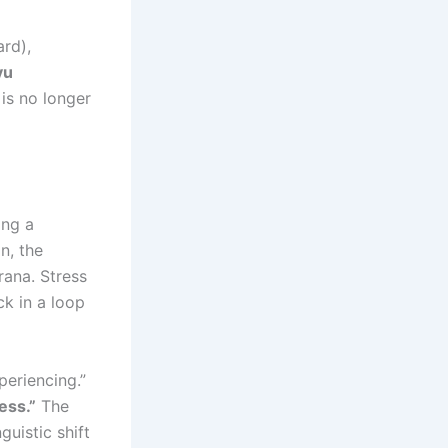
rd),
yu
is no longer
ing a
n, the
rana. Stress
ck in a loop
periencing.”
ess.”
The
guistic shift