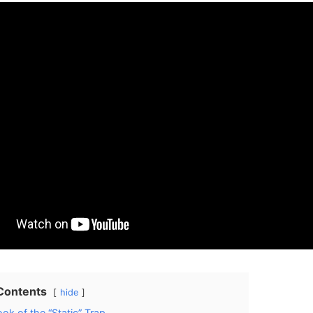
 Contents
hide
ok of the “Static” Trap