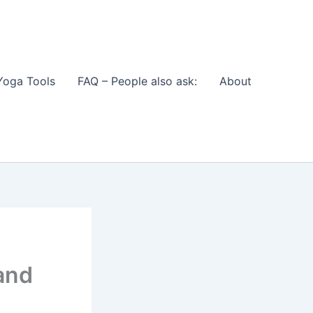
Yoga Tools
FAQ – People also ask:
About
and