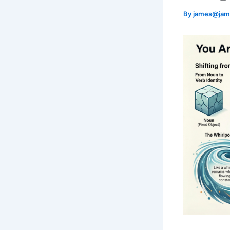
By
james@jam