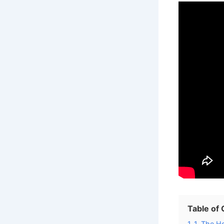
Table of
1
1. The Ho