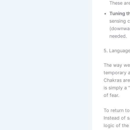
These are
Tuning t
sensing 
(downward
needed.
5. Language
The way we 
temporary a
Chakras are
is simply a 
of fear.
To return to
Instead of s
logic of the