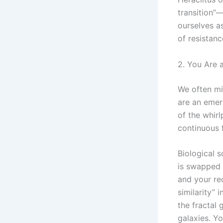
transition”
ourselves a
of resistan
2. You Are 
We often mis
are an emer
of the whirl
continuous 
Biological 
is swapped 
and your re
similarity”
the fractal
galaxies. Yo