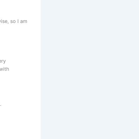
ise, so I am
ery
with
.