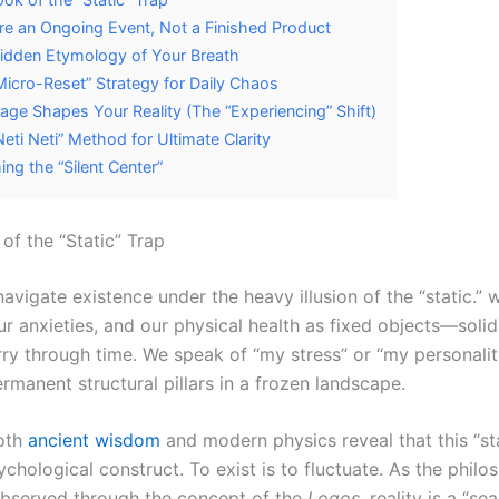
re an Ongoing Event, Not a Finished Product
idden Etymology of Your Breath
Micro-Reset” Strategy for Daily Chaos
age Shapes Your Reality (The “Experiencing” Shift)
Neti Neti” Method for Ultimate Clarity
ing the “Silent Center”
of the “Static” Trap
avigate existence under the heavy illusion of the “static.” 
our anxieties, and our physical health as fixed objects—soli
ry through time. We speak of “my stress” or “my personality
rmanent structural pillars in a frozen landscape.
oth
ancient wisdom
and modern physics reveal that this “sta
chological construct. To exist is to fluctuate. As the philo
observed through the concept of the
Logos
, reality is a “s