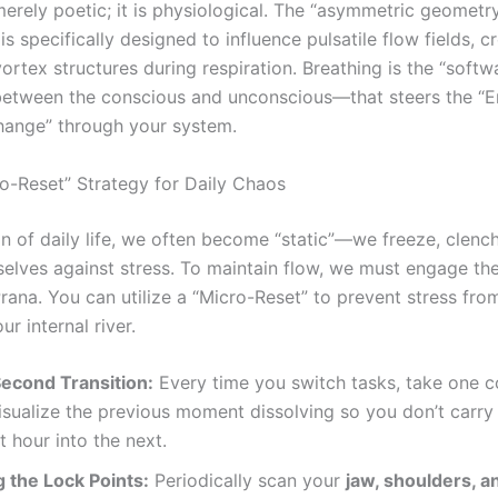
merely poetic; it is physiological. The “asymmetric geometr
s specifically designed to influence pulsatile flow fields, c
rtex structures during respiration. Breathing is the “softw
between the conscious and unconscious—that steers the “E
ange” through your system.
ro-Reset” Strategy for Daily Chaos
ion of daily life, we often become “static”—we freeze, clenc
selves against stress. To maintain flow, we must engage th
rana. You can utilize a “Micro-Reset” to prevent stress fro
ur internal river.
econd Transition:
Every time you switch tasks, take one 
isualize the previous moment dissolving so you don’t carry 
st hour into the next.
 the Lock Points:
Periodically scan your
jaw, shoulders, an