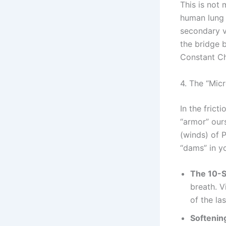
This is not 
human lung i
secondary vo
the bridge 
Constant Ch
4. The “Mic
In the frict
“armor” our
(winds) of P
“dams” in yo
The 10-S
breath. V
of the la
Softening