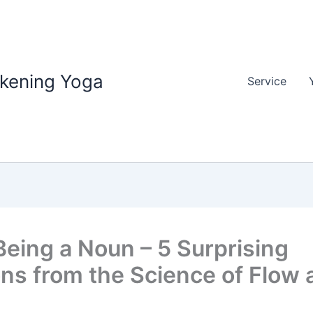
akening Yoga
Service
Being a Noun – 5 Surprising
ns from the Science of Flow 