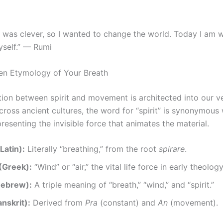
I was clever, so I wanted to change the world. Today I am w
self.” — Rumi
en Etymology of Your Breath
ion between spirit and movement is architected into our v
ross ancient cultures, the word for “spirit” is synonymous 
presenting the invisible force that animates the material.
(Latin):
Literally “breathing,” from the root
spirare
.
(Greek):
“Wind” or “air,” the vital life force in early theology
Hebrew):
A triple meaning of “breath,” “wind,” and “spirit.”
nskrit):
Derived from
Pra
(constant) and
An
(movement).