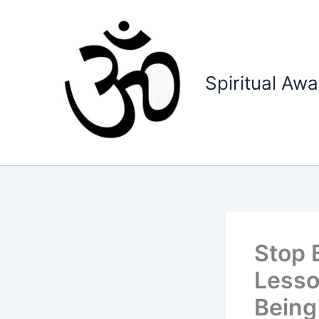
Skip
to
content
Spiritual Aw
Stop 
Lesso
Being