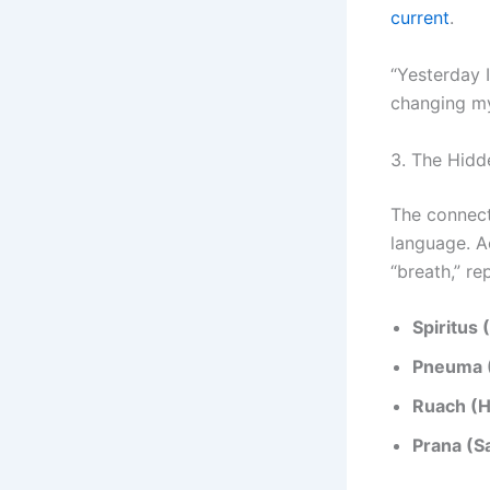
current
.
“Yesterday 
changing my
3. The Hidd
The connect
language. Ac
“breath,” re
Spiritus 
Pneuma 
Ruach (
Prana (Sa