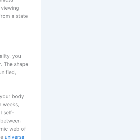
 viewing
from a state
lity, you
r. The shape
nified,
n your body
n weeks,
 self-
t between
smic web of
the
universal