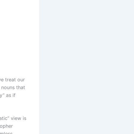
we treat our
d nouns that
” as if
tic” view is
sopher
eamless