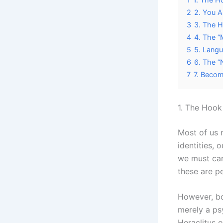
2
2. You A
3
3. The H
4
4. The “
5
5. Langu
6
6. The “
7
7. Becom
1. The Hook 
Most of us n
identities, 
we must car
these are pe
However, b
merely a psy
Heraclitus 