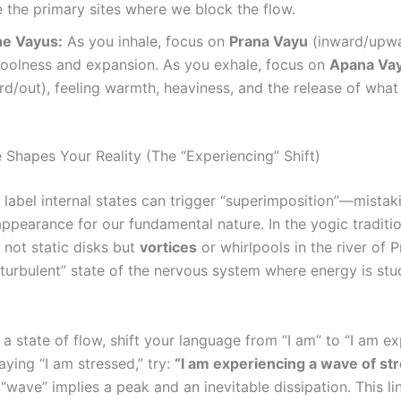
 the primary sites where we block the flow.
he Vayus:
As you inhale, focus on
Prana Vayu
(inward/upwa
coolness and expansion. As you exhale, focus on
Apana Va
/out), feeling warmth, heaviness, and the release of what 
 Shapes Your Reality (The “Experiencing” Shift)
label internal states can trigger “superimposition”—mistak
ppearance for our fundamental nature. In the yogic traditio
 not static disks but
vortices
or whirlpools in the river of P
“turbulent” state of the nervous system where energy is stu
 a state of flow, shift your language from “I am” to “I am ex
aying “I am stressed,” try:
“I am experiencing a wave of str
 “wave” implies a peak and an inevitable dissipation. This lin