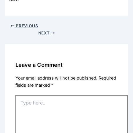
PREVIOUS
NEXT
Leave a Comment
Your email address will not be published.
Required
fields are marked
*
Type
here..