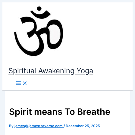
Skip
to
content
Spiritual Awakening Yoga
Spirit means To Breathe
By
james@jamestraverse.com
/
December 25, 2025