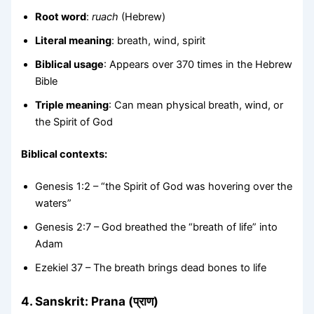
Root word
:
ruach
(Hebrew)
Literal meaning
: breath, wind, spirit
Biblical usage
: Appears over 370 times in the Hebrew
Bible
Triple meaning
: Can mean physical breath, wind, or
the Spirit of God
Biblical contexts:
Genesis 1:2 – “the Spirit of God was hovering over the
waters”
Genesis 2:7 – God breathed the “breath of life” into
Adam
Ezekiel 37 – The breath brings dead bones to life
4.
Sanskrit: Prana (प्राण)