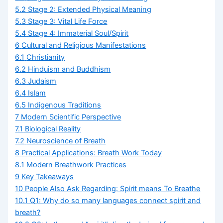
5.2
Stage 2: Extended Physical Meaning
5.3
Stage 3: Vital Life Force
5.4
Stage 4: Immaterial Soul/Spirit
6
Cultural and Religious Manifestations
6.1
Christianity
6.2
Hinduism and Buddhism
6.3
Judaism
6.4
Islam
6.5
Indigenous Traditions
7
Modern Scientific Perspective
7.1
Biological Reality
7.2
Neuroscience of Breath
8
Practical Applications: Breath Work Today
8.1
Modern Breathwork Practices
9
Key Takeaways
10
People Also Ask Regarding: Spirit means To Breathe
10.1
Q1: Why do so many languages connect spirit and
breath?