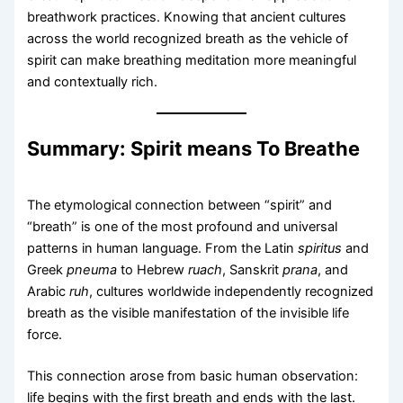
breathwork practices. Knowing that ancient cultures
across the world recognized breath as the vehicle of
spirit can make breathing meditation more meaningful
and contextually rich.
Summary: Spirit means To Breathe
The etymological connection between “spirit” and
“breath” is one of the most profound and universal
patterns in human language. From the Latin
spiritus
and
Greek
pneuma
to Hebrew
ruach
, Sanskrit
prana
, and
Arabic
ruh
, cultures worldwide independently recognized
breath as the visible manifestation of the invisible life
force.
This connection arose from basic human observation:
life begins with the first breath and ends with the last.