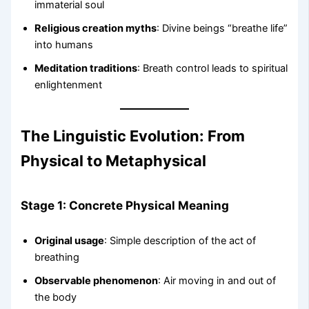
immaterial soul
Religious creation myths
: Divine beings “breathe life”
into humans
Meditation traditions
: Breath control leads to spiritual
enlightenment
The Linguistic Evolution: From
Physical to Metaphysical
Stage 1: Concrete Physical Meaning
Original usage
: Simple description of the act of
breathing
Observable phenomenon
: Air moving in and out of
the body