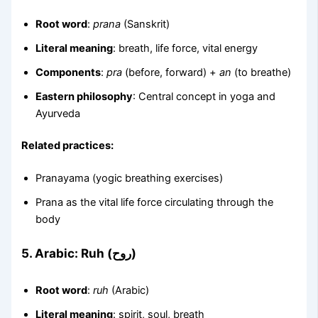
Root word
:
prana
(Sanskrit)
Literal meaning
: breath, life force, vital energy
Components
:
pra
(before, forward) +
an
(to breathe)
Eastern philosophy
: Central concept in yoga and
Ayurveda
Related practices:
Pranayama (yogic breathing exercises)
Prana as the vital life force circulating through the
body
5.
Arabic: Ruh (روح)
Root word
:
ruh
(Arabic)
Literal meaning
: spirit, soul, breath