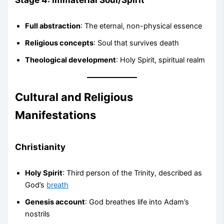
Full abstraction
: The eternal, non-physical essence
Religious concepts
: Soul that survives death
Theological development
: Holy Spirit, spiritual realm
Cultural and Religious
Manifestations
Christianity
Holy Spirit
: Third person of the Trinity, described as
God’s
breath
Genesis account
: God breathes life into Adam’s
nostrils