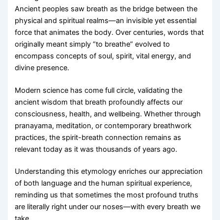
Ancient peoples saw breath as the bridge between the
physical and spiritual realms—an invisible yet essential
force that animates the body. Over centuries, words that
originally meant simply “to breathe” evolved to
encompass concepts of soul, spirit, vital energy, and
divine presence.
Modern science has come full circle, validating the
ancient wisdom that breath profoundly affects our
consciousness, health, and wellbeing. Whether through
pranayama, meditation, or contemporary breathwork
practices, the spirit-breath connection remains as
relevant today as it was thousands of years ago.
Understanding this etymology enriches our appreciation
of both language and the human spiritual experience,
reminding us that sometimes the most profound truths
are literally right under our noses—with every breath we
take.