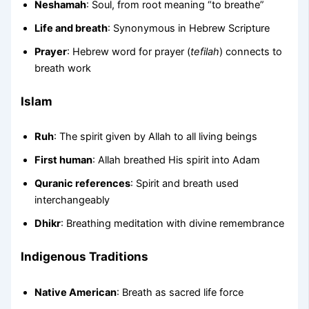
Neshamah
: Soul, from root meaning “to breathe”
Life and breath
: Synonymous in Hebrew Scripture
Prayer
: Hebrew word for prayer (
tefilah
) connects to
breath work
Islam
Ruh
: The spirit given by Allah to all living beings
First human
: Allah breathed His spirit into Adam
Quranic references
: Spirit and breath used
interchangeably
Dhikr
: Breathing meditation with divine remembrance
Indigenous Traditions
Native American
: Breath as sacred life force