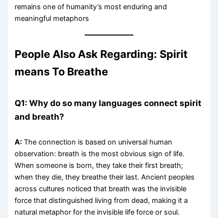
remains one of humanity’s most enduring and
meaningful metaphors
People Also Ask Regarding: Spirit
means To Breathe
Q1: Why do so many languages connect spirit
and breath?
A:
The connection is based on universal human
observation: breath is the most obvious sign of life.
When someone is born, they take their first breath;
when they die, they breathe their last. Ancient peoples
across cultures noticed that breath was the invisible
force that distinguished living from dead, making it a
natural metaphor for the invisible life force or soul.