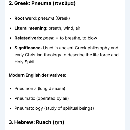
2.
Greek: Pneuma (πνεῦμα)
Root word
:
pneuma
(Greek)
Literal meaning
: breath, wind, air
Related verb
:
pnein
= to breathe, to blow
Significance
: Used in ancient Greek philosophy and
early Christian theology to describe the life force and
Holy Spirit
Modern English derivatives:
Pneumonia (lung disease)
Pneumatic (operated by air)
Pneumatology (study of spiritual beings)
3.
Hebrew: Ruach (רוּחַ)