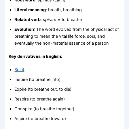
Literal meaning
: breath, breathing
Related verb
:
spirare
= to breathe
Evolution
: The word evolved from the physical act of
breathing to mean the vital life force, soul, and
eventually the non-material essence of a person
Key derivatives in English:
Spirit
Inspire (to breathe into)
Expire (to breathe out, to die)
Respire (to breathe again)
Conspire (to breathe together)
Aspire (to breathe toward)