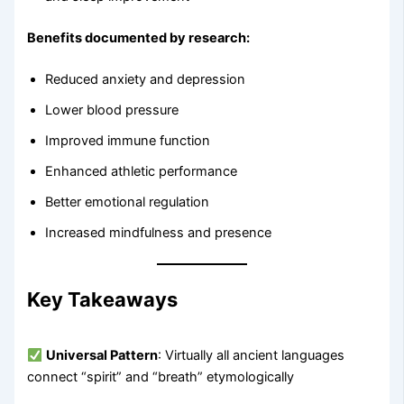
Benefits documented by research:
Reduced anxiety and depression
Lower blood pressure
Improved immune function
Enhanced athletic performance
Better emotional regulation
Increased mindfulness and presence
Key Takeaways
Universal Pattern
: Virtually all ancient languages
connect “spirit” and “breath” etymologically