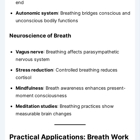
end
Autonomic system
: Breathing bridges conscious and
unconscious bodily functions
Neuroscience of Breath
Vagus nerve
: Breathing affects parasympathetic
nervous system
Stress reduction
: Controlled breathing reduces
cortisol
Mindfulness
: Breath awareness enhances present-
moment consciousness
Meditation studies
: Breathing practices show
measurable brain changes
Practical Applications: Breath Work