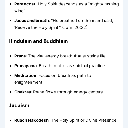
Pentecost
: Holy Spirit descends as a “mighty rushing
wind”
Jesus and breath
: “He breathed on them and said,
‘Receive the Holy Spirit'” (John 20:22)
Hinduism and Buddhism
Prana
: The vital energy breath that sustains life
Pranayama
: Breath control as spiritual practice
Meditation
: Focus on breath as path to
enlightenment
Chakras
: Prana flows through energy centers
Judaism
Ruach HaKodesh
: The Holy Spirit or Divine Presence