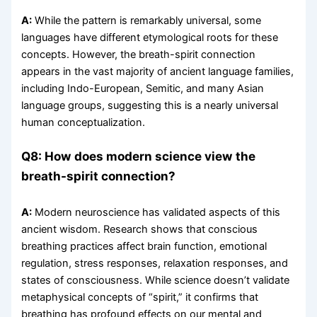
A:
While the pattern is remarkably universal, some
languages have different etymological roots for these
concepts. However, the breath-spirit connection
appears in the vast majority of ancient language families,
including Indo-European, Semitic, and many Asian
language groups, suggesting this is a nearly universal
human conceptualization.
Q8: How does modern science view the
breath-spirit connection?
A:
Modern neuroscience has validated aspects of this
ancient wisdom. Research shows that conscious
breathing practices affect brain function, emotional
regulation, stress responses, relaxation responses, and
states of consciousness. While science doesn’t validate
metaphysical concepts of “spirit,” it confirms that
breathing has profound effects on our mental and