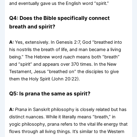
and eventually gave us the English word “spirit.”
Q4: Does the Bible specifically connect
breath and spirit?
A:
Yes, extensively. In Genesis 2:7, God “breathed into
his nostrils the breath of life, and man became a living
being.” The Hebrew word
ruach
means both “breath”
and “spirit” and appears over 370 times. In the New
Testament, Jesus “breathed on” the disciples to give
them the Holy Spirit (John 20:22).
Q5: Is prana the same as spirit?
A:
Prana
in Sanskrit philosophy is closely related but has
distinct nuances. While it literally means “breath,” in
yogic philosophy, prana refers to the vital life energy that
flows through all living things. It’s similar to the Western