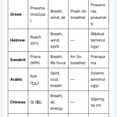
Pneumo
Pneuma
Breath,
Pnein (to
nia,
Greek
(πνεῦμα
wind, air
breathe)
pneumat
)
ic
Breath,
(Biblical
Ruach
Hebrew
wind,
—
terminol
(רוּחַ)
spirit
ogy)
Prana
Breath,
An (to
Pranaya
Sanskrit
(प्राण)
life force
breathe)
ma
Spirit,
(Islamic
Ruh
Arabic
soul,
—
terminol
(روح)
breath
ogy)
Breath,
Qigong,
Chinese
Qi (氣)
air,
—
tai chi
energy