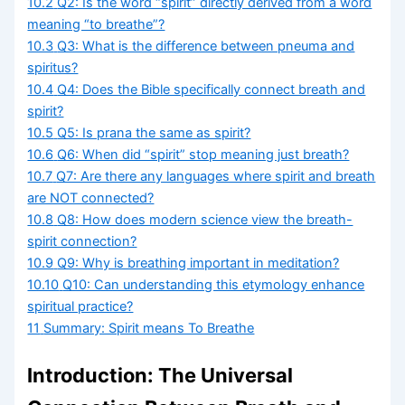
10.2
Q2: Is the word “spirit” directly derived from a word
meaning “to breathe”?
10.3
Q3: What is the difference between pneuma and
spiritus?
10.4
Q4: Does the Bible specifically connect breath and
spirit?
10.5
Q5: Is prana the same as spirit?
10.6
Q6: When did “spirit” stop meaning just breath?
10.7
Q7: Are there any languages where spirit and breath
are NOT connected?
10.8
Q8: How does modern science view the breath-
spirit connection?
10.9
Q9: Why is breathing important in meditation?
10.10
Q10: Can understanding this etymology enhance
spiritual practice?
11
Summary: Spirit means To Breathe
Introduction: The Universal