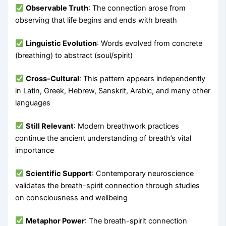
Observable Truth
: The connection arose from
observing that life begins and ends with breath
Linguistic Evolution
: Words evolved from concrete
(breathing) to abstract (soul/spirit)
Cross-Cultural
: This pattern appears independently
in Latin, Greek, Hebrew, Sanskrit, Arabic, and many other
languages
Still Relevant
: Modern breathwork practices
continue the ancient understanding of breath’s vital
importance
Scientific Support
: Contemporary neuroscience
validates the breath-spirit connection through studies
on consciousness and wellbeing
Metaphor Power
: The breath-spirit connection