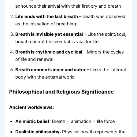
announce their arrival with their first cry and breath
Life ends with the last breath
– Death was observed
as the cessation of breathing
Breath is invisible yet essential
– Like the spirit/soul,
breath cannot be seen but is vital for life
Breath is rhythmic and cyclical
– Mirrors the cycles
of life and renewal
Breath connects inner and outer
– Links the internal
body with the external world
Philosophical and Religious Significance
Ancient worldviews:
Animistic belief
: Breath = animation = life force
Dualistic philosophy
: Physical breath represents the