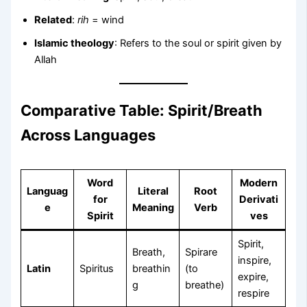
Related
:
rih
= wind
Islamic theology
: Refers to the soul or spirit given by
Allah
Comparative Table: Spirit/Breath
Across Languages
Word
Modern
Languag
Literal
Root
for
Derivati
e
Meaning
Verb
Spirit
ves
Spirit,
Breath,
Spirare
inspire,
Latin
Spiritus
breathin
(to
expire,
g
breathe)
respire