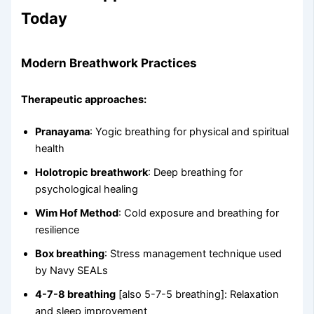
Today
Modern Breathwork Practices
Therapeutic approaches:
Pranayama
: Yogic breathing for physical and spiritual
health
Holotropic breathwork
: Deep breathing for
psychological healing
Wim Hof Method
: Cold exposure and breathing for
resilience
Box breathing
: Stress management technique used
by Navy SEALs
4-7-8 breathing
[also 5-7-5 breathing]: Relaxation
and sleep improvement