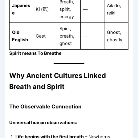
Breath,
Japanes
Aikido,
Ki (気)
spirit,
—
e
reiki
energy
Spirit,
Old
Ghost,
Gast
breath,
—
English
ghastly
ghost
Spirit means To Breathe
Why Ancient Cultures Linked
Breath and Spirit
The Observable Connection
Universal human observations:
Life begins with the first breath
– Newborns