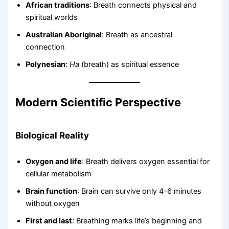
African traditions
: Breath connects physical and
spiritual worlds
Australian Aboriginal
: Breath as ancestral
connection
Polynesian
:
Ha
(breath) as spiritual essence
Modern Scientific Perspective
Biological Reality
Oxygen and life
: Breath delivers oxygen essential for
cellular metabolism
Brain function
: Brain can survive only 4-6 minutes
without oxygen
First and last
: Breathing marks life’s beginning and