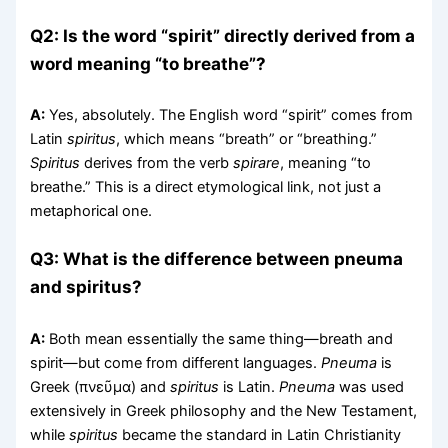
Q2: Is the word “spirit” directly derived from a
word meaning “to breathe”?
A:
Yes, absolutely. The English word “spirit” comes from
Latin
spiritus
, which means “breath” or “breathing.”
Spiritus
derives from the verb
spirare
, meaning “to
breathe.” This is a direct etymological link, not just a
metaphorical one.
Q3: What is the difference between pneuma
and spiritus?
A:
Both mean essentially the same thing—breath and
spirit—but come from different languages.
Pneuma
is
Greek (πνεῦμα) and
spiritus
is Latin.
Pneuma
was used
extensively in Greek philosophy and the New Testament,
while
spiritus
became the standard in Latin Christianity