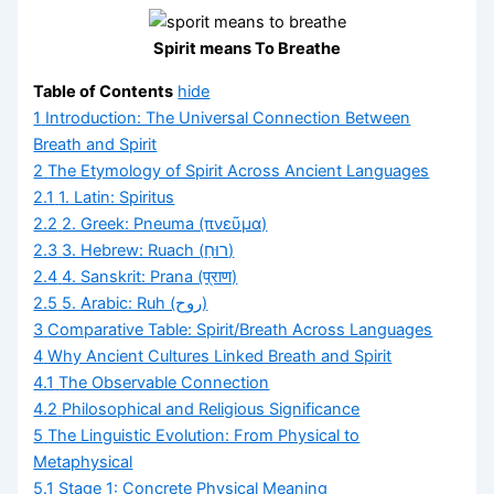
Spirit means To Breathe
Table of Contents
hide
1
Introduction: The Universal Connection Between
Breath and Spirit
2
The Etymology of Spirit Across Ancient Languages
2.1
1. Latin: Spiritus
2.2
2. Greek: Pneuma (πνεῦμα)
2.3
3. Hebrew: Ruach (רוּחַ)
2.4
4. Sanskrit: Prana (प्राण)
2.5
5. Arabic: Ruh (روح)
3
Comparative Table: Spirit/Breath Across Languages
4
Why Ancient Cultures Linked Breath and Spirit
4.1
The Observable Connection
4.2
Philosophical and Religious Significance
5
The Linguistic Evolution: From Physical to
Metaphysical
5.1
Stage 1: Concrete Physical Meaning