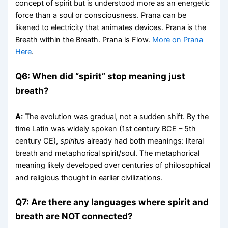
concept of spirit but is understood more as an energetic
force than a soul or consciousness. Prana can be
likened to electricity that animates devices. Prana is the
Breath within the Breath. Prana is Flow.
More on Prana
Here
.
Q6: When did “spirit” stop meaning just
breath?
A:
The evolution was gradual, not a sudden shift. By the
time Latin was widely spoken (1st century BCE – 5th
century CE),
spiritus
already had both meanings: literal
breath and metaphorical spirit/soul. The metaphorical
meaning likely developed over centuries of philosophical
and religious thought in earlier civilizations.
Q7: Are there any languages where spirit and
breath are NOT connected?