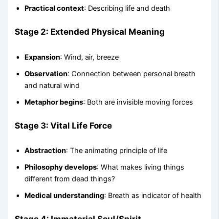
Practical context
: Describing life and death
Stage 2: Extended Physical Meaning
Expansion
: Wind, air, breeze
Observation
: Connection between personal breath
and natural wind
Metaphor begins
: Both are invisible moving forces
Stage 3: Vital Life Force
Abstraction
: The animating principle of life
Philosophy develops
: What makes living things
different from dead things?
Medical understanding
: Breath as indicator of health
Stage 4: Immaterial Soul/Spirit