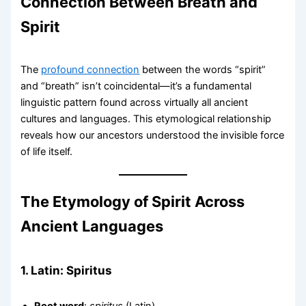
Connection Between Breath and
Spirit
The
profound connection
between the words “spirit”
and “breath” isn’t coincidental—it’s a fundamental
linguistic pattern found across virtually all ancient
cultures and languages. This etymological relationship
reveals how our ancestors understood the invisible force
of life itself.
The Etymology of Spirit Across
Ancient Languages
1.
Latin: Spiritus
Root word
:
spiritus
(Latin)