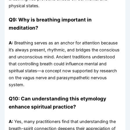
physical states.
Q9: Why is breathing important in
meditation?
A:
Breathing serves as an anchor for attention because
it’s always present, rhythmic, and bridges the conscious
and unconscious mind. Ancient traditions understood
that controlling breath could influence mental and
spiritual states—a concept now supported by research
on the vagus nerve and parasympathetic nervous
system.
Q10: Can understanding this etymology
enhance spiritual practice?
A:
Yes, many practitioners find that understanding the
breath-spirit connection deepens their appreciation of