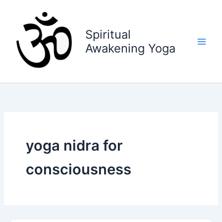
Skip
to
content
Spiritual
Awakening Yoga
yoga nidra for
consciousness