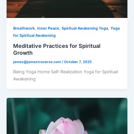
,
,
,
Breathwork
Inner Peace
Spiritual Awakening Yoga
Yoga
for Spiritual Awakening
Meditative Practices for Spiritual
Growth
james@jamestraverse.com
/
October 7, 2025
Being Yoga Home Self-Realization Yoga for Spiritual
Awakening