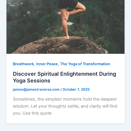
,
,
Breathwork
Inner Peace
The Yoga of Transformation
Discover Spiritual Enlightenment During
Yoga Sessions
james@jamestraverse.com
/
October 7, 2025
Sometimes, the simplest moments hold the deepest
wisdom. Let your thoughts settle, and clarity will find
you. Use this quote