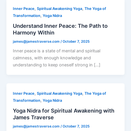
,
,
Inner Peace
Spiritual Awakening Yoga
The Yoga of
,
Transformation
Yoga Nidra
Understand Inner Peace: The Path to
Harmony Within
james@jamestraverse.com
/
October 7, 2025
Inner peace is a state of mental and spiritual
calmness, with enough knowledge and
understanding to keep oneself strong in […]
,
,
Inner Peace
Spiritual Awakening Yoga
The Yoga of
,
Transformation
Yoga Nidra
Yoga Nidra for Spiritual Awakening with
James Traverse
james@jamestraverse.com
/
October 7, 2025