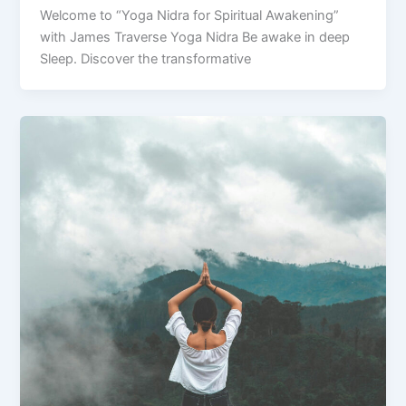
Welcome to “Yoga Nidra for Spiritual Awakening”
with James Traverse Yoga Nidra Be awake in deep
Sleep. Discover the transformative