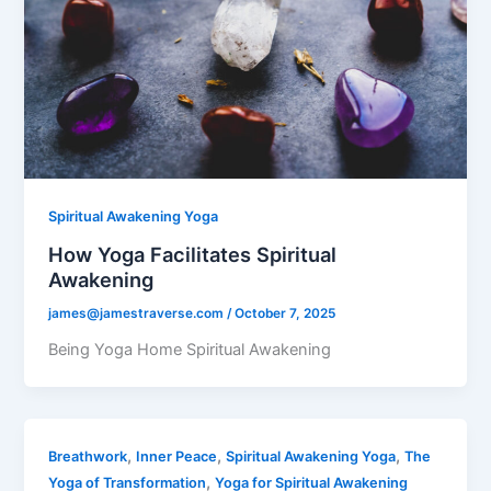
Spiritual Awakening Yoga
How Yoga Facilitates Spiritual
Awakening
james@jamestraverse.com
/
October 7, 2025
Being Yoga Home Spiritual Awakening
,
,
,
Breathwork
Inner Peace
Spiritual Awakening Yoga
The
,
Yoga of Transformation
Yoga for Spiritual Awakening