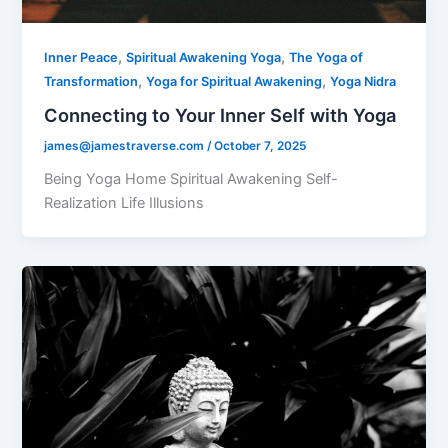
,
,
Inner Peace
Spiritual Awakening Yoga
The Yoga of
,
,
Transformation
Yoga for Spiritual Awakening
Yoga Nidra
Connecting to Your Inner Self with Yoga
james@jamestraverse.com
/
October 7, 2025
Being Yoga Home Spiritual Awakening Self-
Realization Life Illusions