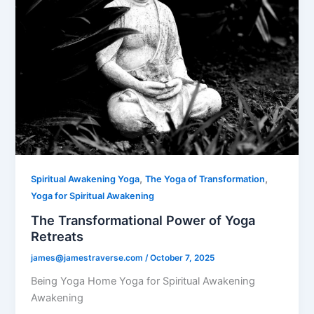
,
,
Spiritual Awakening Yoga
The Yoga of Transformation
Yoga for Spiritual Awakening
The Transformational Power of Yoga
Retreats
james@jamestraverse.com
/
October 7, 2025
Being Yoga Home Yoga for Spiritual Awakening
Awakening