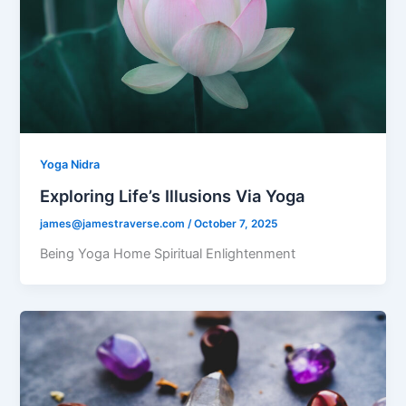
Yoga Nidra
Exploring Life’s Illusions Via Yoga
james@jamestraverse.com
/
October 7, 2025
Being Yoga Home Spiritual Enlightenment