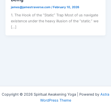
james@jamestraverse.com
/
February 10, 2026
1. The Hook of the “Static” Trap Most of us navigate
existence under the heavy illusion of the “static.” we
[…]
Copyright © 2026 Spiritual Awakening Yoga | Powered by
Astra
WordPress Theme