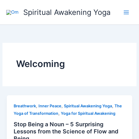
Skip
Spiritual Awakening Yoga
to
content
Welcoming
,
,
,
Breathwork
Inner Peace
Spiritual Awakening Yoga
The
,
Yoga of Transformation
Yoga for Spiritual Awakening
Stop Being a Noun – 5 Surprising
Lessons from the Science of Flow and
Being