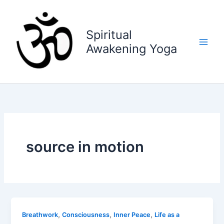
Skip
to
content
Spiritual
Awakening Yoga
source in motion
,
,
,
Breathwork
Consciousness
Inner Peace
Life as a