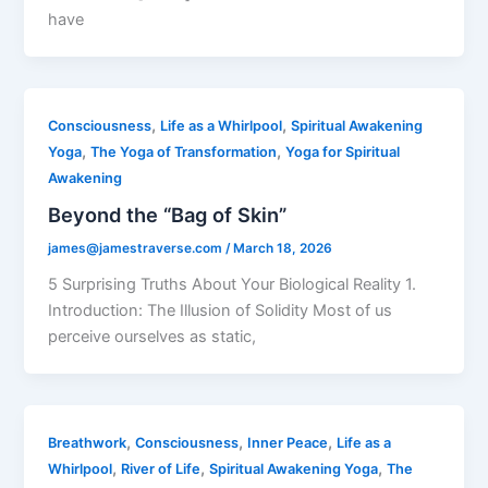
have
,
,
Consciousness
Life as a Whirlpool
Spiritual Awakening
,
,
Yoga
The Yoga of Transformation
Yoga for Spiritual
Awakening
Beyond the “Bag of Skin”
james@jamestraverse.com
/
March 18, 2026
5 Surprising Truths About Your Biological Reality 1.
Introduction: The Illusion of Solidity Most of us
perceive ourselves as static,
,
,
,
Breathwork
Consciousness
Inner Peace
Life as a
,
,
,
Whirlpool
River of Life
Spiritual Awakening Yoga
The