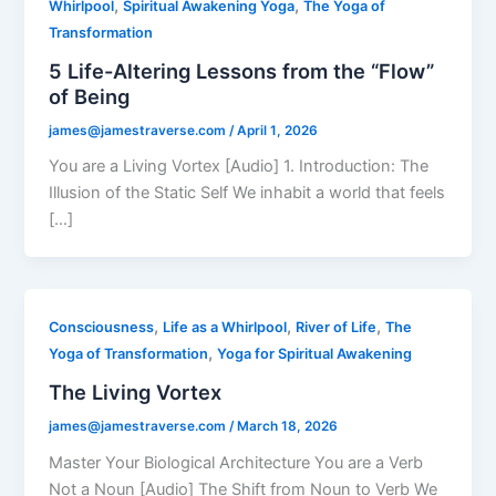
,
,
Whirlpool
Spiritual Awakening Yoga
The Yoga of
Transformation
5 Life-Altering Lessons from the “Flow”
of Being
james@jamestraverse.com
/
April 1, 2026
You are a Living Vortex [Audio] 1. Introduction: The
Illusion of the Static Self We inhabit a world that feels
[…]
,
,
,
Consciousness
Life as a Whirlpool
River of Life
The
,
Yoga of Transformation
Yoga for Spiritual Awakening
The Living Vortex
james@jamestraverse.com
/
March 18, 2026
Master Your Biological Architecture You are a Verb
Not a Noun [Audio] The Shift from Noun to Verb We