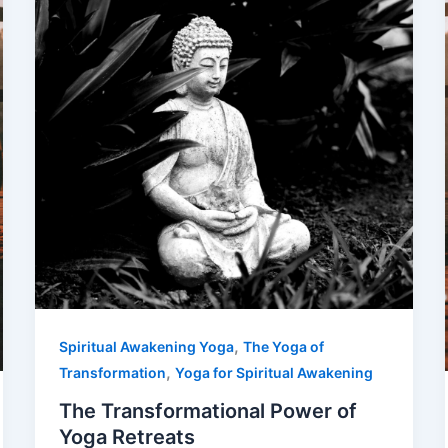
,
Spiritual Awakening Yoga
The Yoga of
,
Transformation
Yoga for Spiritual Awakening
The Transformational Power of
Yoga Retreats