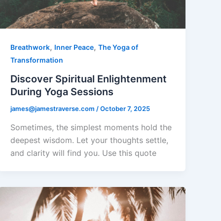
,
,
Breathwork
Inner Peace
The Yoga of
Transformation
Discover Spiritual Enlightenment
During Yoga Sessions
james@jamestraverse.com
/
October 7, 2025
Sometimes, the simplest moments hold the
deepest wisdom. Let your thoughts settle,
and clarity will find you. Use this quote