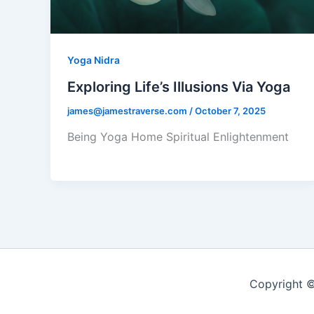
Yoga Nidra
Exploring Life’s Illusions Via Yoga
james@jamestraverse.com
/
October 7, 2025
Being Yoga Home Spiritual Enlightenment
Copyright ©