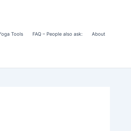
Yoga Tools
FAQ – People also ask:
About