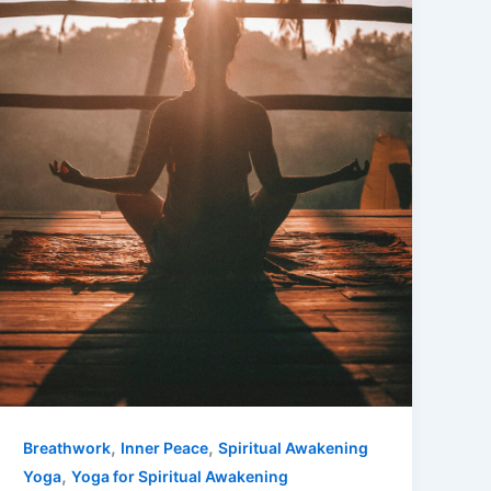
,
,
Breathwork
Inner Peace
Spiritual Awakening
,
Yoga
Yoga for Spiritual Awakening