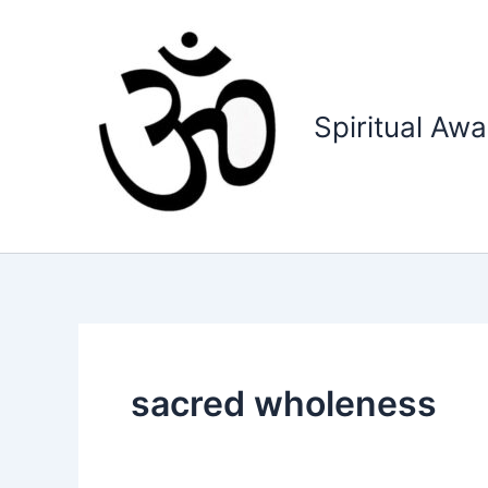
Skip
to
content
Spiritual Aw
sacred wholeness