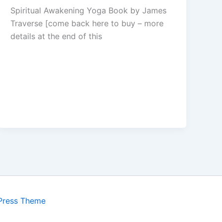
Spiritual Awakening Yoga Book by James
Traverse [come back here to buy – more
details at the end of this
Press Theme