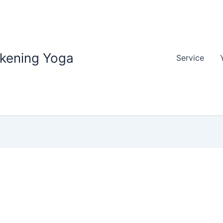
akening Yoga
Service