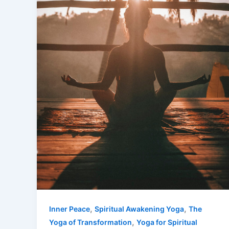
,
,
Inner Peace
Spiritual Awakening Yoga
The
,
Yoga of Transformation
Yoga for Spiritual