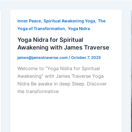
,
,
Inner Peace
Spiritual Awakening Yoga
The
,
Yoga of Transformation
Yoga Nidra
Yoga Nidra for Spiritual
Awakening with James Traverse
james@jamestraverse.com
/
October 7, 2025
Welcome to “Yoga Nidra for Spiritual
Awakening” with James Traverse Yoga
Nidra Be awake in deep Sleep. Discover
the transformative