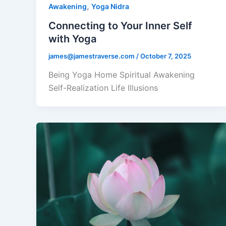
,
Awakening
Yoga Nidra
Connecting to Your Inner Self
with Yoga
james@jamestraverse.com
/
October 7, 2025
Being Yoga Home Spiritual Awakening
Self-Realization Life Illusions