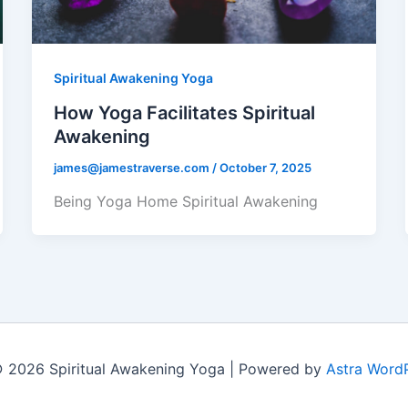
Spiritual Awakening Yoga
How Yoga Facilitates Spiritual
Awakening
james@jamestraverse.com
/
October 7, 2025
Being Yoga Home Spiritual Awakening
 2026 Spiritual Awakening Yoga | Powered by
Astra Word