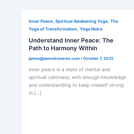
,
,
Inner Peace
Spiritual Awakening Yoga
The
,
Yoga of Transformation
Yoga Nidra
Understand Inner Peace: The
Path to Harmony Within
james@jamestraverse.com
/
October 7, 2025
Inner peace is a state of mental and
spiritual calmness, with enough knowledge
and understanding to keep oneself strong
in […]