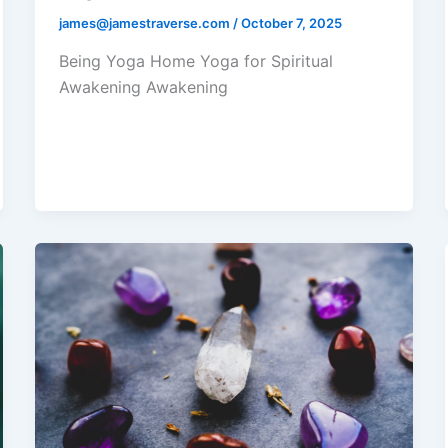
james@jamestraverse.com
/
October 7, 2025
Being Yoga Home Yoga for Spiritual
Awakening Awakening