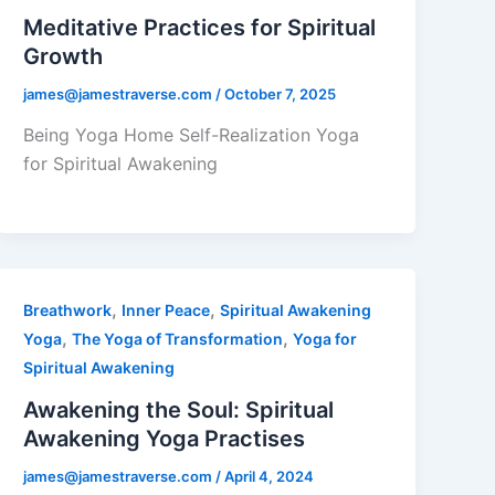
Meditative Practices for Spiritual
Growth
james@jamestraverse.com
/
October 7, 2025
Being Yoga Home Self-Realization Yoga
for Spiritual Awakening
,
,
Breathwork
Inner Peace
Spiritual Awakening
,
,
Yoga
The Yoga of Transformation
Yoga for
Spiritual Awakening
Awakening the Soul: Spiritual
Awakening Yoga Practises
james@jamestraverse.com
/
April 4, 2024