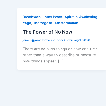
,
,
Breathwork
Inner Peace
Spiritual Awakening
,
Yoga
The Yoga of Transformation
The Power of No Now
james@jamestraverse.com
/
February 1, 2026
There are no such things as now and time
other than a way to describe or measure
how things appear. […]