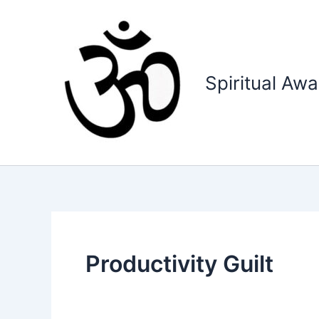
Skip
to
content
Spiritual Aw
Productivity Guilt