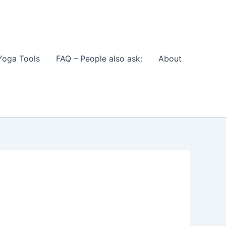
Yoga Tools
FAQ – People also ask:
About