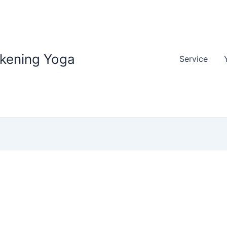
akening Yoga
Service