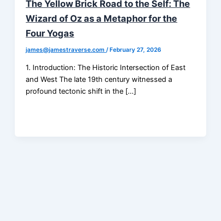
The Yellow Brick Road to the Self: The
Wizard of Oz as a Metaphor for the
Four Yogas
james@jamestraverse.com
/
February 27, 2026
1. Introduction: The Historic Intersection of East
and West The late 19th century witnessed a
profound tectonic shift in the […]