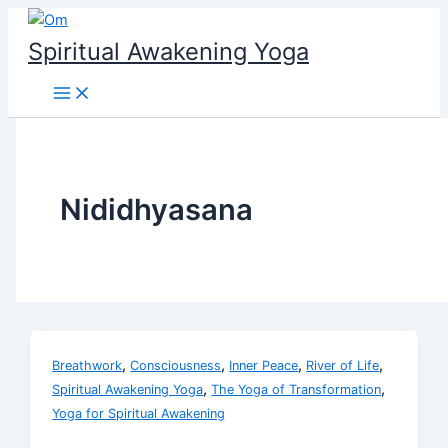
Skip
to
Spiritual Awakening Yoga
content
Nididhyasana
,
,
,
,
Breathwork
Consciousness
Inner Peace
River of Life
,
,
Spiritual Awakening Yoga
The Yoga of Transformation
Yoga for Spiritual Awakening