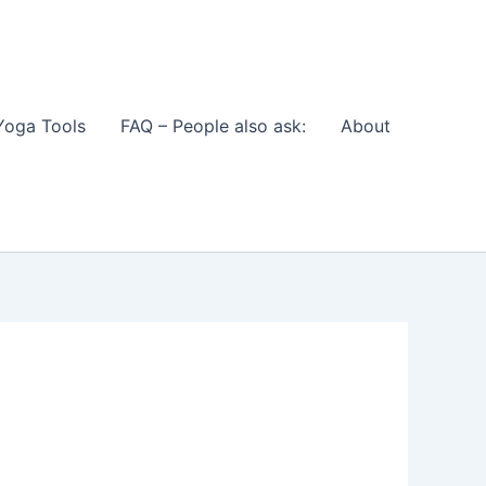
Yoga Tools
FAQ – People also ask:
About