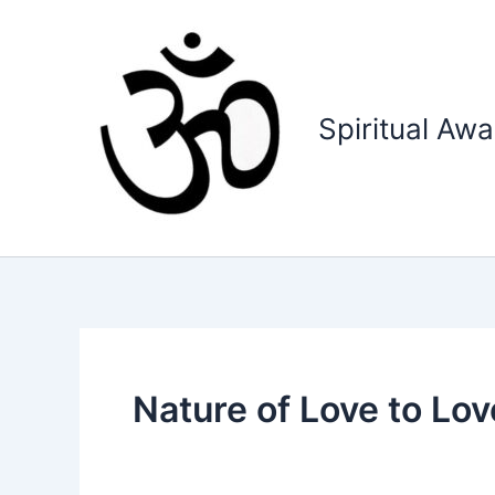
Skip
to
content
Spiritual Aw
Nature of Love to Lov