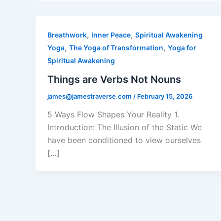
,
,
Breathwork
Inner Peace
Spiritual Awakening
,
,
Yoga
The Yoga of Transformation
Yoga for
Spiritual Awakening
Things are Verbs Not Nouns
james@jamestraverse.com
/
February 15, 2026
5 Ways Flow Shapes Your Reality 1.
Introduction: The Illusion of the Static We
have been conditioned to view ourselves
[…]