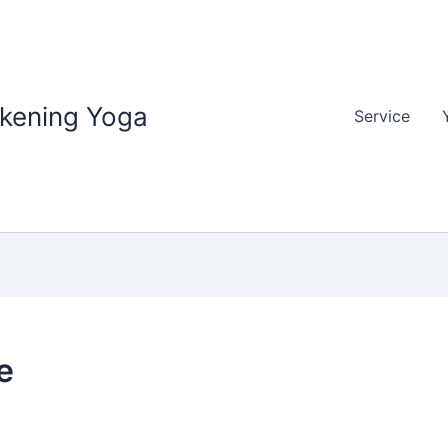
akening Yoga
Service
e