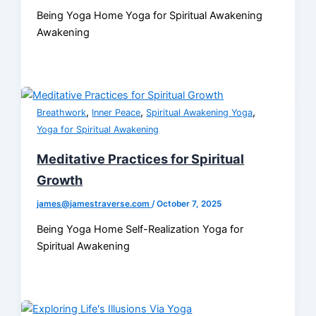
Being Yoga Home Yoga for Spiritual Awakening
Awakening
,
,
,
Breathwork
Inner Peace
Spiritual Awakening Yoga
Yoga for Spiritual Awakening
Meditative Practices for Spiritual
Growth
james@jamestraverse.com
/
October 7, 2025
Being Yoga Home Self-Realization Yoga for
Spiritual Awakening