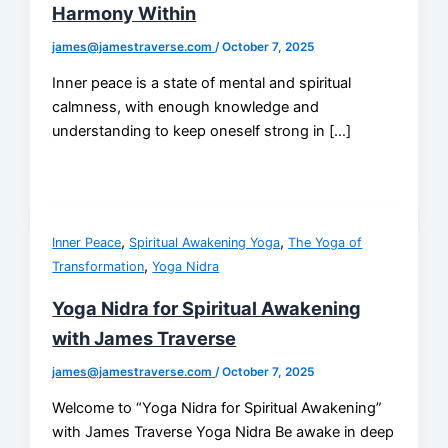
Harmony Within
james@jamestraverse.com
/
October 7, 2025
Inner peace is a state of mental and spiritual
calmness, with enough knowledge and
understanding to keep oneself strong in […]
,
,
Inner Peace
Spiritual Awakening Yoga
The Yoga of
,
Transformation
Yoga Nidra
Yoga Nidra for Spiritual Awakening
with James Traverse
james@jamestraverse.com
/
October 7, 2025
Welcome to “Yoga Nidra for Spiritual Awakening”
with James Traverse Yoga Nidra Be awake in deep