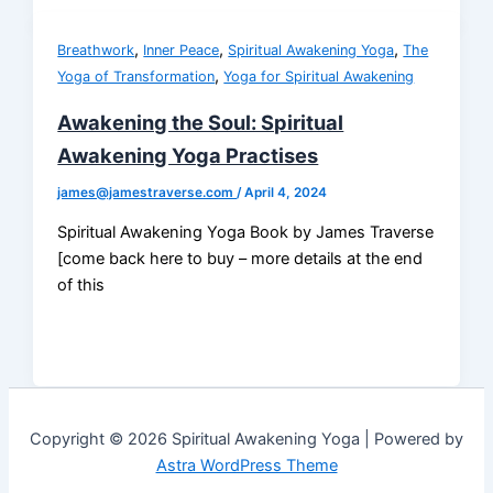
,
,
,
Breathwork
Inner Peace
Spiritual Awakening Yoga
The
,
Yoga of Transformation
Yoga for Spiritual Awakening
Awakening the Soul: Spiritual
Awakening Yoga Practises
james@jamestraverse.com
/
April 4, 2024
Spiritual Awakening Yoga Book by James Traverse
[come back here to buy – more details at the end
of this
Copyright © 2026 Spiritual Awakening Yoga | Powered by
Astra WordPress Theme