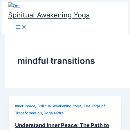
Skip
to
Spiritual Awakening Yoga
content
mindful transitions
,
,
Inner Peace
Spiritual Awakening Yoga
The Yoga of
,
Transformation
Yoga Nidra
Understand Inner Peace: The Path to