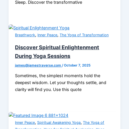
Sleep. Discover the transformative
,
,
Breathwork
Inner Peace
The Yoga of Transformation
Discover Spiritual Enlightenment
During Yoga Sessions
james@jamestraverse.com
/
October 7, 2025
Sometimes, the simplest moments hold the
deepest wisdom. Let your thoughts settle, and
clarity will find you. Use this quote
,
,
Inner Peace
Spiritual Awakening Yoga
The Yoga of