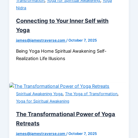
,
,
Transformation
Yoga for Spiritual Awakening
Yoga
Nidra
Connecting to Your Inner Self with
Yoga
james@jamestraverse.com
/
October 7, 2025
Being Yoga Home Spiritual Awakening Self-
Realization Life Illusions
,
,
Spiritual Awakening Yoga
The Yoga of Transformation
Yoga for Spiritual Awakening
The Transformational Power of Yoga
Retreats
james@jamestraverse.com
/
October 7, 2025