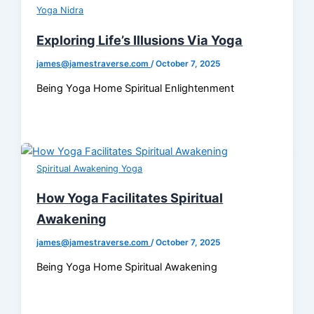
Yoga Nidra
Exploring Life’s Illusions Via Yoga
james@jamestraverse.com
/
October 7, 2025
Being Yoga Home Spiritual Enlightenment
Spiritual Awakening Yoga
How Yoga Facilitates Spiritual
Awakening
james@jamestraverse.com
/
October 7, 2025
Being Yoga Home Spiritual Awakening