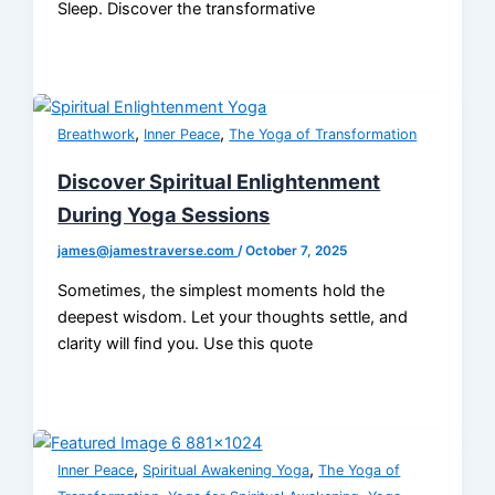
Sleep. Discover the transformative
,
,
Breathwork
Inner Peace
The Yoga of Transformation
Discover Spiritual Enlightenment
During Yoga Sessions
james@jamestraverse.com
/
October 7, 2025
Sometimes, the simplest moments hold the
deepest wisdom. Let your thoughts settle, and
clarity will find you. Use this quote
,
,
Inner Peace
Spiritual Awakening Yoga
The Yoga of