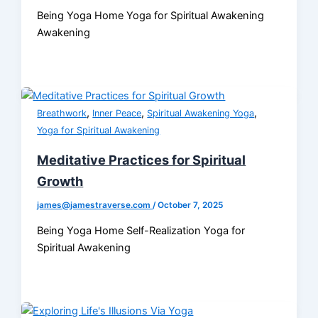
Being Yoga Home Yoga for Spiritual Awakening
Awakening
,
,
,
Breathwork
Inner Peace
Spiritual Awakening Yoga
Yoga for Spiritual Awakening
Meditative Practices for Spiritual
Growth
james@jamestraverse.com
/
October 7, 2025
Being Yoga Home Self-Realization Yoga for
Spiritual Awakening