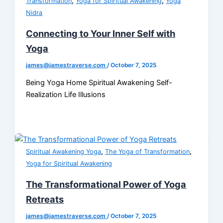
,
,
Transformation
Yoga for Spiritual Awakening
Yoga
Nidra
Connecting to Your Inner Self with
Yoga
james@jamestraverse.com
/
October 7, 2025
Being Yoga Home Spiritual Awakening Self-
Realization Life Illusions
,
,
Spiritual Awakening Yoga
The Yoga of Transformation
Yoga for Spiritual Awakening
The Transformational Power of Yoga
Retreats
james@jamestraverse.com
/
October 7, 2025