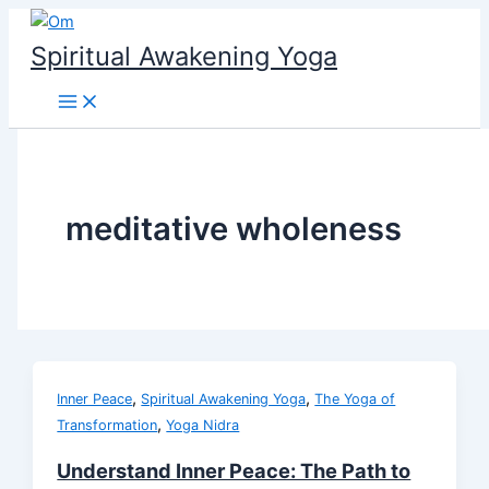
Skip
to
Spiritual Awakening Yoga
content
meditative wholeness
,
,
Inner Peace
Spiritual Awakening Yoga
The Yoga of
,
Transformation
Yoga Nidra
Understand Inner Peace: The Path to