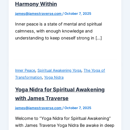
Harmony Within
james@jamestraverse.com
/
October 7, 2025
Inner peace is a state of mental and spiritual
calmness, with enough knowledge and
understanding to keep oneself strong in […]
,
,
Inner Peace
Spiritual Awakening Yoga
The Yoga of
,
Transformation
Yoga Nidra
Yoga Nidra for Spiritual Awakening
with James Traverse
james@jamestraverse.com
/
October 7, 2025
Welcome to “Yoga Nidra for Spiritual Awakening”
with James Traverse Yoga Nidra Be awake in deep