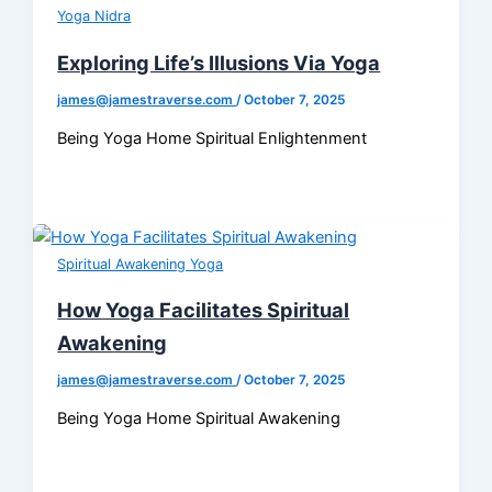
Yoga Nidra
Exploring Life’s Illusions Via Yoga
james@jamestraverse.com
/
October 7, 2025
Being Yoga Home Spiritual Enlightenment
Spiritual Awakening Yoga
How Yoga Facilitates Spiritual
Awakening
james@jamestraverse.com
/
October 7, 2025
Being Yoga Home Spiritual Awakening