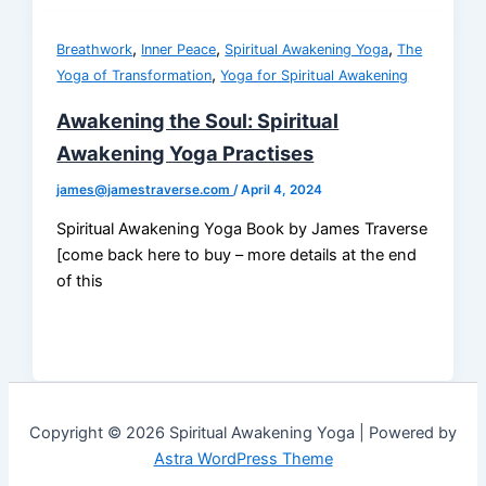
,
,
,
Breathwork
Inner Peace
Spiritual Awakening Yoga
The
,
Yoga of Transformation
Yoga for Spiritual Awakening
Awakening the Soul: Spiritual
Awakening Yoga Practises
james@jamestraverse.com
/
April 4, 2024
Spiritual Awakening Yoga Book by James Traverse
[come back here to buy – more details at the end
of this
Copyright © 2026 Spiritual Awakening Yoga | Powered by
Astra WordPress Theme