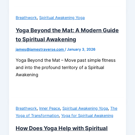
,
Breathwork
Spiritual Awakening Yoga
Yoga Beyond the Mat: A Modern Guide
to Spiritual Awakening
james@jamestraverse.com
/
January 3, 2026
Yoga Beyond the Mat – Move past simple fitness
and into the profound territory of a Spiritual
Awakening
,
,
,
Breathwork
Inner Peace
Spiritual Awakening Yoga
The
,
Yoga of Transformation
Yoga for Spiritual Awakening
How Does Yoga Help with Spiritual