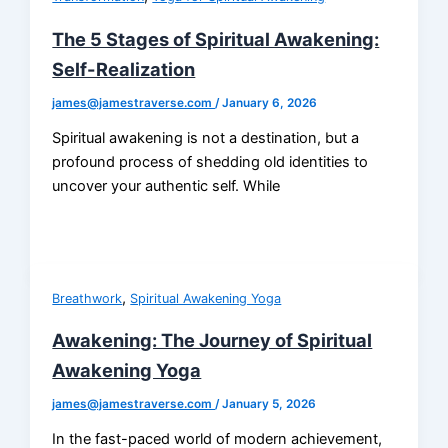
The 5 Stages of Spiritual Awakening:
Self-Realization
james@jamestraverse.com
/
January 6, 2026
Spiritual awakening is not a destination, but a
profound process of shedding old identities to
uncover your authentic self. While
,
Breathwork
Spiritual Awakening Yoga
Awakening: The Journey of Spiritual
Awakening Yoga
james@jamestraverse.com
/
January 5, 2026
In the fast-paced world of modern achievement,