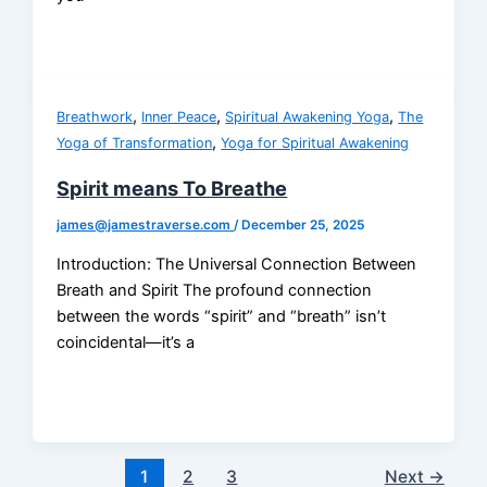
,
,
,
Breathwork
Inner Peace
Spiritual Awakening Yoga
The
,
Yoga of Transformation
Yoga for Spiritual Awakening
Spirit means To Breathe
james@jamestraverse.com
/
December 25, 2025
Introduction: The Universal Connection Between
Breath and Spirit The profound connection
between the words “spirit” and “breath” isn’t
coincidental—it’s a
1
2
3
Next
→