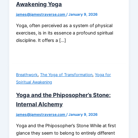
Awakening Yoga
james@jamestraverse.com
/
January 9, 2026
Yoga, often perceived as a system of physical
exercises, is in its essence a profound spiritual
discipline. It offers a […]
,
,
Breathwork
The Yoga of Transformation
Yoga for
Spiritual Awakening
Yoga and the Phiposopher’s Stone:
Internal Alchemy
james@jamestraverse.com
/
January 9, 2026
Yoga and the Phiposopher’s Stone While at first
glance they seem to belong to entirely different