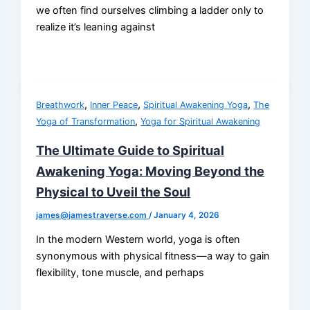
we often find ourselves climbing a ladder only to
realize it’s leaning against
,
,
,
Breathwork
Inner Peace
Spiritual Awakening Yoga
The
,
Yoga of Transformation
Yoga for Spiritual Awakening
The Ultimate Guide to Spiritual
Awakening Yoga: Moving Beyond the
Physical to Uveil the Soul
james@jamestraverse.com
/
January 4, 2026
In the modern Western world, yoga is often
synonymous with physical fitness—a way to gain
flexibility, tone muscle, and perhaps