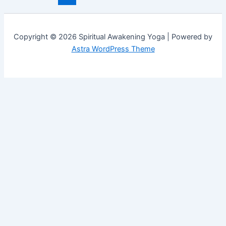
Copyright © 2026 Spiritual Awakening Yoga | Powered by
Astra WordPress Theme