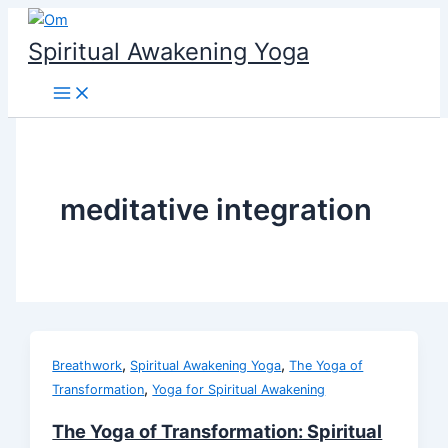
Skip
to
Spiritual Awakening Yoga
content
meditative integration
,
,
Breathwork
Spiritual Awakening Yoga
The Yoga of
,
Transformation
Yoga for Spiritual Awakening
The Yoga of Transformation: Spiritual