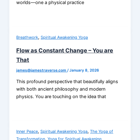
worlds—one a physical practice
,
Breathwork
Spiritual Awakening Yoga
Flow as Constant Change – You are
That
james@jamestraverse.com
/
January 8, 2026
This profound perspective that beautifully aligns
with both ancient philosophy and modern
physics. You are touching on the idea that
,
,
Inner Peace
Spiritual Awakening Yoga
The Yoga of
,
Transformation
Yoga for Spiritual Awakening