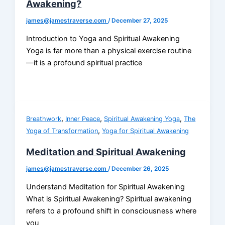
Awakening?
james@jamestraverse.com
/
December 27, 2025
Introduction to Yoga and Spiritual Awakening
Yoga is far more than a physical exercise routine
—it is a profound spiritual practice
,
,
,
Breathwork
Inner Peace
Spiritual Awakening Yoga
The
,
Yoga of Transformation
Yoga for Spiritual Awakening
Meditation and Spiritual Awakening
james@jamestraverse.com
/
December 26, 2025
Understand Meditation for Spiritual Awakening
What is Spiritual Awakening? Spiritual awakening
refers to a profound shift in consciousness where
you