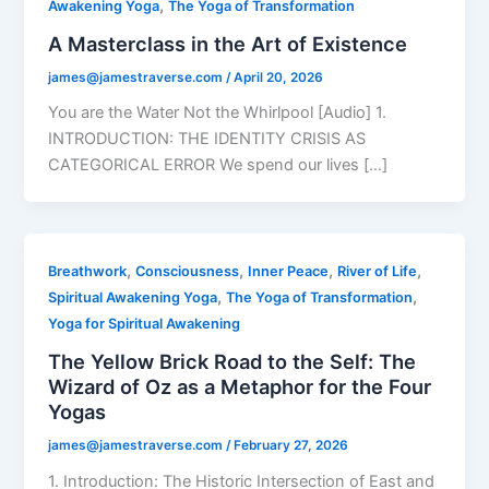
,
Awakening Yoga
The Yoga of Transformation
A Masterclass in the Art of Existence
james@jamestraverse.com
/
April 20, 2026
You are the Water Not the Whirlpool [Audio] 1.
INTRODUCTION: THE IDENTITY CRISIS AS
CATEGORICAL ERROR We spend our lives […]
,
,
,
,
Breathwork
Consciousness
Inner Peace
River of Life
,
,
Spiritual Awakening Yoga
The Yoga of Transformation
Yoga for Spiritual Awakening
The Yellow Brick Road to the Self: The
Wizard of Oz as a Metaphor for the Four
Yogas
james@jamestraverse.com
/
February 27, 2026
1. Introduction: The Historic Intersection of East and