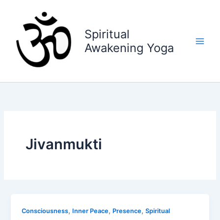
Skip
to
content
Spiritual
Awakening Yoga
Jivanmukti
,
,
,
Consciousness
Inner Peace
Presence
Spiritual