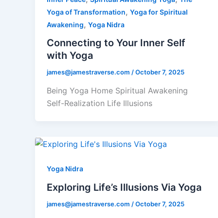
,
Yoga of Transformation
Yoga for Spiritual
,
Awakening
Yoga Nidra
Connecting to Your Inner Self
with Yoga
james@jamestraverse.com
/
October 7, 2025
Being Yoga Home Spiritual Awakening
Self-Realization Life Illusions
Yoga Nidra
Exploring Life’s Illusions Via Yoga
james@jamestraverse.com
/
October 7, 2025