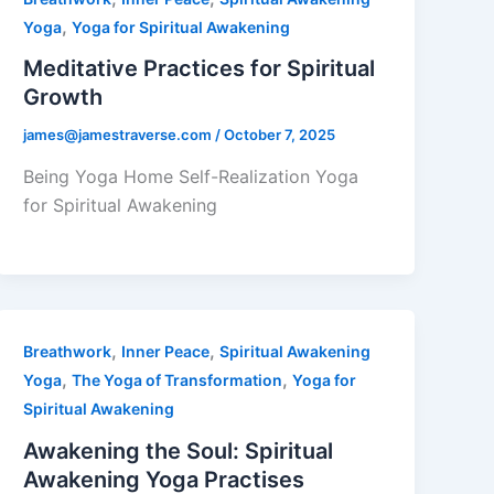
,
Yoga
Yoga for Spiritual Awakening
Meditative Practices for Spiritual
Growth
james@jamestraverse.com
/
October 7, 2025
Being Yoga Home Self-Realization Yoga
for Spiritual Awakening
,
,
Breathwork
Inner Peace
Spiritual Awakening
,
,
Yoga
The Yoga of Transformation
Yoga for
Spiritual Awakening
Awakening the Soul: Spiritual
Awakening Yoga Practises