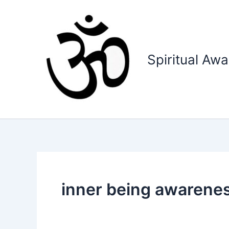
Skip
to
content
Spiritual Aw
inner being awarene