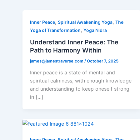
,
,
Inner Peace
Spiritual Awakening Yoga
The
,
Yoga of Transformation
Yoga Nidra
Understand Inner Peace: The
Path to Harmony Within
james@jamestraverse.com
/
October 7, 2025
Inner peace is a state of mental and
spiritual calmness, with enough knowledge
and understanding to keep oneself strong
in […]
,
,
Inner Peace
Spiritual Awakening Yoga
The