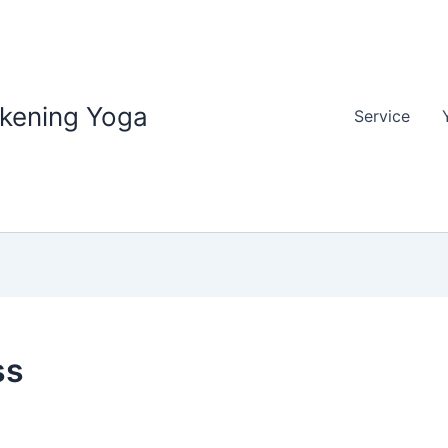
akening Yoga
Service
ss