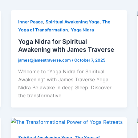
,
,
Inner Peace
Spiritual Awakening Yoga
The
,
Yoga of Transformation
Yoga Nidra
Yoga Nidra for Spiritual
Awakening with James Traverse
james@jamestraverse.com
/
October 7, 2025
Welcome to “Yoga Nidra for Spiritual
Awakening” with James Traverse Yoga
Nidra Be awake in deep Sleep. Discover
the transformative
,
Spiritual Awakening Yoga
The Yoga of