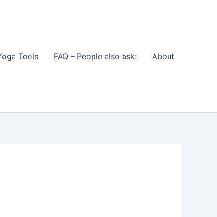
Yoga Tools
FAQ – People also ask:
About