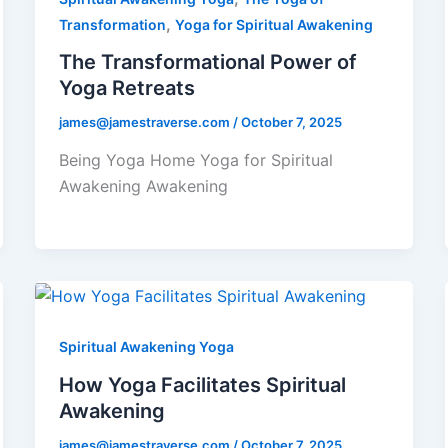
,
Transformation
Yoga for Spiritual Awakening
The Transformational Power of
Yoga Retreats
james@jamestraverse.com
/
October 7, 2025
Being Yoga Home Yoga for Spiritual
Awakening Awakening
Spiritual Awakening Yoga
How Yoga Facilitates Spiritual
Awakening
james@jamestraverse.com
/
October 7, 2025