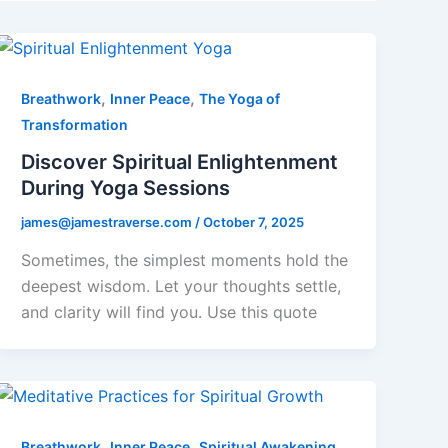
,
,
Breathwork
Inner Peace
The Yoga of
Transformation
Discover Spiritual Enlightenment
During Yoga Sessions
james@jamestraverse.com
/
October 7, 2025
Sometimes, the simplest moments hold the
deepest wisdom. Let your thoughts settle,
and clarity will find you. Use this quote
,
,
Breathwork
Inner Peace
Spiritual Awakening