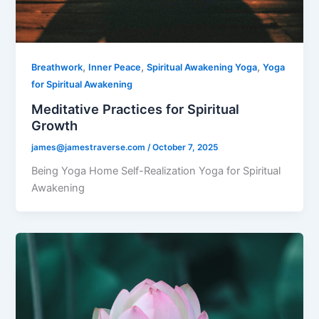
,
,
,
Breathwork
Inner Peace
Spiritual Awakening Yoga
Yoga
for Spiritual Awakening
Meditative Practices for Spiritual
Growth
james@jamestraverse.com
/
October 7, 2025
Being Yoga Home Self-Realization Yoga for Spiritual
Awakening