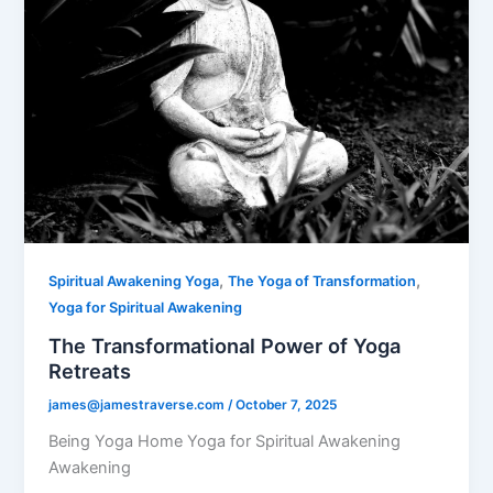
,
,
Spiritual Awakening Yoga
The Yoga of Transformation
Yoga for Spiritual Awakening
The Transformational Power of Yoga
Retreats
james@jamestraverse.com
/
October 7, 2025
Being Yoga Home Yoga for Spiritual Awakening
Awakening