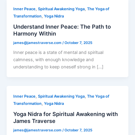
,
,
Inner Peace
Spiritual Awakening Yoga
The Yoga of
,
Transformation
Yoga Nidra
Understand Inner Peace: The Path to
Harmony Within
james@jamestraverse.com
/
October 7, 2025
Inner peace is a state of mental and spiritual
calmness, with enough knowledge and
understanding to keep oneself strong in […]
,
,
Inner Peace
Spiritual Awakening Yoga
The Yoga of
,
Transformation
Yoga Nidra
Yoga Nidra for Spiritual Awakening with
James Traverse
james@jamestraverse.com
/
October 7, 2025