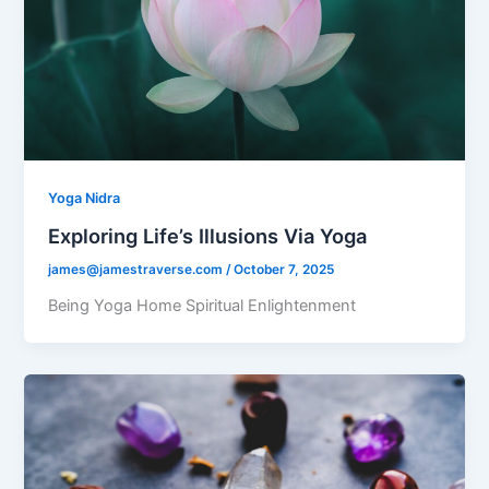
Yoga Nidra
Exploring Life’s Illusions Via Yoga
james@jamestraverse.com
/
October 7, 2025
Being Yoga Home Spiritual Enlightenment