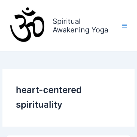
Skip
to
content
Spiritual
Awakening Yoga
heart-centered
spirituality