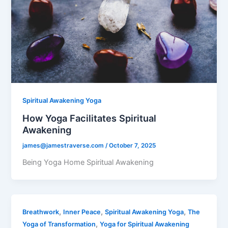
Spiritual Awakening Yoga
How Yoga Facilitates Spiritual
Awakening
james@jamestraverse.com
/
October 7, 2025
Being Yoga Home Spiritual Awakening
,
,
,
Breathwork
Inner Peace
Spiritual Awakening Yoga
The
,
Yoga of Transformation
Yoga for Spiritual Awakening