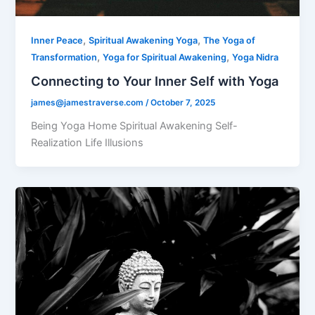
,
,
Inner Peace
Spiritual Awakening Yoga
The Yoga of
,
,
Transformation
Yoga for Spiritual Awakening
Yoga Nidra
Connecting to Your Inner Self with Yoga
james@jamestraverse.com
/
October 7, 2025
Being Yoga Home Spiritual Awakening Self-
Realization Life Illusions