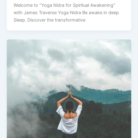
Welcome to “Yoga Nidra for Spiritual Awakening”
with James Traverse Yoga Nidra Be awake in deep
Sleep. Discover the transformative