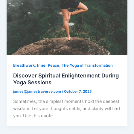
,
,
Breathwork
Inner Peace
The Yoga of Transformation
Discover Spiritual Enlightenment During
Yoga Sessions
james@jamestraverse.com
/
October 7, 2025
Sometimes, the simplest moments hold the deepest
wisdom. Let your thoughts settle, and clarity will find
you. Use this quote