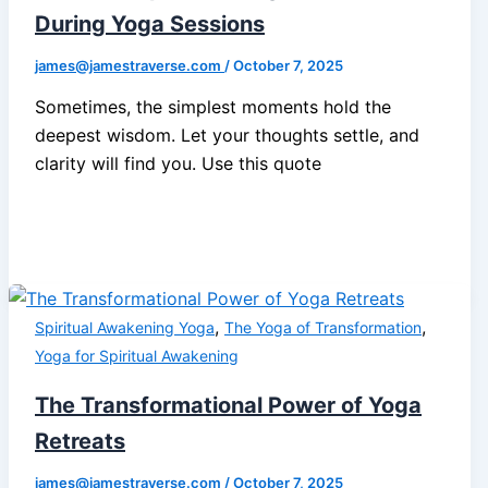
During Yoga Sessions
james@jamestraverse.com
/
October 7, 2025
Sometimes, the simplest moments hold the
deepest wisdom. Let your thoughts settle, and
clarity will find you. Use this quote
,
,
Spiritual Awakening Yoga
The Yoga of Transformation
Yoga for Spiritual Awakening
The Transformational Power of Yoga
Retreats
james@jamestraverse.com
/
October 7, 2025