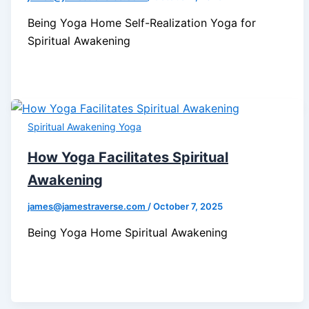
Being Yoga Home Self-Realization Yoga for
Spiritual Awakening
Spiritual Awakening Yoga
How Yoga Facilitates Spiritual
Awakening
james@jamestraverse.com
/
October 7, 2025
Being Yoga Home Spiritual Awakening