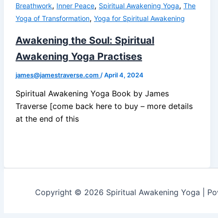
,
,
,
Breathwork
Inner Peace
Spiritual Awakening Yoga
The
,
Yoga of Transformation
Yoga for Spiritual Awakening
Awakening the Soul: Spiritual
Awakening Yoga Practises
james@jamestraverse.com
/
April 4, 2024
Spiritual Awakening Yoga Book by James
Traverse [come back here to buy – more details
at the end of this
Copyright © 2026 Spiritual Awakening Yoga | P