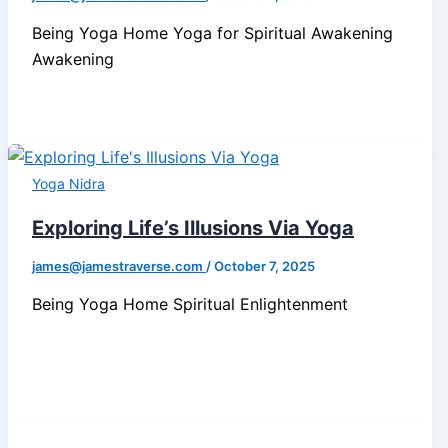
Being Yoga Home Yoga for Spiritual Awakening
Awakening
Yoga Nidra
Exploring Life’s Illusions Via Yoga
james@jamestraverse.com
/
October 7, 2025
Being Yoga Home Spiritual Enlightenment