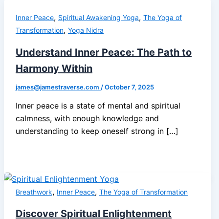
,
,
Inner Peace
Spiritual Awakening Yoga
The Yoga of
,
Transformation
Yoga Nidra
Understand Inner Peace: The Path to
Harmony Within
james@jamestraverse.com
/
October 7, 2025
Inner peace is a state of mental and spiritual
calmness, with enough knowledge and
understanding to keep oneself strong in […]
,
,
Breathwork
Inner Peace
The Yoga of Transformation
Discover Spiritual Enlightenment