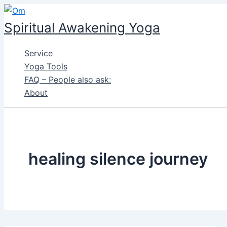
Skip
to
Spiritual Awakening Yoga
content
Service
Yoga Tools
FAQ – People also ask:
About
healing silence journey