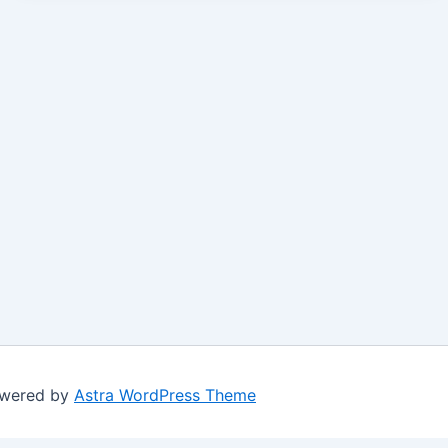
owered by
Astra WordPress Theme