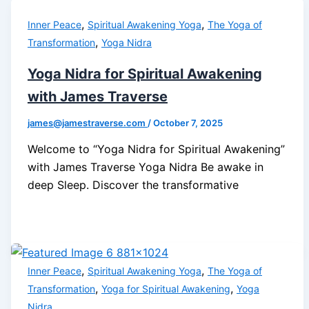
,
,
Inner Peace
Spiritual Awakening Yoga
The Yoga of
,
Transformation
Yoga Nidra
Yoga Nidra for Spiritual Awakening
with James Traverse
james@jamestraverse.com
/
October 7, 2025
Welcome to “Yoga Nidra for Spiritual Awakening”
with James Traverse Yoga Nidra Be awake in
deep Sleep. Discover the transformative
,
,
Inner Peace
Spiritual Awakening Yoga
The Yoga of
,
,
Transformation
Yoga for Spiritual Awakening
Yoga
Nidra