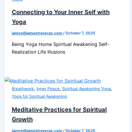
Connecting to Your Inner Self with
Yoga
james@jamestraverse.com
/
October 7, 2025
Being Yoga Home Spiritual Awakening Self-
Realization Life Illusions
,
,
,
Breathwork
Inner Peace
Spiritual Awakening Yoga
Yoga for Spiritual Awakening
Meditative Practices for Spiritual
Growth
james@jamestraverse.com
/
October 7, 2025