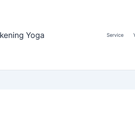
akening Yoga
Service