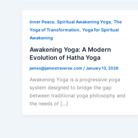
,
,
Inner Peace
Spiritual Awakening Yoga
The
,
Yoga of Transformation
Yoga for Spiritual
Awakening
Awakening Yoga: A Modern
Evolution of Hatha Yoga
james@jamestraverse.com
/
January 13, 2026
Awakening Yoga is a progressive yoga
system designed to bridge the gap
between traditional yoga philosophy and
the needs of […]