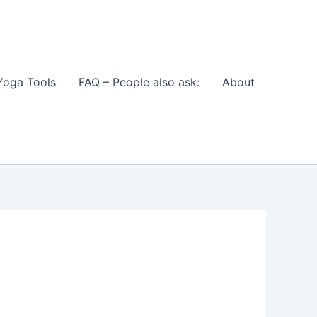
Yoga Tools
FAQ – People also ask:
About