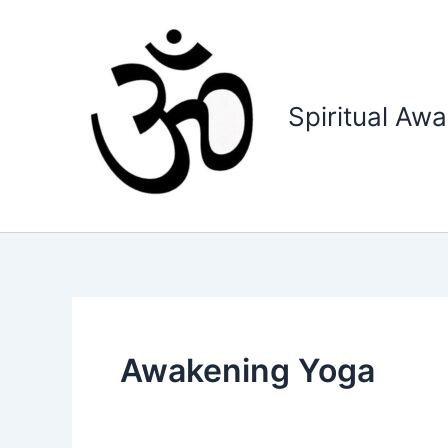
Skip
to
content
Spiritual Aw
Awakening Yoga