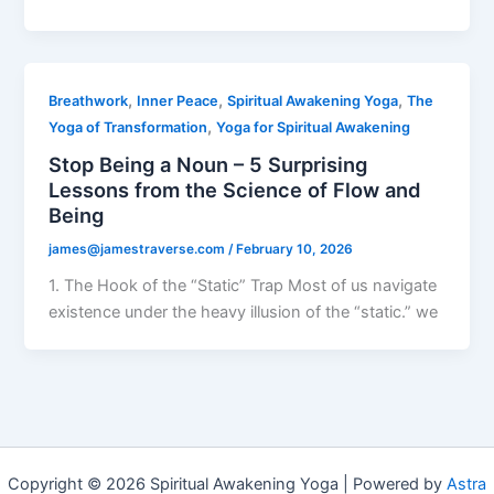
,
,
,
Breathwork
Inner Peace
Spiritual Awakening Yoga
The
,
Yoga of Transformation
Yoga for Spiritual Awakening
Stop Being a Noun – 5 Surprising
Lessons from the Science of Flow and
Being
james@jamestraverse.com
/
February 10, 2026
1. The Hook of the “Static” Trap Most of us navigate
existence under the heavy illusion of the “static.” we
Copyright © 2026 Spiritual Awakening Yoga | Powered by
Astra