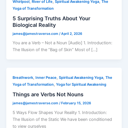
,
,
,
Whirlpool
River of Life
Spiritual Awakening Yoga
The
Yoga of Transformation
5 Surprising Truths About Your
Biological Reality
james@jamestraverse.com
/
April 2, 2026
You are a Verb – Not a Noun [Audio] 1. Introduction:
The Illusion of the “Bag of Skin” Most of […]
,
,
,
Breathwork
Inner Peace
Spiritual Awakening Yoga
The
,
Yoga of Transformation
Yoga for Spiritual Awakening
Things are Verbs Not Nouns
james@jamestraverse.com
/
February 15, 2026
5 Ways Flow Shapes Your Reality 1. Introduction:
The Illusion of the Static We have been conditioned
to view ourselves