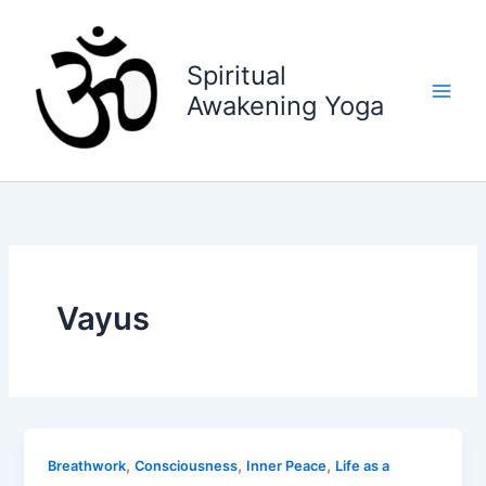
Skip
to
content
Spiritual
Awakening Yoga
Vayus
,
,
,
Breathwork
Consciousness
Inner Peace
Life as a