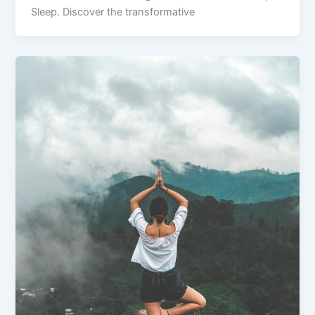
Sleep. Discover the transformative