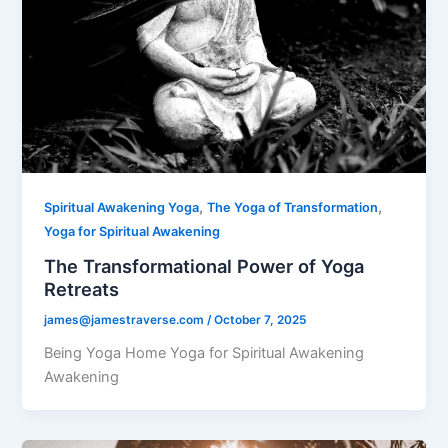
,
,
Spiritual Awakening Yoga
The Yoga of Transformation
Yoga for Spiritual Awakening
The Transformational Power of Yoga
Retreats
james@jamestraverse.com
/
October 7, 2025
Being Yoga Home Yoga for Spiritual Awakening
Awakening