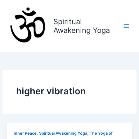
Skip
to
content
Spiritual
Awakening Yoga
higher vibration
,
,
Inner Peace
Spiritual Awakening Yoga
The Yoga of