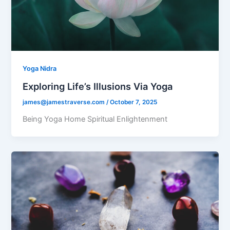
Yoga Nidra
Exploring Life’s Illusions Via Yoga
james@jamestraverse.com
/
October 7, 2025
Being Yoga Home Spiritual Enlightenment