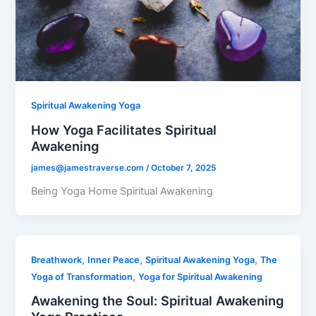
Spiritual Awakening Yoga
How Yoga Facilitates Spiritual
Awakening
james@jamestraverse.com
/
October 7, 2025
Being Yoga Home Spiritual Awakening
,
,
,
Breathwork
Inner Peace
Spiritual Awakening Yoga
The
,
Yoga of Transformation
Yoga for Spiritual Awakening
Awakening the Soul: Spiritual Awakening