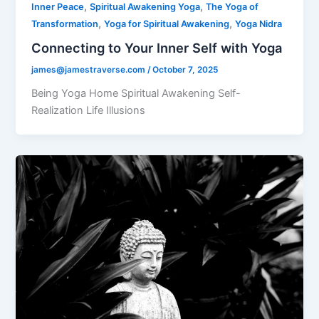
,
,
Inner Peace
Spiritual Awakening Yoga
The Yoga of
,
,
Transformation
Yoga for Spiritual Awakening
Yoga Nidra
Connecting to Your Inner Self with Yoga
james@jamestraverse.com
/
October 7, 2025
Being Yoga Home Spiritual Awakening Self-
Realization Life Illusions