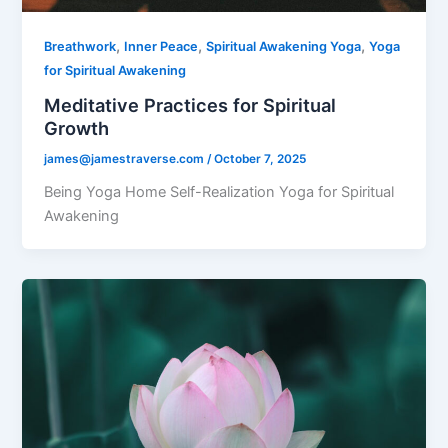
,
,
,
Breathwork
Inner Peace
Spiritual Awakening Yoga
Yoga
for Spiritual Awakening
Meditative Practices for Spiritual
Growth
james@jamestraverse.com
/
October 7, 2025
Being Yoga Home Self-Realization Yoga for Spiritual
Awakening