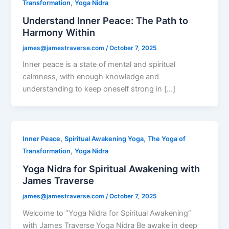
,
Transformation
Yoga Nidra
Understand Inner Peace: The Path to
Harmony Within
james@jamestraverse.com
/
October 7, 2025
Inner peace is a state of mental and spiritual
calmness, with enough knowledge and
understanding to keep oneself strong in […]
,
,
Inner Peace
Spiritual Awakening Yoga
The Yoga of
,
Transformation
Yoga Nidra
Yoga Nidra for Spiritual Awakening with
James Traverse
james@jamestraverse.com
/
October 7, 2025
Welcome to “Yoga Nidra for Spiritual Awakening”
with James Traverse Yoga Nidra Be awake in deep