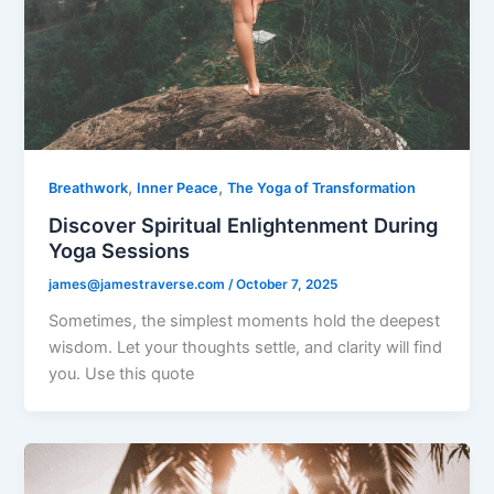
,
,
Breathwork
Inner Peace
The Yoga of Transformation
Discover Spiritual Enlightenment During
Yoga Sessions
james@jamestraverse.com
/
October 7, 2025
Sometimes, the simplest moments hold the deepest
wisdom. Let your thoughts settle, and clarity will find
you. Use this quote