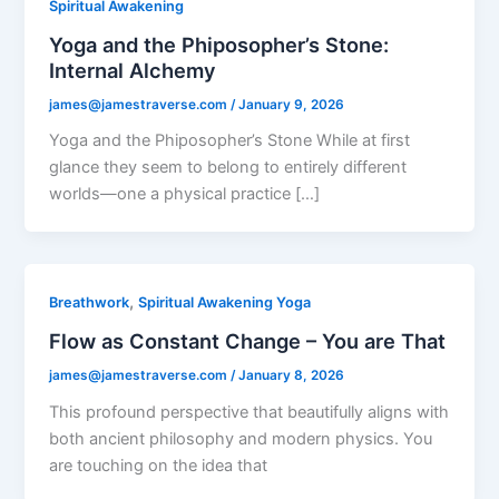
Spiritual Awakening
Yoga and the Phiposopher’s Stone:
Internal Alchemy
james@jamestraverse.com
/
January 9, 2026
Yoga and the Phiposopher’s Stone While at first
glance they seem to belong to entirely different
worlds—one a physical practice […]
,
Breathwork
Spiritual Awakening Yoga
Flow as Constant Change – You are That
james@jamestraverse.com
/
January 8, 2026
This profound perspective that beautifully aligns with
both ancient philosophy and modern physics. You
are touching on the idea that