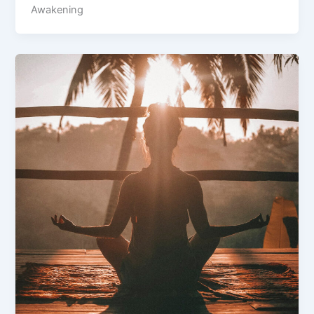
Awakening