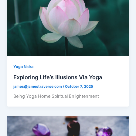
Yoga Nidra
Exploring Life’s Illusions Via Yoga
james@jamestraverse.com
/
October 7, 2025
Being Yoga Home Spiritual Enlightenment