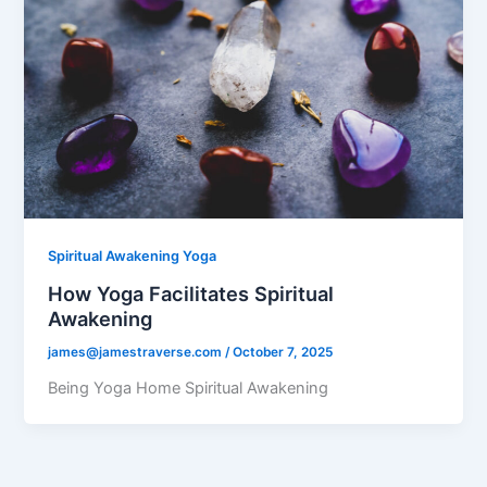
Spiritual Awakening Yoga
How Yoga Facilitates Spiritual
Awakening
james@jamestraverse.com
/
October 7, 2025
Being Yoga Home Spiritual Awakening