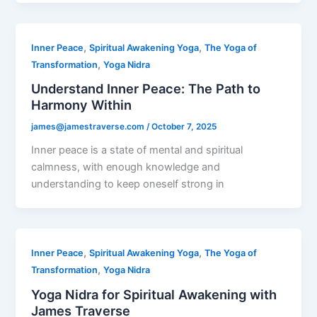
,
,
Inner Peace
Spiritual Awakening Yoga
The Yoga of
,
Transformation
Yoga Nidra
Understand Inner Peace: The Path to
Harmony Within
james@jamestraverse.com
/
October 7, 2025
Inner peace is a state of mental and spiritual
calmness, with enough knowledge and
understanding to keep oneself strong in
,
,
Inner Peace
Spiritual Awakening Yoga
The Yoga of
,
Transformation
Yoga Nidra
Yoga Nidra for Spiritual Awakening with
James Traverse