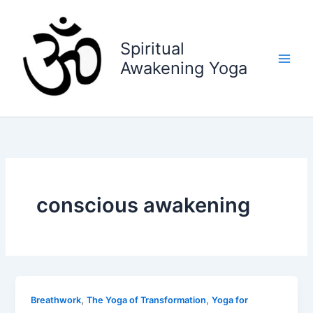
Skip
to
content
Spiritual
Awakening Yoga
conscious awakening
,
,
Breathwork
The Yoga of Transformation
Yoga for