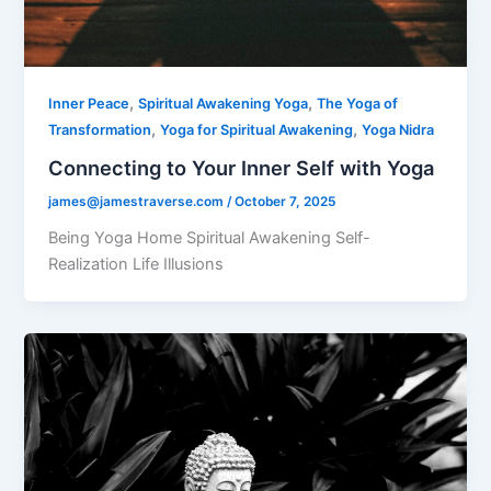
,
,
Inner Peace
Spiritual Awakening Yoga
The Yoga of
,
,
Transformation
Yoga for Spiritual Awakening
Yoga Nidra
Connecting to Your Inner Self with Yoga
james@jamestraverse.com
/
October 7, 2025
Being Yoga Home Spiritual Awakening Self-
Realization Life Illusions