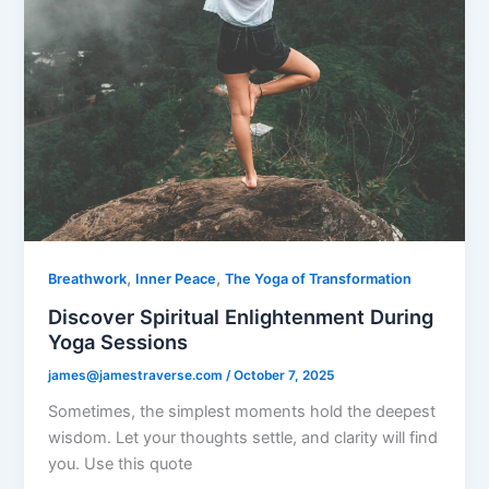
,
,
Breathwork
Inner Peace
The Yoga of Transformation
Discover Spiritual Enlightenment During
Yoga Sessions
james@jamestraverse.com
/
October 7, 2025
Sometimes, the simplest moments hold the deepest
wisdom. Let your thoughts settle, and clarity will find
you. Use this quote