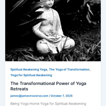
,
,
Spiritual Awakening Yoga
The Yoga of Transformation
Yoga for Spiritual Awakening
The Transformational Power of Yoga
Retreats
james@jamestraverse.com
/
October 7, 2025
Being Yoga Home Yoga for Spiritual Awakening