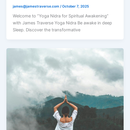
james@jamestraverse.com
/
October 7, 2025
Welcome to “Yoga Nidra for Spiritual Awakening”
with James Traverse Yoga Nidra Be awake in deep
Sleep. Discover the transformative