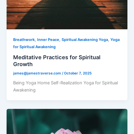
,
,
,
Breathwork
Inner Peace
Spiritual Awakening Yoga
Yoga
for Spiritual Awakening
Meditative Practices for Spiritual
Growth
james@jamestraverse.com
/
October 7, 2025
Being Yoga Home Self-Realization Yoga for Spiritual
Awakening