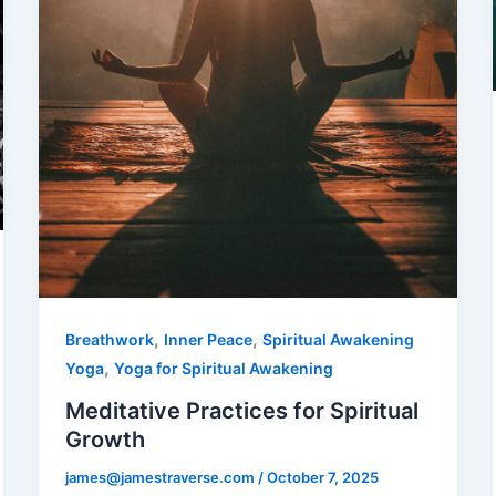
,
,
Breathwork
Inner Peace
Spiritual Awakening
,
Yoga
Yoga for Spiritual Awakening
Meditative Practices for Spiritual
Growth
james@jamestraverse.com
/
October 7, 2025