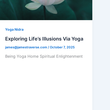
Yoga Nidra
Exploring Life’s Illusions Via Yoga
james@jamestraverse.com
/
October 7, 2025
Being Yoga Home Spiritual Enlightenment