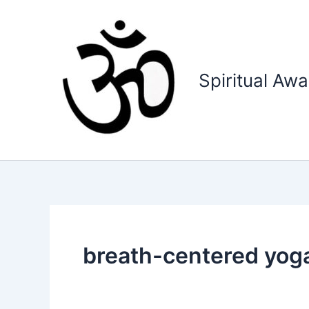
Skip
to
content
Spiritual Aw
breath-centered yog