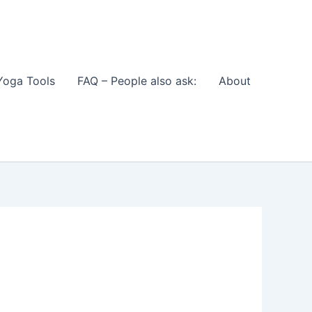
Yoga Tools
FAQ – People also ask:
About