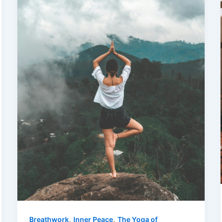
,
,
Breathwork
Inner Peace
The Yoga of