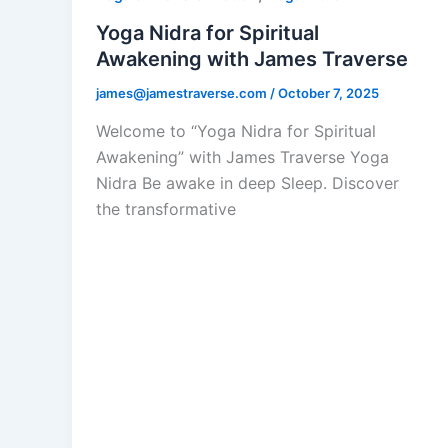
Yoga Nidra for Spiritual
Awakening with James Traverse
james@jamestraverse.com
/
October 7, 2025
Welcome to “Yoga Nidra for Spiritual
Awakening” with James Traverse Yoga
Nidra Be awake in deep Sleep. Discover
the transformative