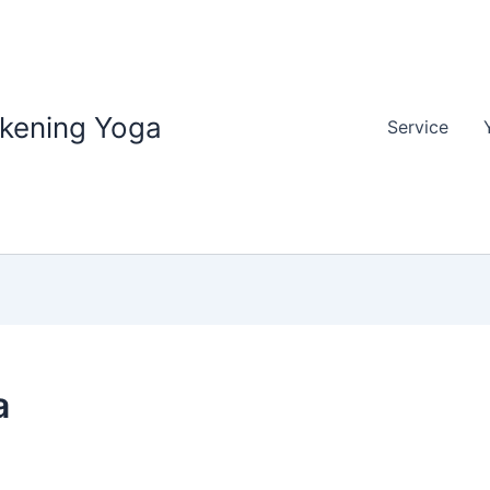
akening Yoga
Service
a