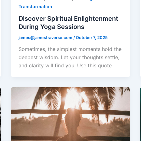
Transformation
Discover Spiritual Enlightenment
During Yoga Sessions
james@jamestraverse.com
/
October 7, 2025
Sometimes, the simplest moments hold the
deepest wisdom. Let your thoughts settle,
and clarity will find you. Use this quote