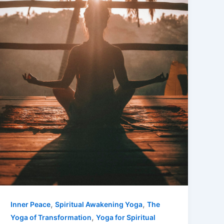
,
,
Inner Peace
Spiritual Awakening Yoga
The
,
Yoga of Transformation
Yoga for Spiritual