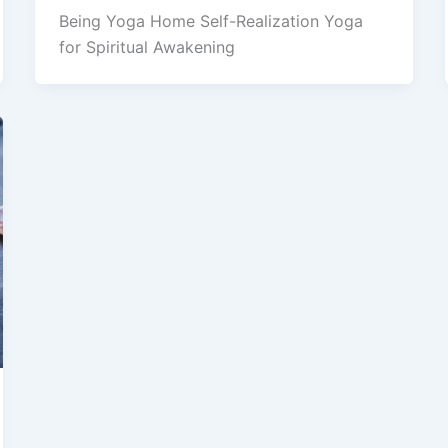
Being Yoga Home Self-Realization Yoga
for Spiritual Awakening