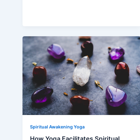
Spiritual Awakening Yoga
How Yoga Facilitates Spiritual