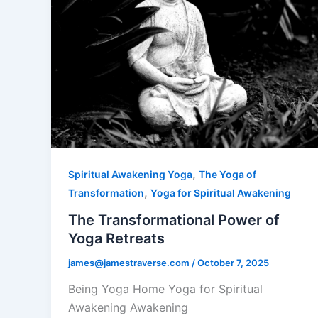
,
Spiritual Awakening Yoga
The Yoga of
,
Transformation
Yoga for Spiritual Awakening
The Transformational Power of
Yoga Retreats
james@jamestraverse.com
/
October 7, 2025
Being Yoga Home Yoga for Spiritual
Awakening Awakening