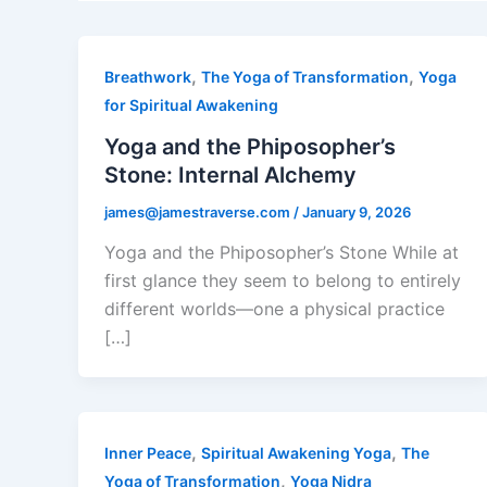
,
,
Breathwork
The Yoga of Transformation
Yoga
for Spiritual Awakening
Yoga and the Phiposopher’s
Stone: Internal Alchemy
james@jamestraverse.com
/
January 9, 2026
Yoga and the Phiposopher’s Stone While at
first glance they seem to belong to entirely
different worlds—one a physical practice
[…]
,
,
Inner Peace
Spiritual Awakening Yoga
The
,
Yoga of Transformation
Yoga Nidra