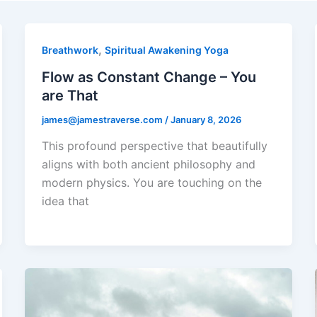
,
Breathwork
Spiritual Awakening Yoga
Flow as Constant Change – You
are That
james@jamestraverse.com
/
January 8, 2026
This profound perspective that beautifully
aligns with both ancient philosophy and
modern physics. You are touching on the
idea that