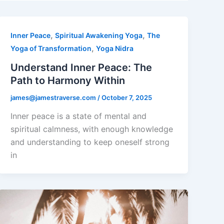
,
,
Inner Peace
Spiritual Awakening Yoga
The
,
Yoga of Transformation
Yoga Nidra
Understand Inner Peace: The
Path to Harmony Within
james@jamestraverse.com
/
October 7, 2025
Inner peace is a state of mental and
spiritual calmness, with enough knowledge
and understanding to keep oneself strong
in