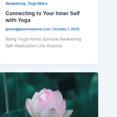
,
Awakening
Yoga Nidra
Connecting to Your Inner Self
with Yoga
james@jamestraverse.com
/
October 7, 2025
Being Yoga Home Spiritual Awakening
Self-Realization Life Illusions