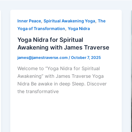
,
,
Inner Peace
Spiritual Awakening Yoga
The
,
Yoga of Transformation
Yoga Nidra
Yoga Nidra for Spiritual
Awakening with James Traverse
james@jamestraverse.com
/
October 7, 2025
Welcome to “Yoga Nidra for Spiritual
Awakening” with James Traverse Yoga
Nidra Be awake in deep Sleep. Discover
the transformative