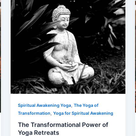
,
Spiritual Awakening Yoga
The Yoga of
,
Transformation
Yoga for Spiritual Awakening
The Transformational Power of
Yoga Retreats