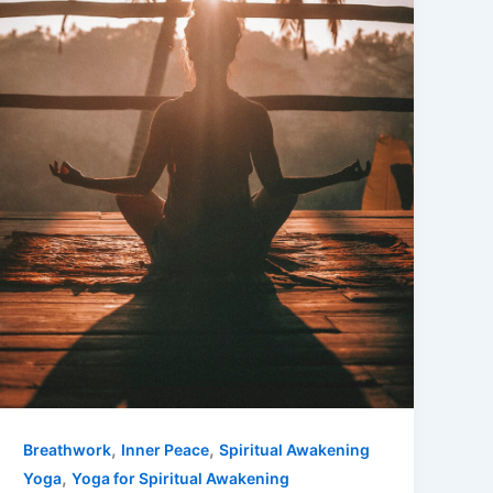
,
,
Breathwork
Inner Peace
Spiritual Awakening
,
Yoga
Yoga for Spiritual Awakening