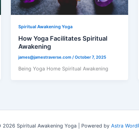
Spiritual Awakening Yoga
How Yoga Facilitates Spiritual
Awakening
james@jamestraverse.com
/
October 7, 2025
Being Yoga Home Spiritual Awakening
 2026 Spiritual Awakening Yoga | Powered by
Astra Word