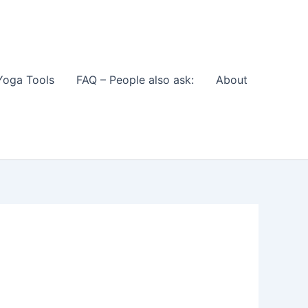
Yoga Tools
FAQ – People also ask:
About