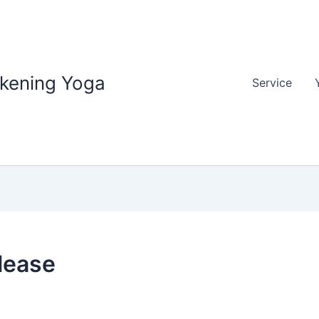
akening Yoga
Service
lease