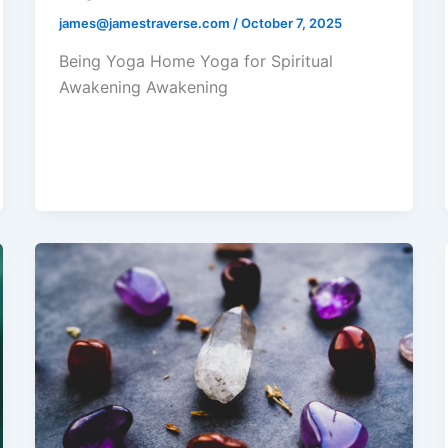
james@jamestraverse.com
/
October 7, 2025
Being Yoga Home Yoga for Spiritual
Awakening Awakening