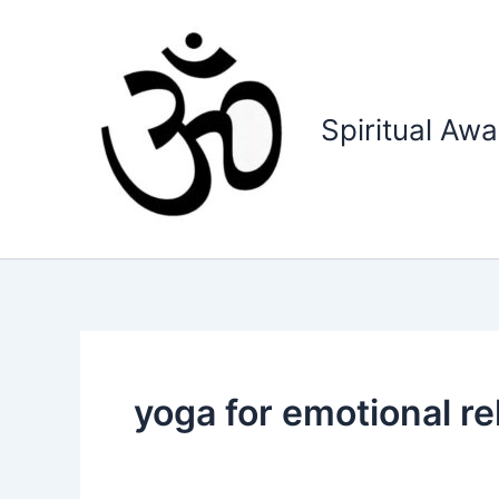
Skip
to
content
Spiritual Aw
yoga for emotional re