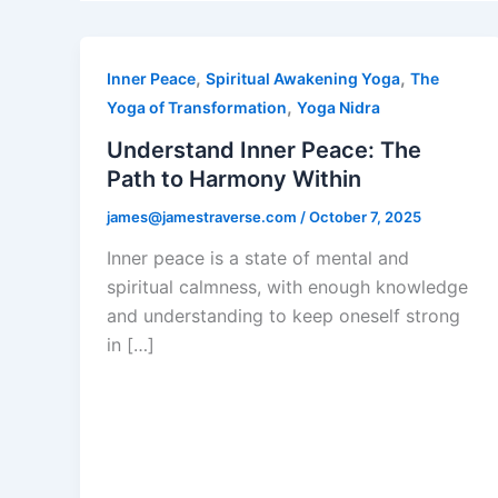
,
,
Inner Peace
Spiritual Awakening Yoga
The
,
Yoga of Transformation
Yoga Nidra
Understand Inner Peace: The
Path to Harmony Within
james@jamestraverse.com
/
October 7, 2025
Inner peace is a state of mental and
spiritual calmness, with enough knowledge
and understanding to keep oneself strong
in […]