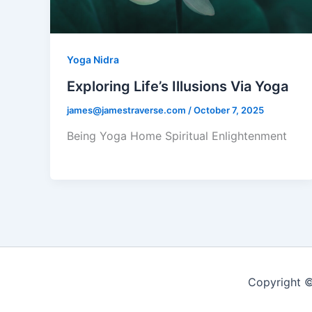
Yoga Nidra
Exploring Life’s Illusions Via Yoga
james@jamestraverse.com
/
October 7, 2025
Being Yoga Home Spiritual Enlightenment
Copyright ©