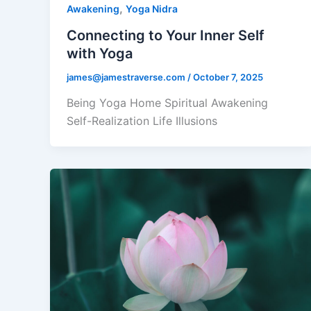
,
Awakening
Yoga Nidra
Connecting to Your Inner Self
with Yoga
james@jamestraverse.com
/
October 7, 2025
Being Yoga Home Spiritual Awakening
Self-Realization Life Illusions