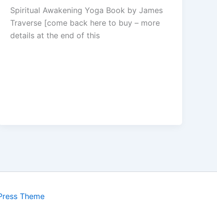
Spiritual Awakening Yoga Book by James
Traverse [come back here to buy – more
details at the end of this
Press Theme