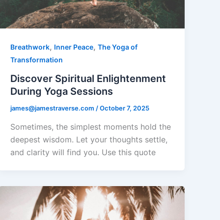
,
,
Breathwork
Inner Peace
The Yoga of
Transformation
Discover Spiritual Enlightenment
During Yoga Sessions
james@jamestraverse.com
/
October 7, 2025
Sometimes, the simplest moments hold the
deepest wisdom. Let your thoughts settle,
and clarity will find you. Use this quote