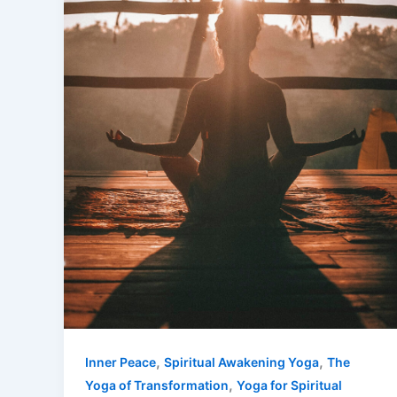
,
,
Inner Peace
Spiritual Awakening Yoga
The
,
Yoga of Transformation
Yoga for Spiritual