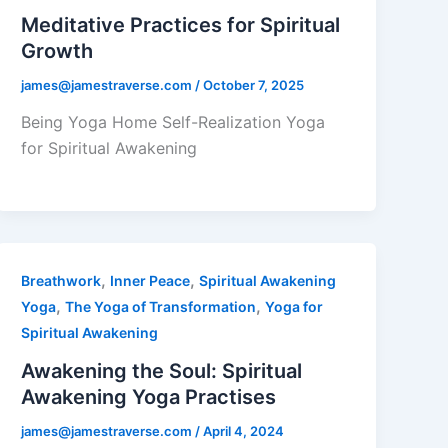
Meditative Practices for Spiritual
Growth
james@jamestraverse.com
/
October 7, 2025
Being Yoga Home Self-Realization Yoga
for Spiritual Awakening
,
,
Breathwork
Inner Peace
Spiritual Awakening
,
,
Yoga
The Yoga of Transformation
Yoga for
Spiritual Awakening
Awakening the Soul: Spiritual
Awakening Yoga Practises
james@jamestraverse.com
/
April 4, 2024