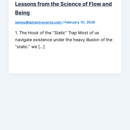
Lessons from the Science of Flow and
Being
james@jamestraverse.com
/
February 10, 2026
1. The Hook of the “Static” Trap Most of us
navigate existence under the heavy illusion of the
“static.” we […]