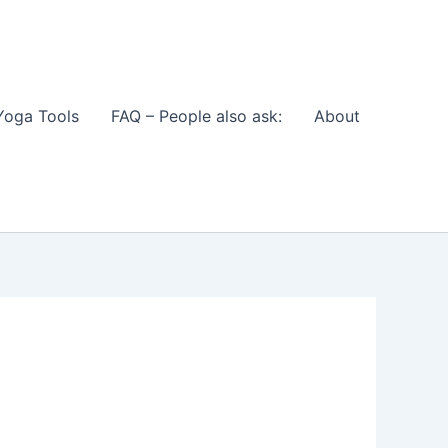
Yoga Tools
FAQ – People also ask:
About