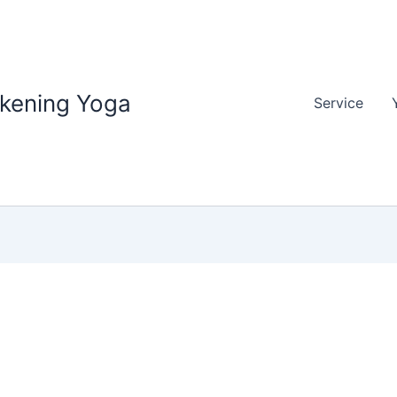
akening Yoga
Service