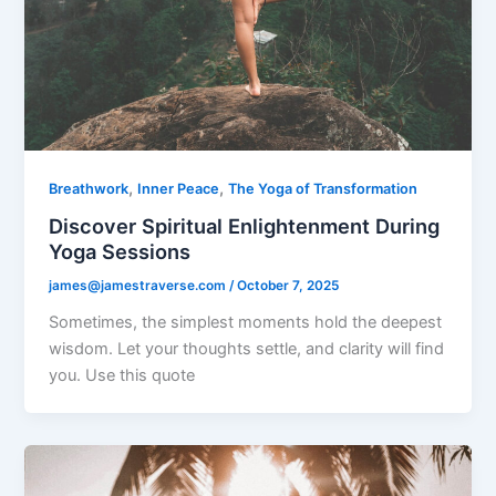
,
,
Breathwork
Inner Peace
The Yoga of Transformation
Discover Spiritual Enlightenment During
Yoga Sessions
james@jamestraverse.com
/
October 7, 2025
Sometimes, the simplest moments hold the deepest
wisdom. Let your thoughts settle, and clarity will find
you. Use this quote