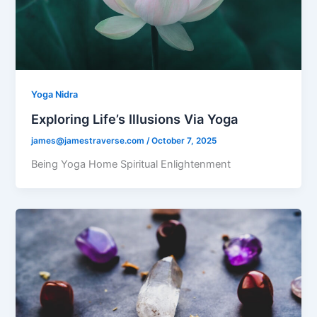
Yoga Nidra
Exploring Life’s Illusions Via Yoga
james@jamestraverse.com
/
October 7, 2025
Being Yoga Home Spiritual Enlightenment