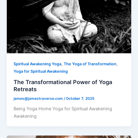
,
,
Spiritual Awakening Yoga
The Yoga of Transformation
Yoga for Spiritual Awakening
The Transformational Power of Yoga
Retreats
james@jamestraverse.com
/
October 7, 2025
Being Yoga Home Yoga for Spiritual Awakening
Awakening