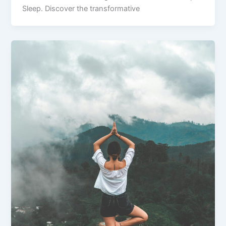
Sleep. Discover the transformative