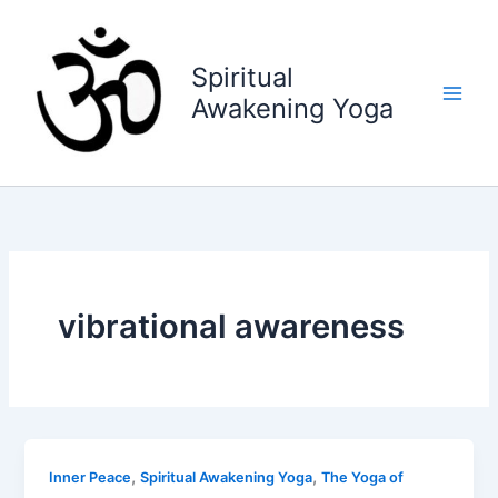
Skip
to
content
Spiritual
Awakening Yoga
vibrational awareness
,
,
Inner Peace
Spiritual Awakening Yoga
The Yoga of