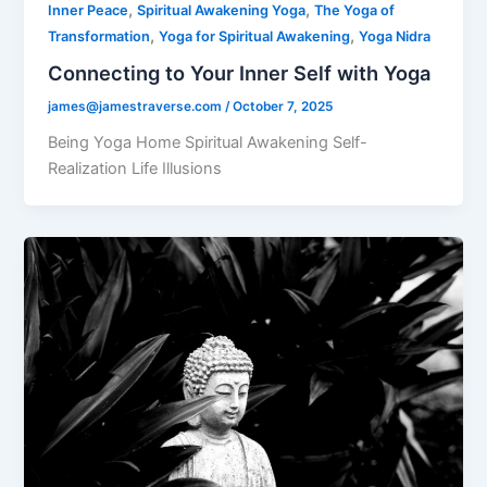
,
,
Inner Peace
Spiritual Awakening Yoga
The Yoga of
,
,
Transformation
Yoga for Spiritual Awakening
Yoga Nidra
Connecting to Your Inner Self with Yoga
james@jamestraverse.com
/
October 7, 2025
Being Yoga Home Spiritual Awakening Self-
Realization Life Illusions