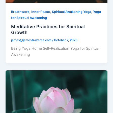
,
,
,
Breathwork
Inner Peace
Spiritual Awakening Yoga
Yoga
for Spiritual Awakening
Meditative Practices for Spiritual
Growth
james@jamestraverse.com
/
October 7, 2025
Being Yoga Home Self-Realization Yoga for Spiritual
Awakening