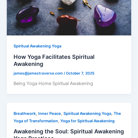
Spiritual Awakening Yoga
How Yoga Facilitates Spiritual
Awakening
james@jamestraverse.com
/
October 7, 2025
Being Yoga Home Spiritual Awakening
,
,
,
Breathwork
Inner Peace
Spiritual Awakening Yoga
The
,
Yoga of Transformation
Yoga for Spiritual Awakening
Awakening the Soul: Spiritual Awakening