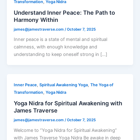
,
Transformation
Yoga Nidra
Understand Inner Peace: The Path to
Harmony Within
james@jamestraverse.com
/
October 7, 2025
Inner peace is a state of mental and spiritual
calmness, with enough knowledge and
understanding to keep oneself strong in […]
,
,
Inner Peace
Spiritual Awakening Yoga
The Yoga of
,
Transformation
Yoga Nidra
Yoga Nidra for Spiritual Awakening with
James Traverse
james@jamestraverse.com
/
October 7, 2025
Welcome to “Yoga Nidra for Spiritual Awakening”
with James Traverse Yoga Nidra Be awake in deep