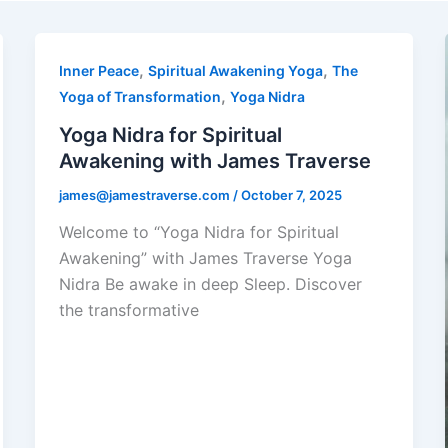
,
,
Inner Peace
Spiritual Awakening Yoga
The
,
Yoga of Transformation
Yoga Nidra
Yoga Nidra for Spiritual
Awakening with James Traverse
james@jamestraverse.com
/
October 7, 2025
Welcome to “Yoga Nidra for Spiritual
Awakening” with James Traverse Yoga
Nidra Be awake in deep Sleep. Discover
the transformative