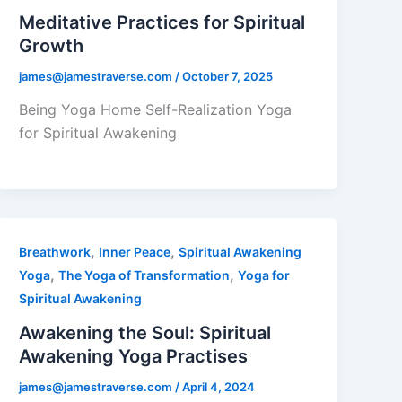
Meditative Practices for Spiritual
Growth
james@jamestraverse.com
/
October 7, 2025
Being Yoga Home Self-Realization Yoga
for Spiritual Awakening
,
,
Breathwork
Inner Peace
Spiritual Awakening
,
,
Yoga
The Yoga of Transformation
Yoga for
Spiritual Awakening
Awakening the Soul: Spiritual
Awakening Yoga Practises
james@jamestraverse.com
/
April 4, 2024