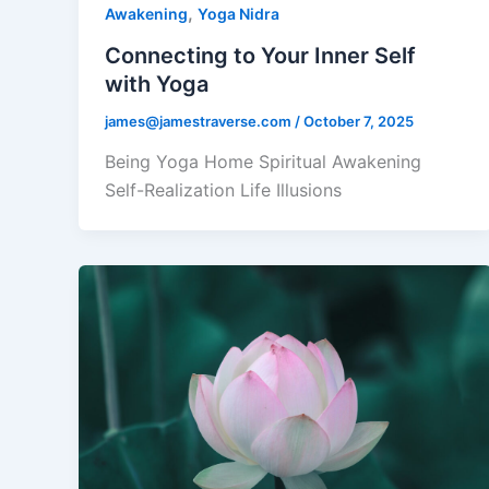
,
Awakening
Yoga Nidra
Connecting to Your Inner Self
with Yoga
james@jamestraverse.com
/
October 7, 2025
Being Yoga Home Spiritual Awakening
Self-Realization Life Illusions