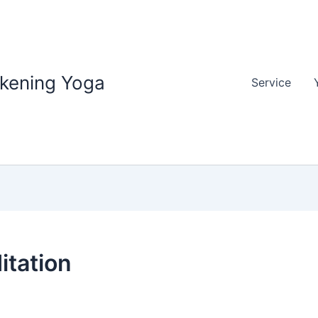
akening Yoga
Service
itation