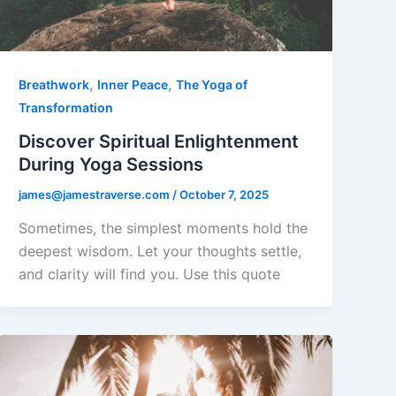
,
,
Breathwork
Inner Peace
The Yoga of
Transformation
Discover Spiritual Enlightenment
During Yoga Sessions
james@jamestraverse.com
/
October 7, 2025
Sometimes, the simplest moments hold the
deepest wisdom. Let your thoughts settle,
and clarity will find you. Use this quote