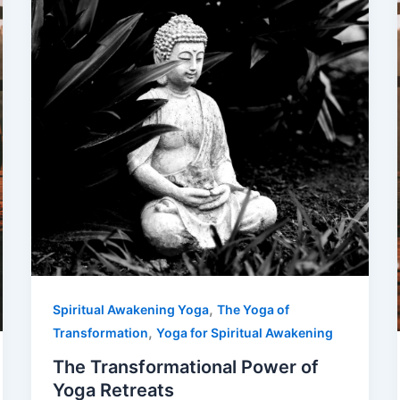
,
Spiritual Awakening Yoga
The Yoga of
,
Transformation
Yoga for Spiritual Awakening
The Transformational Power of
Yoga Retreats