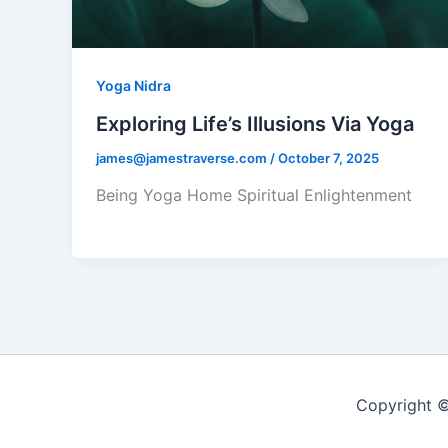
Yoga Nidra
Exploring Life’s Illusions Via Yoga
james@jamestraverse.com
/
October 7, 2025
Being Yoga Home Spiritual Enlightenment
Copyright ©