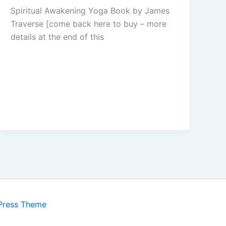
Spiritual Awakening Yoga Book by James
Traverse [come back here to buy – more
details at the end of this
Press Theme