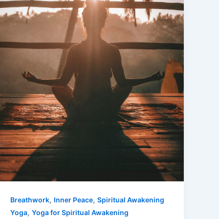
,
,
Breathwork
Inner Peace
Spiritual Awakening
,
Yoga
Yoga for Spiritual Awakening