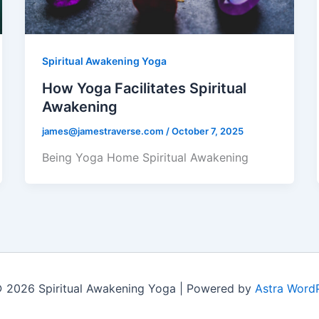
Spiritual Awakening Yoga
How Yoga Facilitates Spiritual
Awakening
james@jamestraverse.com
/
October 7, 2025
Being Yoga Home Spiritual Awakening
 2026 Spiritual Awakening Yoga | Powered by
Astra Word