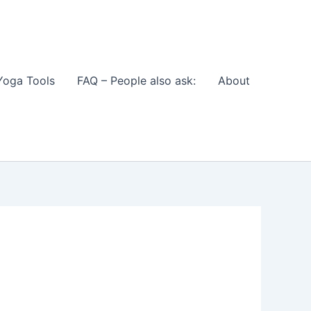
Yoga Tools
FAQ – People also ask:
About