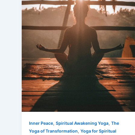
,
,
Inner Peace
Spiritual Awakening Yoga
The
,
Yoga of Transformation
Yoga for Spiritual