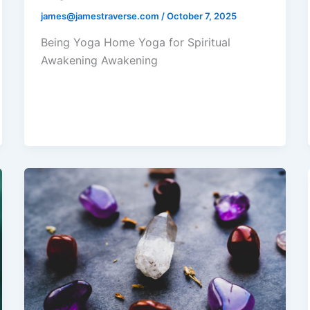
james@jamestraverse.com
/
October 7, 2025
Being Yoga Home Yoga for Spiritual
Awakening Awakening