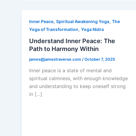
,
,
Inner Peace
Spiritual Awakening Yoga
The
,
Yoga of Transformation
Yoga Nidra
Understand Inner Peace: The
Path to Harmony Within
james@jamestraverse.com
/
October 7, 2025
Inner peace is a state of mental and
spiritual calmness, with enough knowledge
and understanding to keep oneself strong
in […]