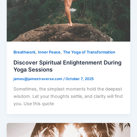
,
,
Breathwork
Inner Peace
The Yoga of Transformation
Discover Spiritual Enlightenment During
Yoga Sessions
james@jamestraverse.com
/
October 7, 2025
Sometimes, the simplest moments hold the deepest
wisdom. Let your thoughts settle, and clarity will find
you. Use this quote