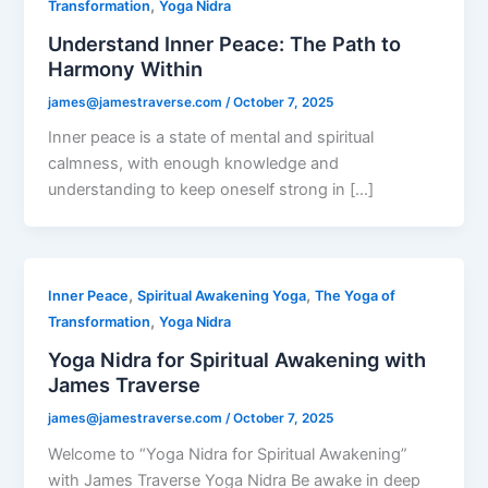
,
Transformation
Yoga Nidra
Understand Inner Peace: The Path to
Harmony Within
james@jamestraverse.com
/
October 7, 2025
Inner peace is a state of mental and spiritual
calmness, with enough knowledge and
understanding to keep oneself strong in […]
,
,
Inner Peace
Spiritual Awakening Yoga
The Yoga of
,
Transformation
Yoga Nidra
Yoga Nidra for Spiritual Awakening with
James Traverse
james@jamestraverse.com
/
October 7, 2025
Welcome to “Yoga Nidra for Spiritual Awakening”
with James Traverse Yoga Nidra Be awake in deep