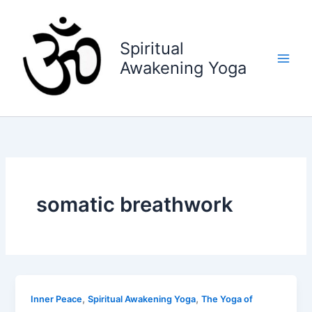
Skip
to
content
Spiritual
Awakening Yoga
somatic breathwork
,
,
Inner Peace
Spiritual Awakening Yoga
The Yoga of