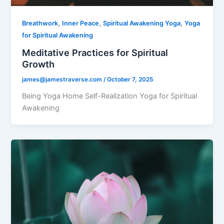
,
,
,
Breathwork
Inner Peace
Spiritual Awakening Yoga
Yoga
for Spiritual Awakening
Meditative Practices for Spiritual
Growth
james@jamestraverse.com
/
October 7, 2025
Being Yoga Home Self-Realization Yoga for Spiritual
Awakening