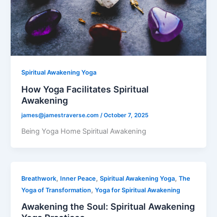
Spiritual Awakening Yoga
How Yoga Facilitates Spiritual
Awakening
james@jamestraverse.com
/
October 7, 2025
Being Yoga Home Spiritual Awakening
,
,
,
Breathwork
Inner Peace
Spiritual Awakening Yoga
The
,
Yoga of Transformation
Yoga for Spiritual Awakening
Awakening the Soul: Spiritual Awakening