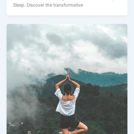
Sleep. Discover the transformative