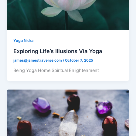
Yoga Nidra
Exploring Life’s Illusions Via Yoga
james@jamestraverse.com
/
October 7, 2025
Being Yoga Home Spiritual Enlightenment