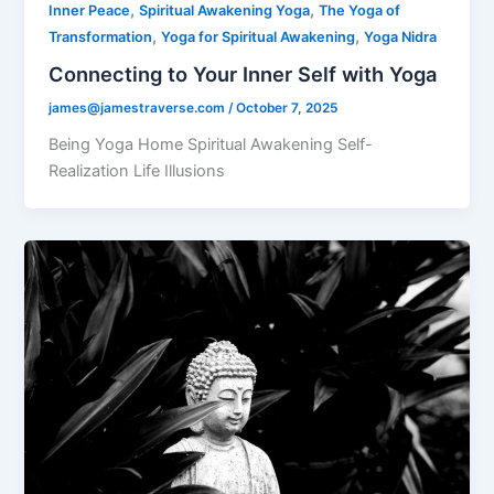
,
,
Inner Peace
Spiritual Awakening Yoga
The Yoga of
,
,
Transformation
Yoga for Spiritual Awakening
Yoga Nidra
Connecting to Your Inner Self with Yoga
james@jamestraverse.com
/
October 7, 2025
Being Yoga Home Spiritual Awakening Self-
Realization Life Illusions