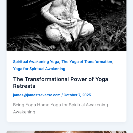
,
,
Spiritual Awakening Yoga
The Yoga of Transformation
Yoga for Spiritual Awakening
The Transformational Power of Yoga
Retreats
james@jamestraverse.com
/
October 7, 2025
Being Yoga Home Yoga for Spiritual Awakening
Awakening