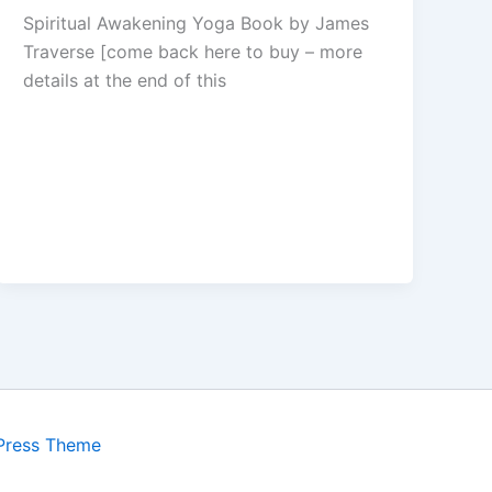
Spiritual Awakening Yoga Book by James
Traverse [come back here to buy – more
details at the end of this
Press Theme