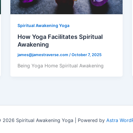
Spiritual Awakening Yoga
How Yoga Facilitates Spiritual
Awakening
james@jamestraverse.com
/
October 7, 2025
Being Yoga Home Spiritual Awakening
 2026 Spiritual Awakening Yoga | Powered by
Astra Word