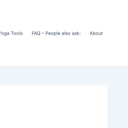
Yoga Tools
FAQ – People also ask:
About