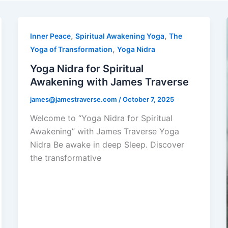
,
,
Inner Peace
Spiritual Awakening Yoga
The
,
Yoga of Transformation
Yoga Nidra
Yoga Nidra for Spiritual
Awakening with James Traverse
james@jamestraverse.com
/
October 7, 2025
Welcome to “Yoga Nidra for Spiritual
Awakening” with James Traverse Yoga
Nidra Be awake in deep Sleep. Discover
the transformative