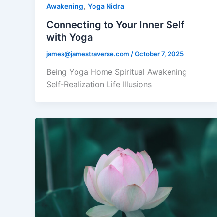
,
Awakening
Yoga Nidra
Connecting to Your Inner Self
with Yoga
james@jamestraverse.com
/
October 7, 2025
Being Yoga Home Spiritual Awakening
Self-Realization Life Illusions