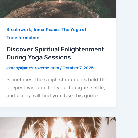
,
,
Breathwork
Inner Peace
The Yoga of
Transformation
Discover Spiritual Enlightenment
During Yoga Sessions
james@jamestraverse.com
/
October 7, 2025
Sometimes, the simplest moments hold the
deepest wisdom. Let your thoughts settle,
and clarity will find you. Use this quote