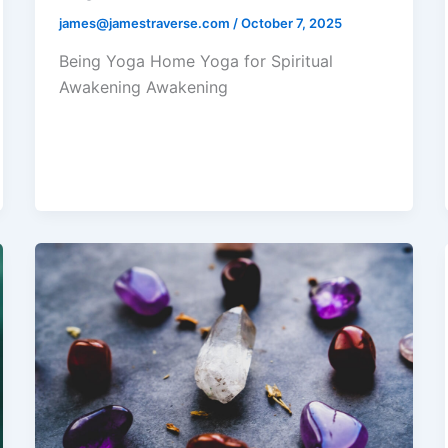
james@jamestraverse.com
/
October 7, 2025
Being Yoga Home Yoga for Spiritual
Awakening Awakening