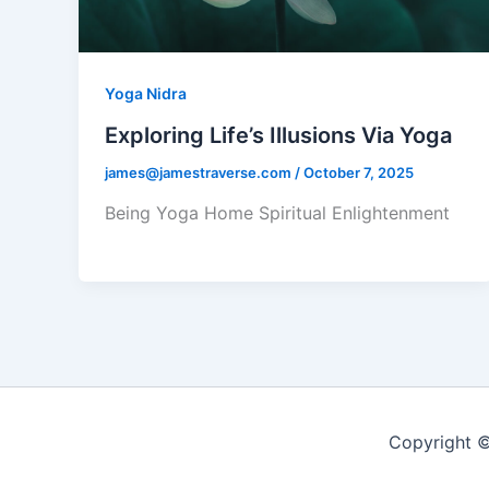
Yoga Nidra
Exploring Life’s Illusions Via Yoga
james@jamestraverse.com
/
October 7, 2025
Being Yoga Home Spiritual Enlightenment
Copyright ©