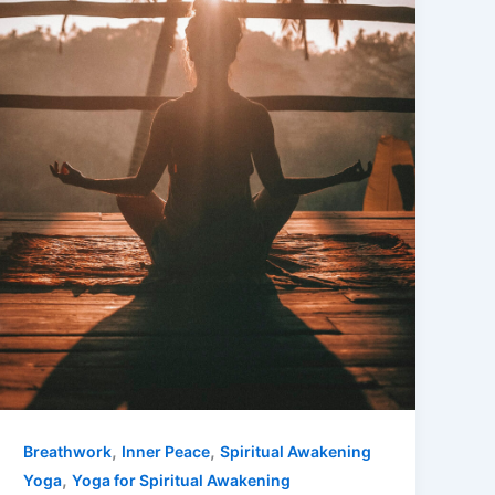
,
,
Breathwork
Inner Peace
Spiritual Awakening
,
Yoga
Yoga for Spiritual Awakening