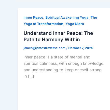
,
,
Inner Peace
Spiritual Awakening Yoga
The
,
Yoga of Transformation
Yoga Nidra
Understand Inner Peace: The
Path to Harmony Within
james@jamestraverse.com
/
October 7, 2025
Inner peace is a state of mental and
spiritual calmness, with enough knowledge
and understanding to keep oneself strong
in […]