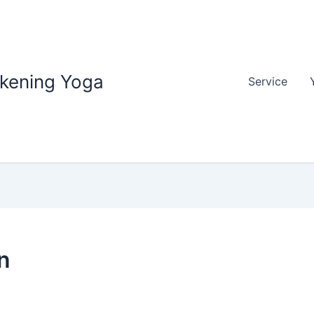
akening Yoga
Service
n