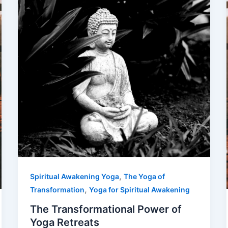
,
Spiritual Awakening Yoga
The Yoga of
,
Transformation
Yoga for Spiritual Awakening
The Transformational Power of
Yoga Retreats