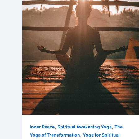
,
,
Inner Peace
Spiritual Awakening Yoga
The
,
Yoga of Transformation
Yoga for Spiritual