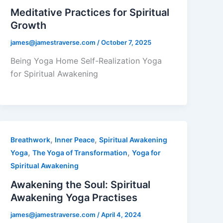
Meditative Practices for Spiritual
Growth
james@jamestraverse.com
/
October 7, 2025
Being Yoga Home Self-Realization Yoga
for Spiritual Awakening
,
,
Breathwork
Inner Peace
Spiritual Awakening
,
,
Yoga
The Yoga of Transformation
Yoga for
Spiritual Awakening
Awakening the Soul: Spiritual
Awakening Yoga Practises
james@jamestraverse.com
/
April 4, 2024