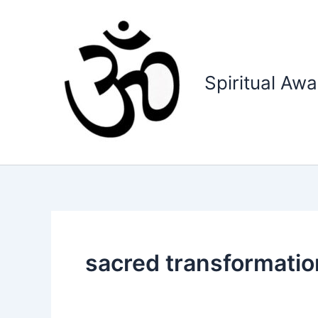
Skip
to
content
Spiritual Aw
sacred transformatio