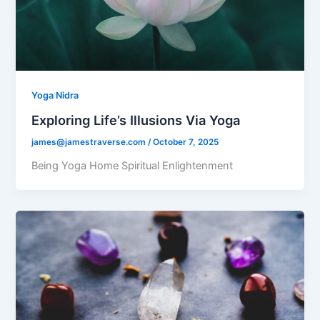
Yoga Nidra
Exploring Life’s Illusions Via Yoga
james@jamestraverse.com
/
October 7, 2025
Being Yoga Home Spiritual Enlightenment