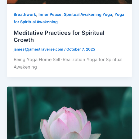
,
,
,
Breathwork
Inner Peace
Spiritual Awakening Yoga
Yoga
for Spiritual Awakening
Meditative Practices for Spiritual
Growth
james@jamestraverse.com
/
October 7, 2025
Being Yoga Home Self-Realization Yoga for Spiritual
Awakening