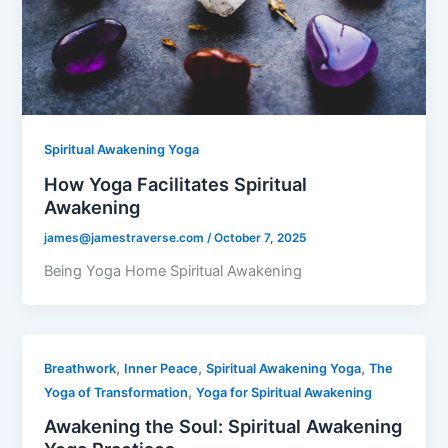
Spiritual Awakening Yoga
How Yoga Facilitates Spiritual
Awakening
james@jamestraverse.com
/
October 7, 2025
Being Yoga Home Spiritual Awakening
,
,
,
Breathwork
Inner Peace
Spiritual Awakening Yoga
The
,
Yoga of Transformation
Yoga for Spiritual Awakening
Awakening the Soul: Spiritual Awakening