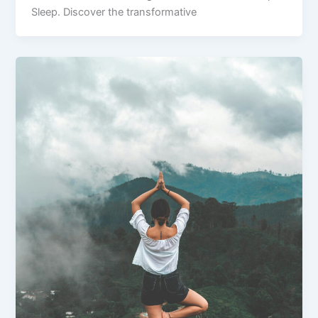
Sleep. Discover the transformative