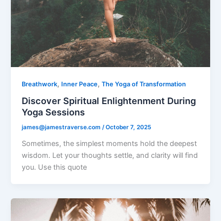
,
,
Breathwork
Inner Peace
The Yoga of Transformation
Discover Spiritual Enlightenment During
Yoga Sessions
james@jamestraverse.com
/
October 7, 2025
Sometimes, the simplest moments hold the deepest
wisdom. Let your thoughts settle, and clarity will find
you. Use this quote