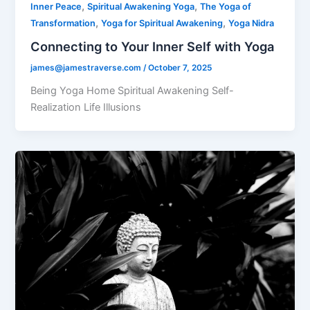
,
,
Inner Peace
Spiritual Awakening Yoga
The Yoga of
,
,
Transformation
Yoga for Spiritual Awakening
Yoga Nidra
Connecting to Your Inner Self with Yoga
james@jamestraverse.com
/
October 7, 2025
Being Yoga Home Spiritual Awakening Self-
Realization Life Illusions