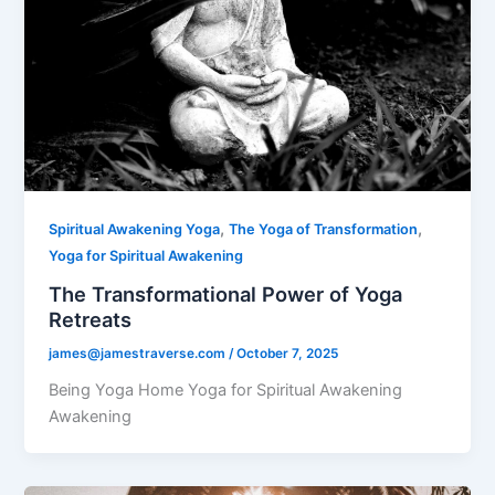
,
,
Spiritual Awakening Yoga
The Yoga of Transformation
Yoga for Spiritual Awakening
The Transformational Power of Yoga
Retreats
james@jamestraverse.com
/
October 7, 2025
Being Yoga Home Yoga for Spiritual Awakening
Awakening