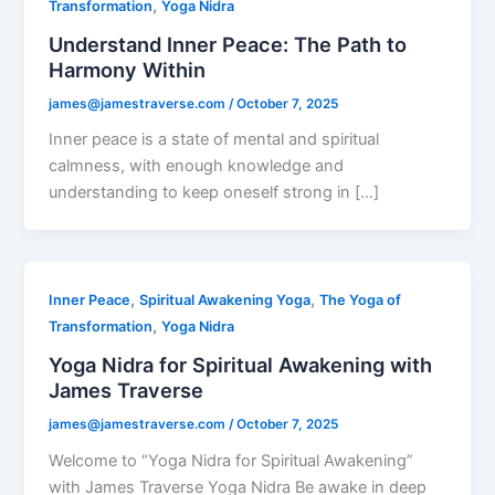
,
Transformation
Yoga Nidra
Understand Inner Peace: The Path to
Harmony Within
james@jamestraverse.com
/
October 7, 2025
Inner peace is a state of mental and spiritual
calmness, with enough knowledge and
understanding to keep oneself strong in […]
,
,
Inner Peace
Spiritual Awakening Yoga
The Yoga of
,
Transformation
Yoga Nidra
Yoga Nidra for Spiritual Awakening with
James Traverse
james@jamestraverse.com
/
October 7, 2025
Welcome to “Yoga Nidra for Spiritual Awakening”
with James Traverse Yoga Nidra Be awake in deep