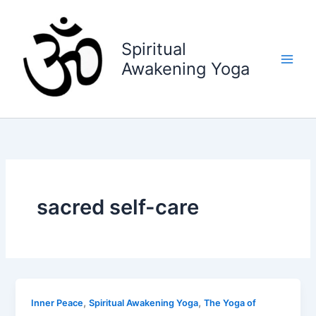
Skip
to
content
Spiritual
Awakening Yoga
sacred self-care
,
,
Inner Peace
Spiritual Awakening Yoga
The Yoga of