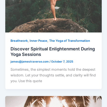
,
,
Breathwork
Inner Peace
The Yoga of Transformation
Discover Spiritual Enlightenment During
Yoga Sessions
james@jamestraverse.com
/
October 7, 2025
Sometimes, the simplest moments hold the deepest
wisdom. Let your thoughts settle, and clarity will find
you. Use this quote