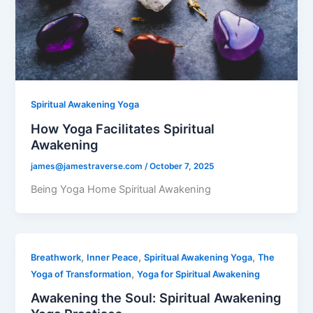
Spiritual Awakening Yoga
How Yoga Facilitates Spiritual
Awakening
james@jamestraverse.com
/
October 7, 2025
Being Yoga Home Spiritual Awakening
,
,
,
Breathwork
Inner Peace
Spiritual Awakening Yoga
The
,
Yoga of Transformation
Yoga for Spiritual Awakening
Awakening the Soul: Spiritual Awakening