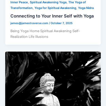
,
,
Inner Peace
Spiritual Awakening Yoga
The Yoga of
,
,
Transformation
Yoga for Spiritual Awakening
Yoga Nidra
Connecting to Your Inner Self with Yoga
james@jamestraverse.com
/
October 7, 2025
Being Yoga Home Spiritual Awakening Self-
Realization Life Illusions