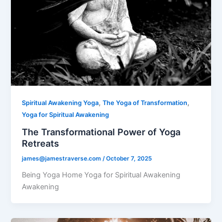
,
,
Spiritual Awakening Yoga
The Yoga of Transformation
Yoga for Spiritual Awakening
The Transformational Power of Yoga
Retreats
james@jamestraverse.com
/
October 7, 2025
Being Yoga Home Yoga for Spiritual Awakening
Awakening