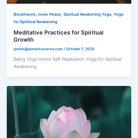
,
,
,
Breathwork
Inner Peace
Spiritual Awakening Yoga
Yoga
for Spiritual Awakening
Meditative Practices for Spiritual
Growth
james@jamestraverse.com
/
October 7, 2025
Being Yoga Home Self-Realization Yoga for Spiritual
Awakening