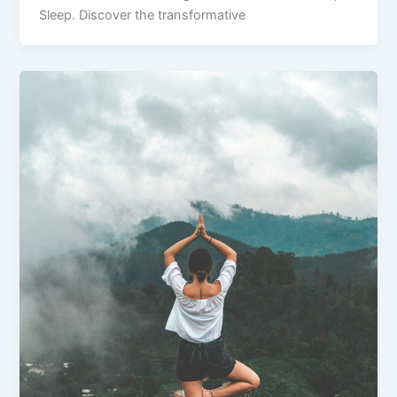
Sleep. Discover the transformative