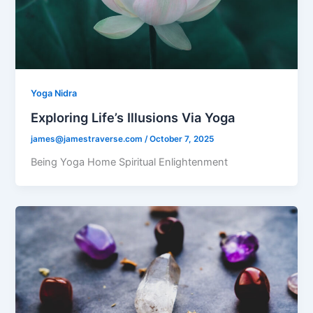
Yoga Nidra
Exploring Life’s Illusions Via Yoga
james@jamestraverse.com
/
October 7, 2025
Being Yoga Home Spiritual Enlightenment