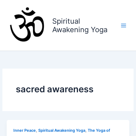
Skip
to
content
Spiritual
Awakening Yoga
sacred awareness
,
,
Inner Peace
Spiritual Awakening Yoga
The Yoga of