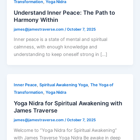
,
Transformation
Yoga Nidra
Understand Inner Peace: The Path to
Harmony Within
james@jamestraverse.com
/
October 7, 2025
Inner peace is a state of mental and spiritual
calmness, with enough knowledge and
understanding to keep oneself strong in […]
,
,
Inner Peace
Spiritual Awakening Yoga
The Yoga of
,
Transformation
Yoga Nidra
Yoga Nidra for Spiritual Awakening with
James Traverse
james@jamestraverse.com
/
October 7, 2025
Welcome to “Yoga Nidra for Spiritual Awakening”
with James Traverse Yoga Nidra Be awake in deep