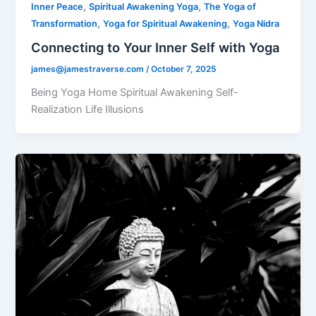
,
,
Inner Peace
Spiritual Awakening Yoga
The Yoga of
,
,
Transformation
Yoga for Spiritual Awakening
Yoga Nidra
Connecting to Your Inner Self with Yoga
james@jamestraverse.com
/
October 7, 2025
Being Yoga Home Spiritual Awakening Self-
Realization Life Illusions