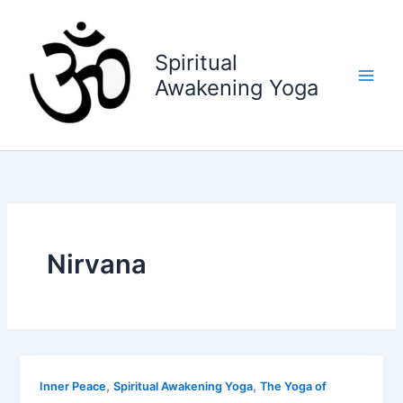
Skip
to
content
Spiritual
Awakening Yoga
Nirvana
,
,
Inner Peace
Spiritual Awakening Yoga
The Yoga of