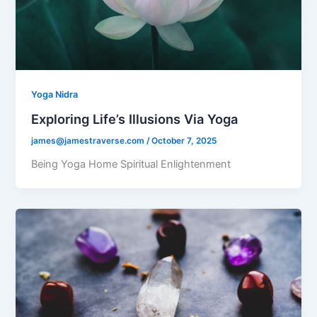
Yoga Nidra
Exploring Life’s Illusions Via Yoga
james@jamestraverse.com
/
October 7, 2025
Being Yoga Home Spiritual Enlightenment