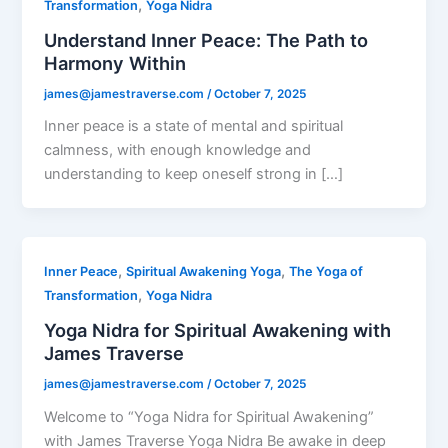
,
Transformation
Yoga Nidra
Understand Inner Peace: The Path to
Harmony Within
james@jamestraverse.com
/
October 7, 2025
Inner peace is a state of mental and spiritual
calmness, with enough knowledge and
understanding to keep oneself strong in […]
,
,
Inner Peace
Spiritual Awakening Yoga
The Yoga of
,
Transformation
Yoga Nidra
Yoga Nidra for Spiritual Awakening with
James Traverse
james@jamestraverse.com
/
October 7, 2025
Welcome to “Yoga Nidra for Spiritual Awakening”
with James Traverse Yoga Nidra Be awake in deep