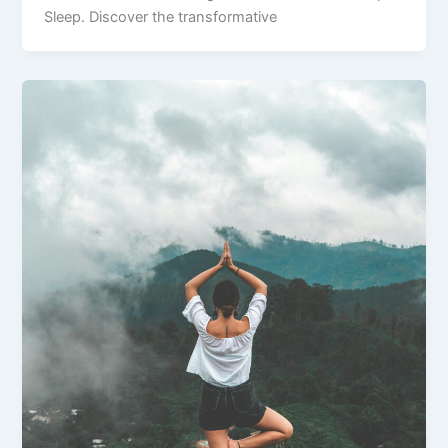
Sleep. Discover the transformative