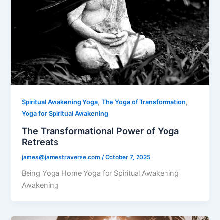
,
,
Spiritual Awakening Yoga
The Yoga of Transformation
Yoga for Spiritual Awakening
The Transformational Power of Yoga
Retreats
james@jamestraverse.com
/
October 7, 2025
Being Yoga Home Yoga for Spiritual Awakening
Awakening