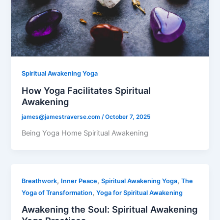
Spiritual Awakening Yoga
How Yoga Facilitates Spiritual
Awakening
james@jamestraverse.com
/
October 7, 2025
Being Yoga Home Spiritual Awakening
,
,
,
Breathwork
Inner Peace
Spiritual Awakening Yoga
The
,
Yoga of Transformation
Yoga for Spiritual Awakening
Awakening the Soul: Spiritual Awakening