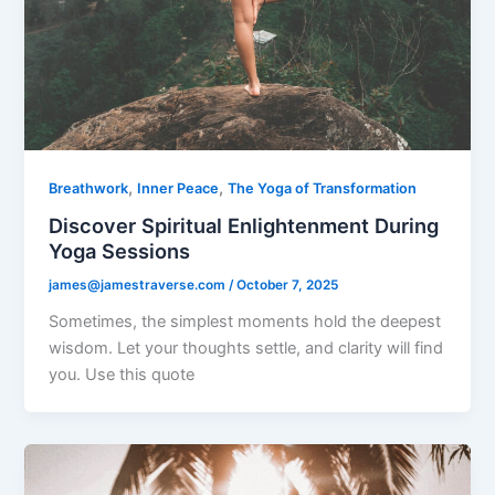
,
,
Breathwork
Inner Peace
The Yoga of Transformation
Discover Spiritual Enlightenment During
Yoga Sessions
james@jamestraverse.com
/
October 7, 2025
Sometimes, the simplest moments hold the deepest
wisdom. Let your thoughts settle, and clarity will find
you. Use this quote