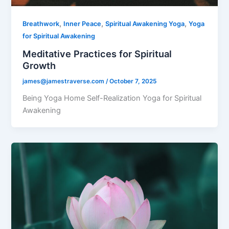
,
,
,
Breathwork
Inner Peace
Spiritual Awakening Yoga
Yoga
for Spiritual Awakening
Meditative Practices for Spiritual
Growth
james@jamestraverse.com
/
October 7, 2025
Being Yoga Home Self-Realization Yoga for Spiritual
Awakening