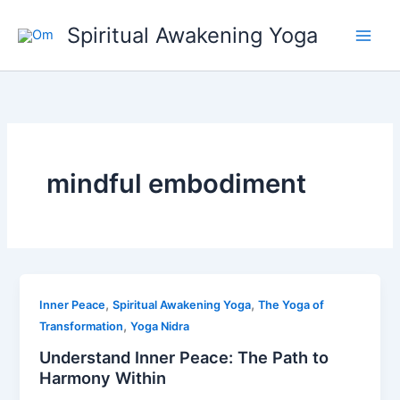
Skip
Spiritual Awakening Yoga
to
content
mindful embodiment
,
,
Inner Peace
Spiritual Awakening Yoga
The Yoga of
,
Transformation
Yoga Nidra
Understand Inner Peace: The Path to
Harmony Within