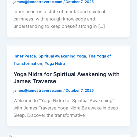
james@jamestraverse.com
/
October 7, 2025
Inner peace is a state of mental and spiritual
calmness, with enough knowledge and
understanding to keep oneself strong in […]
,
,
Inner Peace
Spiritual Awakening Yoga
The Yoga of
,
Transformation
Yoga Nidra
Yoga Nidra for Spiritual Awakening with
James Traverse
james@jamestraverse.com
/
October 7, 2025
Welcome to “Yoga Nidra for Spiritual Awakening”
with James Traverse Yoga Nidra Be awake in deep
Sleep. Discover the transformative