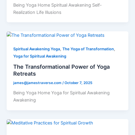
Being Yoga Home Spiritual Awakening Self-
Realization Life Illusions
,
,
Spiritual Awakening Yoga
The Yoga of Transformation
Yoga for Spiritual Awakening
The Transformational Power of Yoga
Retreats
james@jamestraverse.com
/
October 7, 2025
Being Yoga Home Yoga for Spiritual Awakening
Awakening