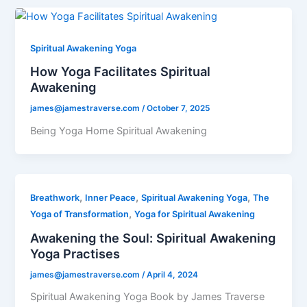
Spiritual Awakening Yoga
How Yoga Facilitates Spiritual
Awakening
james@jamestraverse.com
/
October 7, 2025
Being Yoga Home Spiritual Awakening
,
,
,
Breathwork
Inner Peace
Spiritual Awakening Yoga
The
,
Yoga of Transformation
Yoga for Spiritual Awakening
Awakening the Soul: Spiritual Awakening
Yoga Practises
james@jamestraverse.com
/
April 4, 2024
Spiritual Awakening Yoga Book by James Traverse