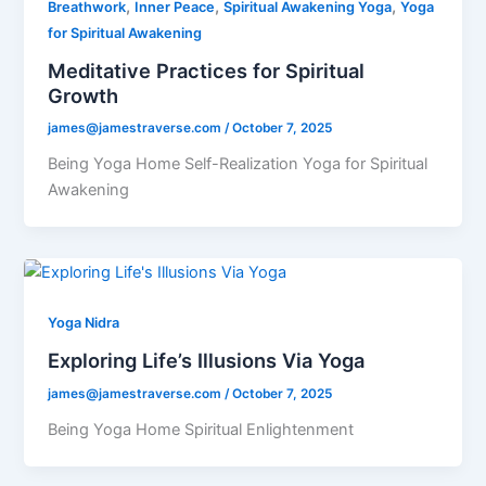
,
,
,
Breathwork
Inner Peace
Spiritual Awakening Yoga
Yoga
for Spiritual Awakening
Meditative Practices for Spiritual
Growth
james@jamestraverse.com
/
October 7, 2025
Being Yoga Home Self-Realization Yoga for Spiritual
Awakening
Yoga Nidra
Exploring Life’s Illusions Via Yoga
james@jamestraverse.com
/
October 7, 2025
Being Yoga Home Spiritual Enlightenment