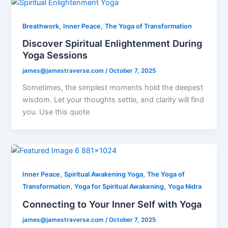
,
,
Breathwork
Inner Peace
The Yoga of Transformation
Discover Spiritual Enlightenment During
Yoga Sessions
james@jamestraverse.com
/
October 7, 2025
Sometimes, the simplest moments hold the deepest
wisdom. Let your thoughts settle, and clarity will find
you. Use this quote
,
,
Inner Peace
Spiritual Awakening Yoga
The Yoga of
,
,
Transformation
Yoga for Spiritual Awakening
Yoga Nidra
Connecting to Your Inner Self with Yoga
james@jamestraverse.com
/
October 7, 2025