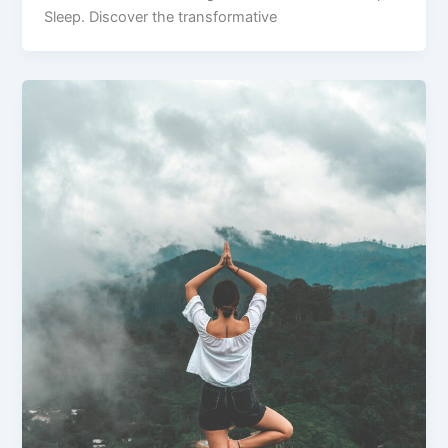
Sleep. Discover the transformative