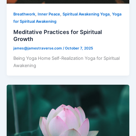
,
,
,
Breathwork
Inner Peace
Spiritual Awakening Yoga
Yoga
for Spiritual Awakening
Meditative Practices for Spiritual
Growth
james@jamestraverse.com
/
October 7, 2025
Being Yoga Home Self-Realization Yoga for Spiritual
Awakening