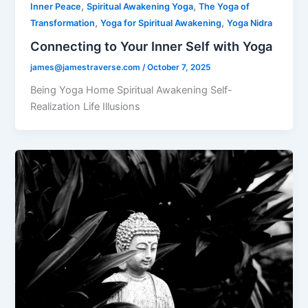
,
,
Inner Peace
Spiritual Awakening Yoga
The Yoga of
,
,
Transformation
Yoga for Spiritual Awakening
Yoga Nidra
Connecting to Your Inner Self with Yoga
james@jamestraverse.com
/
October 7, 2025
Being Yoga Home Spiritual Awakening Self-
Realization Life Illusions