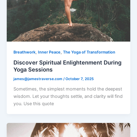
,
,
Breathwork
Inner Peace
The Yoga of Transformation
Discover Spiritual Enlightenment During
Yoga Sessions
james@jamestraverse.com
/
October 7, 2025
Sometimes, the simplest moments hold the deepest
wisdom. Let your thoughts settle, and clarity will find
you. Use this quote