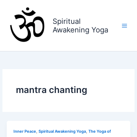
Skip
to
content
Spiritual
Awakening Yoga
mantra chanting
,
,
Inner Peace
Spiritual Awakening Yoga
The Yoga of