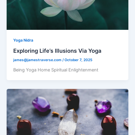
Yoga Nidra
Exploring Life’s Illusions Via Yoga
james@jamestraverse.com
/
October 7, 2025
Being Yoga Home Spiritual Enlightenment