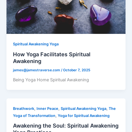
Spiritual Awakening Yoga
How Yoga Facilitates Spiritual
Awakening
james@jamestraverse.com
/
October 7, 2025
Being Yoga Home Spiritual Awakening
,
,
,
Breathwork
Inner Peace
Spiritual Awakening Yoga
The
,
Yoga of Transformation
Yoga for Spiritual Awakening
Awakening the Soul: Spiritual Awakening