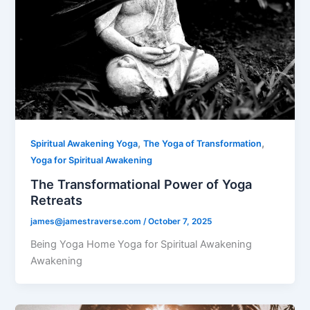
,
,
Spiritual Awakening Yoga
The Yoga of Transformation
Yoga for Spiritual Awakening
The Transformational Power of Yoga
Retreats
james@jamestraverse.com
/
October 7, 2025
Being Yoga Home Yoga for Spiritual Awakening
Awakening