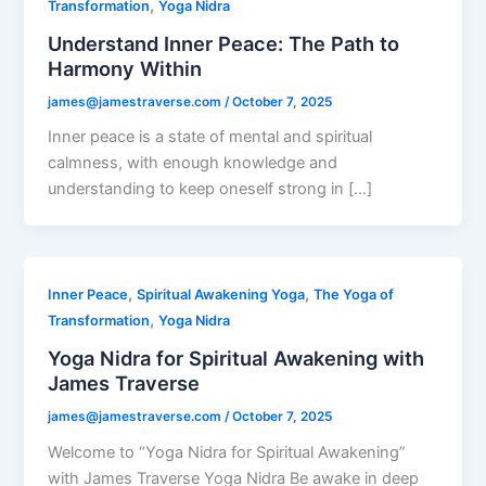
,
Transformation
Yoga Nidra
Understand Inner Peace: The Path to
Harmony Within
james@jamestraverse.com
/
October 7, 2025
Inner peace is a state of mental and spiritual
calmness, with enough knowledge and
understanding to keep oneself strong in […]
,
,
Inner Peace
Spiritual Awakening Yoga
The Yoga of
,
Transformation
Yoga Nidra
Yoga Nidra for Spiritual Awakening with
James Traverse
james@jamestraverse.com
/
October 7, 2025
Welcome to “Yoga Nidra for Spiritual Awakening”
with James Traverse Yoga Nidra Be awake in deep