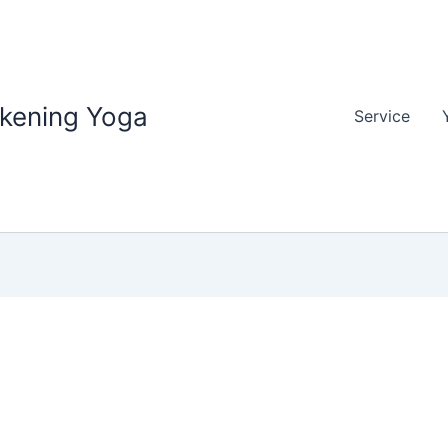
akening Yoga
Service