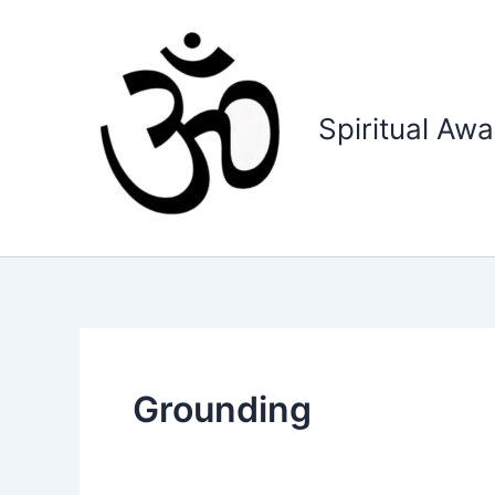
Skip
to
content
Spiritual Aw
Grounding