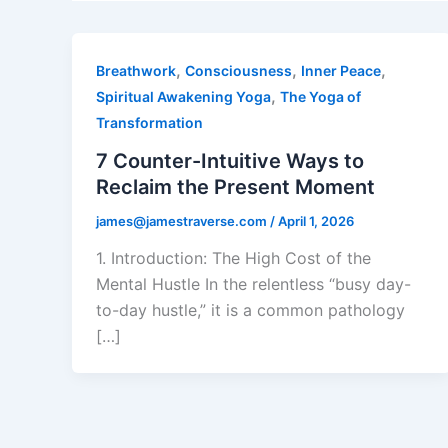
,
,
,
Breathwork
Consciousness
Inner Peace
,
Spiritual Awakening Yoga
The Yoga of
Transformation
7 Counter-Intuitive Ways to
Reclaim the Present Moment
james@jamestraverse.com
/
April 1, 2026
1. Introduction: The High Cost of the
Mental Hustle In the relentless “busy day-
to-day hustle,” it is a common pathology
[…]