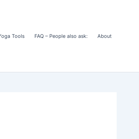
Yoga Tools
FAQ – People also ask:
About