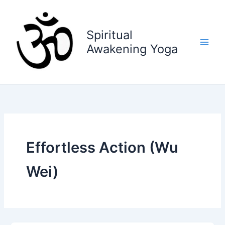
Skip
to
content
Spiritual
Awakening Yoga
Effortless Action (Wu
Wei)