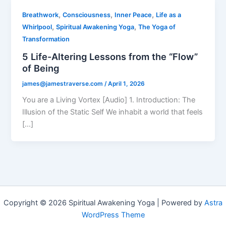
,
,
,
Breathwork
Consciousness
Inner Peace
Life as a
,
,
Whirlpool
Spiritual Awakening Yoga
The Yoga of
Transformation
5 Life-Altering Lessons from the “Flow”
of Being
james@jamestraverse.com
/
April 1, 2026
You are a Living Vortex [Audio] 1. Introduction: The
Illusion of the Static Self We inhabit a world that feels
[…]
Copyright © 2026 Spiritual Awakening Yoga | Powered by
Astra
WordPress Theme