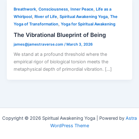
,
,
,
Breathwork
Consciousness
Inner Peace
Life as a
,
,
,
Whirlpool
River of Life
Spiritual Awakening Yoga
The
,
Yoga of Transformation
Yoga for Spiritual Awakening
The Vibrational Blueprint of Being
james@jamestraverse.com
/
March 3, 2026
We stand at a profound threshold where the
empirical rigor of biological torsion meets the
metaphysical depth of primordial vibration. […]
Copyright © 2026 Spiritual Awakening Yoga | Powered by
Astra
WordPress Theme