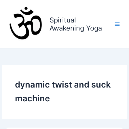
Skip
to
content
Spiritual
Awakening Yoga
dynamic twist and suck
machine