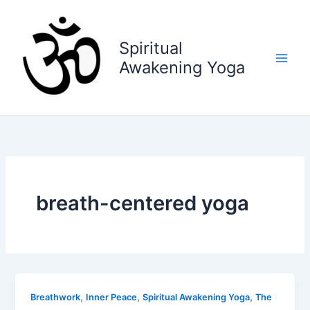
Skip
to
content
Spiritual
Awakening Yoga
breath-centered yoga
,
,
,
Breathwork
Inner Peace
Spiritual Awakening Yoga
The