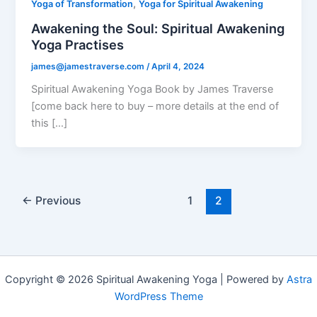
,
Yoga of Transformation
Yoga for Spiritual Awakening
Awakening the Soul: Spiritual Awakening
Yoga Practises
james@jamestraverse.com
/
April 4, 2024
Spiritual Awakening Yoga Book by James Traverse
[come back here to buy – more details at the end of
this […]
←
Previous
1
2
Copyright © 2026 Spiritual Awakening Yoga | Powered by
Astra
WordPress Theme