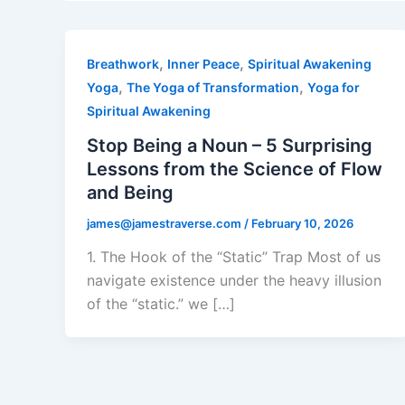
,
,
Breathwork
Inner Peace
Spiritual Awakening
,
,
Yoga
The Yoga of Transformation
Yoga for
Spiritual Awakening
Stop Being a Noun – 5 Surprising
Lessons from the Science of Flow
and Being
james@jamestraverse.com
/
February 10, 2026
1. The Hook of the “Static” Trap Most of us
navigate existence under the heavy illusion
of the “static.” we […]