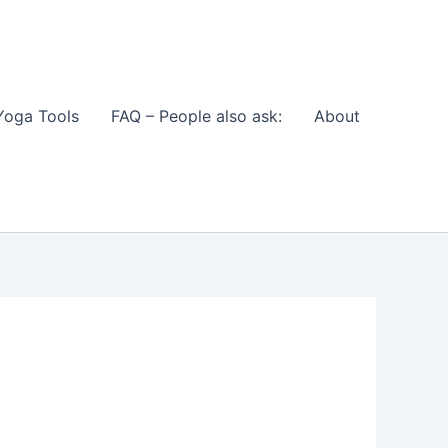
Yoga Tools
FAQ – People also ask:
About