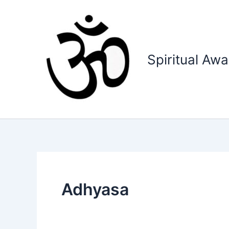
Skip
to
content
Spiritual Aw
Adhyasa