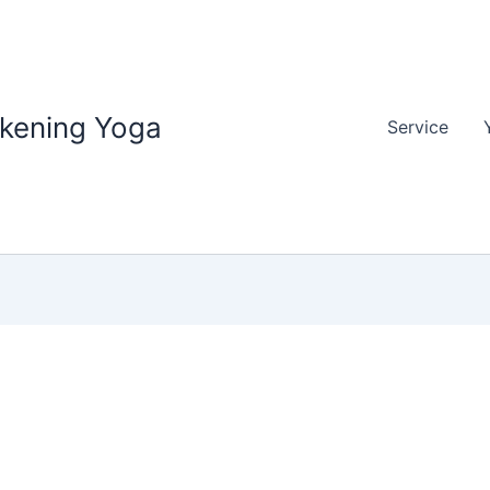
akening Yoga
Service