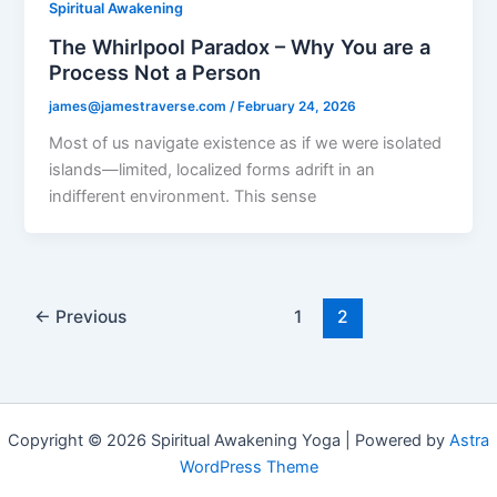
Spiritual Awakening
The Whirlpool Paradox – Why You are a
Process Not a Person
james@jamestraverse.com
/
February 24, 2026
Most of us navigate existence as if we were isolated
islands—limited, localized forms adrift in an
indifferent environment. This sense
←
Previous
1
2
Copyright © 2026 Spiritual Awakening Yoga | Powered by
Astra
WordPress Theme