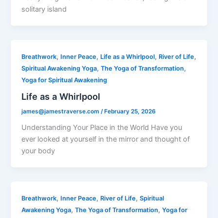
solitary island
,
,
,
,
Breathwork
Inner Peace
Life as a Whirlpool
River of Life
,
,
Spiritual Awakening Yoga
The Yoga of Transformation
Yoga for Spiritual Awakening
Life as a Whirlpool
james@jamestraverse.com
/
February 25, 2026
Understanding Your Place in the World Have you
ever looked at yourself in the mirror and thought of
your body
,
,
,
Breathwork
Inner Peace
River of Life
Spiritual
,
,
Awakening Yoga
The Yoga of Transformation
Yoga for