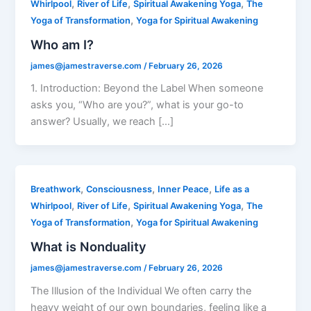
,
,
,
Whirlpool
River of Life
Spiritual Awakening Yoga
The
,
Yoga of Transformation
Yoga for Spiritual Awakening
Who am I?
james@jamestraverse.com
/
February 26, 2026
1. Introduction: Beyond the Label When someone
asks you, “Who are you?”, what is your go-to
answer? Usually, we reach […]
,
,
,
Breathwork
Consciousness
Inner Peace
Life as a
,
,
,
Whirlpool
River of Life
Spiritual Awakening Yoga
The
,
Yoga of Transformation
Yoga for Spiritual Awakening
What is Nonduality
james@jamestraverse.com
/
February 26, 2026
The Illusion of the Individual We often carry the
heavy weight of our own boundaries, feeling like a