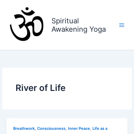
Skip
to
content
Spiritual
Awakening Yoga
River of Life
,
,
,
Breathwork
Consciousness
Inner Peace
Life as a