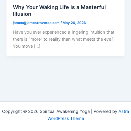
Why Your Waking Life is a Masterful
Illusion
james@jamestraverse.com
/
May 26, 2026
Have you ever experienced a lingering intuition that
there is “more” to reality than what meets the eye?
You move […]
Copyright © 2026 Spiritual Awakening Yoga | Powered by
Astra
WordPress Theme