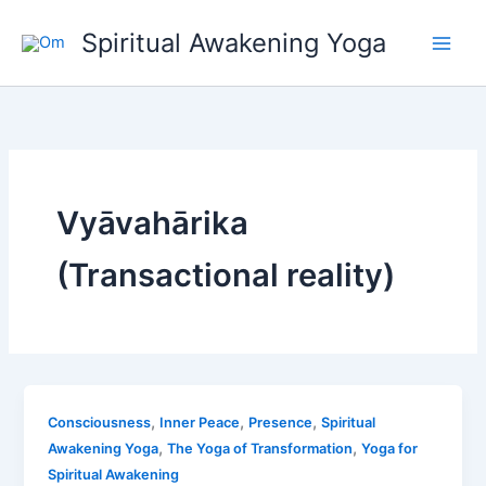
Skip
Spiritual Awakening Yoga
to
content
Vyāvahārika
(Transactional reality)
,
,
,
Consciousness
Inner Peace
Presence
Spiritual
,
,
Awakening Yoga
The Yoga of Transformation
Yoga for
Spiritual Awakening