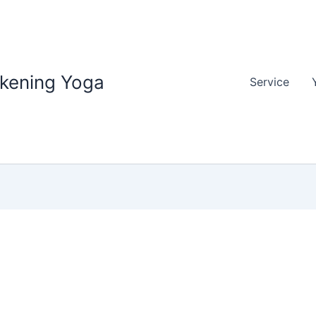
akening Yoga
Service