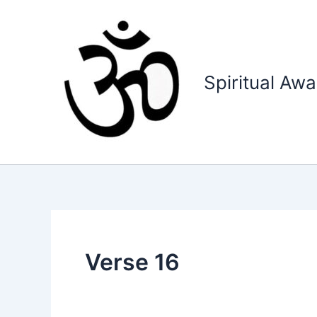
Skip
to
content
Spiritual Aw
Verse 16