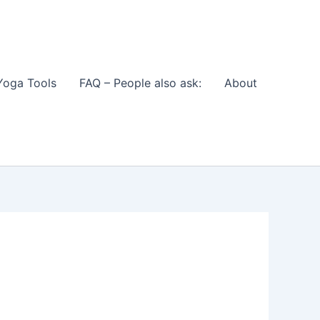
Yoga Tools
FAQ – People also ask:
About