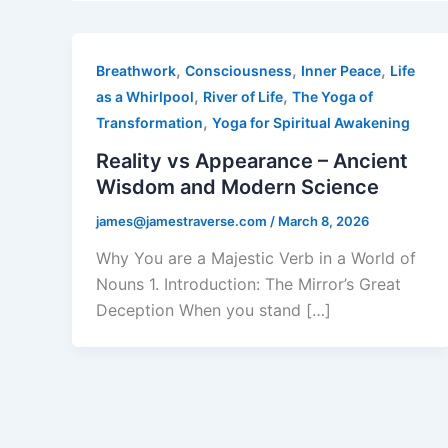
,
,
,
Breathwork
Consciousness
Inner Peace
Life
,
,
as a Whirlpool
River of Life
The Yoga of
,
Transformation
Yoga for Spiritual Awakening
Reality vs Appearance – Ancient
Wisdom and Modern Science
james@jamestraverse.com
/
March 8, 2026
Why You are a Majestic Verb in a World of
Nouns 1. Introduction: The Mirror’s Great
Deception When you stand […]