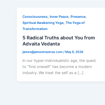
,
,
,
Consciousness
Inner Peace
Presence
,
Spiritual Awakening Yoga
The Yoga of
Transformation
5 Radical Truths about You from
Advaita Vedanta
james@jamestraverse.com
/
May 9, 2026
In our hyper-individualistic age, the quest
to “find oneself” has become a modern
industry. We treat the self as a […]