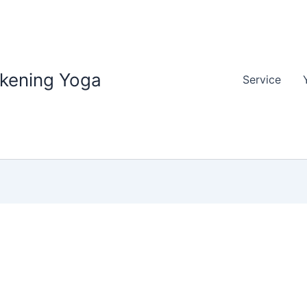
akening Yoga
Service