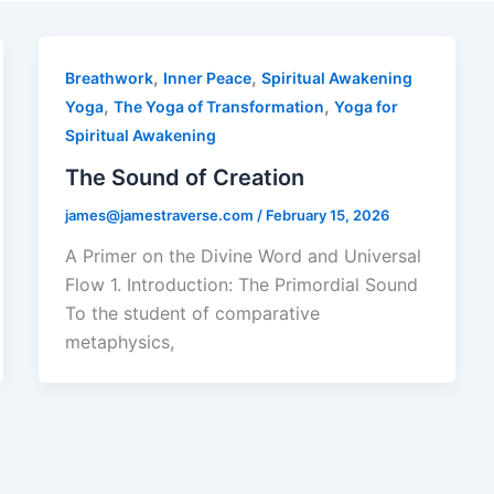
,
,
Breathwork
Inner Peace
Spiritual Awakening
,
,
Yoga
The Yoga of Transformation
Yoga for
Spiritual Awakening
The Sound of Creation
james@jamestraverse.com
/
February 15, 2026
A Primer on the Divine Word and Universal
Flow 1. Introduction: The Primordial Sound
To the student of comparative
metaphysics,