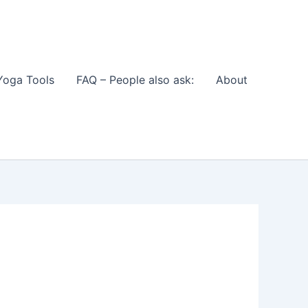
Yoga Tools
FAQ – People also ask:
About