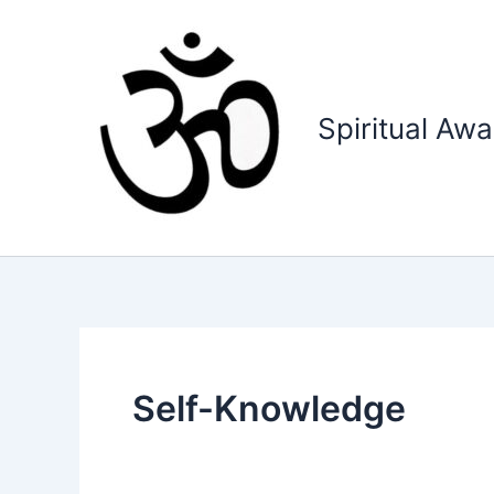
Skip
to
content
Spiritual Aw
Self-Knowledge