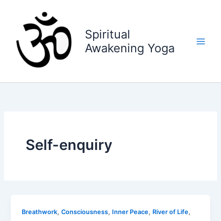
Skip
to
content
Spiritual
Awakening Yoga
Self-enquiry
,
,
,
,
Breathwork
Consciousness
Inner Peace
River of Life