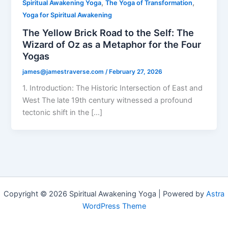
,
,
Spiritual Awakening Yoga
The Yoga of Transformation
Yoga for Spiritual Awakening
The Yellow Brick Road to the Self: The
Wizard of Oz as a Metaphor for the Four
Yogas
james@jamestraverse.com
/
February 27, 2026
1. Introduction: The Historic Intersection of East and
West The late 19th century witnessed a profound
tectonic shift in the […]
Copyright © 2026 Spiritual Awakening Yoga | Powered by
Astra
WordPress Theme