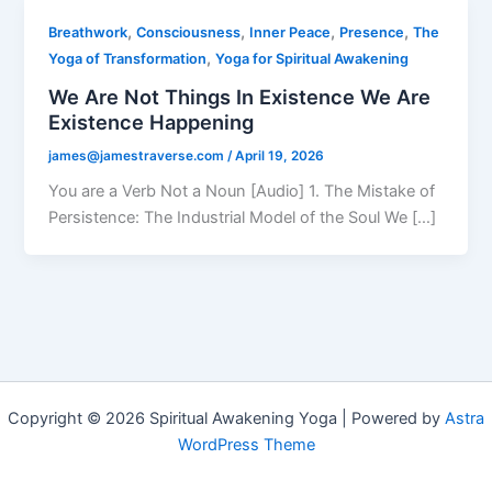
,
,
,
,
Breathwork
Consciousness
Inner Peace
Presence
The
,
Yoga of Transformation
Yoga for Spiritual Awakening
We Are Not Things In Existence We Are
Existence Happening
james@jamestraverse.com
/
April 19, 2026
You are a Verb Not a Noun [Audio] 1. The Mistake of
Persistence: The Industrial Model of the Soul We […]
Copyright © 2026 Spiritual Awakening Yoga | Powered by
Astra
WordPress Theme