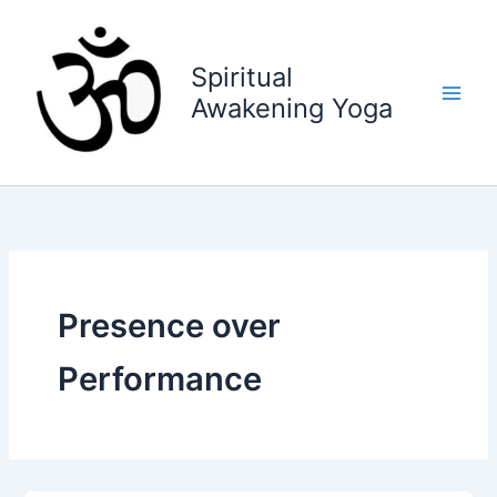
Skip
to
content
Spiritual
Awakening Yoga
Presence over
Performance