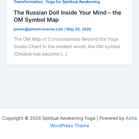
,
Transformation
Yoga for Spiritual Awakening
The Russian Doll Inside Your Mind – the
OM Symbol Map
james@jamestraverse.com
/
May 20, 2026
The OM Map of Consciousness Beyond the Yoga
Studio Chant In the modern world, the OM symbol
(Oṅkāra) has become […]
Copyright © 2026 Spiritual Awakening Yoga | Powered by
Astra
WordPress Theme