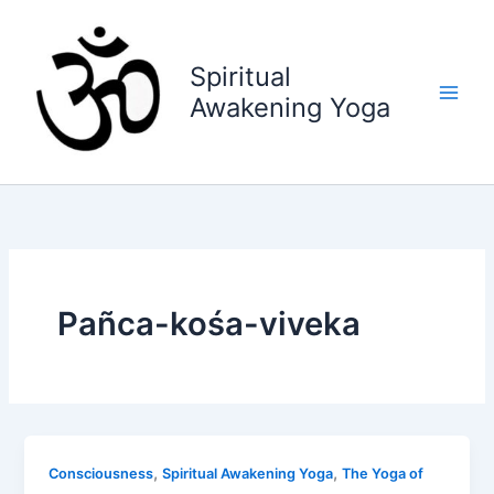
Skip
to
content
Spiritual
Awakening Yoga
Pañca-kośa-viveka
,
,
Consciousness
Spiritual Awakening Yoga
The Yoga of