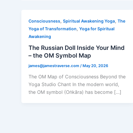
,
,
Consciousness
Spiritual Awakening Yoga
The
,
Yoga of Transformation
Yoga for Spiritual
Awakening
The Russian Doll Inside Your Mind
– the OM Symbol Map
james@jamestraverse.com
/
May 20, 2026
The OM Map of Consciousness Beyond the
Yoga Studio Chant In the modern world,
the OM symbol (Oṅkāra) has become […]