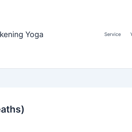
akening Yoga
Service
eaths)