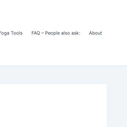
Yoga Tools
FAQ – People also ask:
About