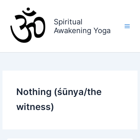
Skip
to
content
Spiritual
Awakening Yoga
Nothing (śūnya/the
witness)