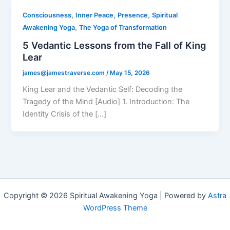
,
,
,
Consciousness
Inner Peace
Presence
Spiritual
,
Awakening Yoga
The Yoga of Transformation
5 Vedantic Lessons from the Fall of King
Lear
james@jamestraverse.com
/
May 15, 2026
King Lear and the Vedantic Self: Decoding the
Tragedy of the Mind [Audio] 1. Introduction: The
Identity Crisis of the […]
Copyright © 2026 Spiritual Awakening Yoga | Powered by
Astra
WordPress Theme